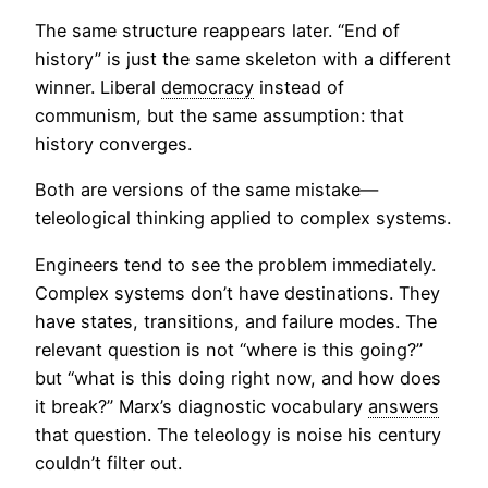
The same structure reappears later. “End of
history” is just the same skeleton with a different
winner. Liberal
democracy
instead of
communism, but the same assumption: that
history converges.
Both are versions of the same mistake—
teleological thinking applied to complex systems.
Engineers tend to see the problem immediately.
Complex systems don’t have destinations. They
have states, transitions, and failure modes. The
relevant question is not “where is this going?”
but “what is this doing right now, and how does
it break?” Marx’s diagnostic vocabulary
answers
that question. The teleology is noise his century
couldn’t filter out.