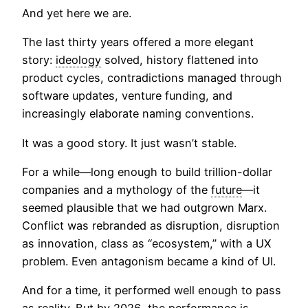
And yet here we are.
The last thirty years offered a more elegant
story:
ideology
solved, history flattened into
product cycles, contradictions managed through
software updates, venture funding, and
increasingly elaborate naming conventions.
It was a good story. It just wasn’t stable.
For a while—long enough to build trillion-dollar
companies and a mythology of the
future
—it
seemed plausible that we had outgrown Marx.
Conflict was rebranded as disruption, disruption
as innovation, class as “ecosystem,” with a UX
problem. Even antagonism became a kind of UI.
And for a time, it performed well enough to pass