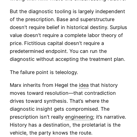
But the diagnostic tooling is largely independent
of the prescription. Base and superstructure
doesn’t require belief in historical destiny. Surplus
value doesn’t require a complete labor theory of
price. Fictitious capital doesn’t require a
predetermined endpoint. You can run the
diagnostic without accepting the treatment plan.
The failure point is teleology.
Marx inherits from Hegel the
idea
that history
moves toward resolution—that contradiction
drives toward synthesis. That’s where the
diagnostic insight gets compromised. The
prescription isn’t really
engineering
; it’s narrative.
History has a destination, the proletariat is the
vehicle, the party knows the route.