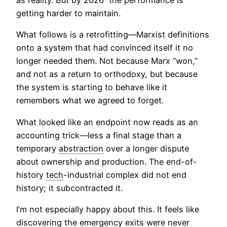
as reality. But by 2026 the performance is
getting harder to maintain.
What follows is a retrofitting—Marxist definitions
onto a system that had convinced itself it no
longer needed them. Not because Marx “won,”
and not as a return to orthodoxy, but because
the system is starting to behave like it
remembers what we agreed to forget.
What looked like an endpoint now reads as an
accounting trick—less a final stage than a
temporary
abstraction
over a longer dispute
about ownership and production. The end-of-
history
tech
-industrial complex did not end
history; it subcontracted it.
I’m not especially happy about this. It feels like
discovering the emergency exits were never