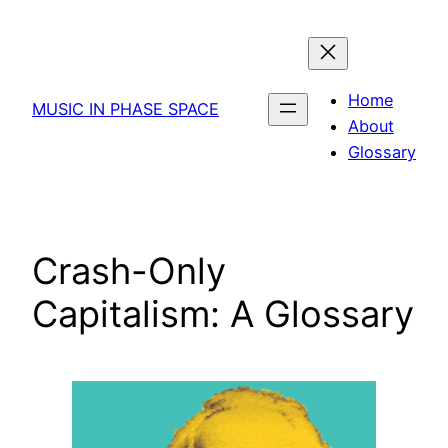
Skip
to
content
Home
MUSIC IN PHASE SPACE
About
Glossary
Crash-Only
Capitalism: A Glossary