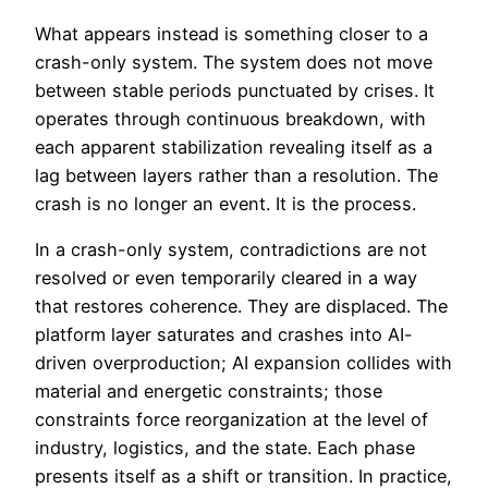
What appears instead is something closer to a
crash-only system. The system does not move
between stable periods punctuated by crises. It
operates through continuous breakdown, with
each apparent stabilization revealing itself as a
lag between layers rather than a resolution. The
crash is no longer an event. It is the process.
In a crash-only system, contradictions are not
resolved or even temporarily cleared in a way
that restores coherence. They are displaced. The
platform layer saturates and crashes into AI-
driven overproduction; AI expansion collides with
material and energetic constraints; those
constraints force reorganization at the level of
industry, logistics, and the state. Each phase
presents itself as a shift or transition. In practice,