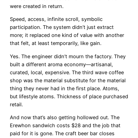
were created in return.
Speed, access, infinite scroll, symbolic
participation. The system didn’t just extract
more; it replaced one kind of value with another
that felt, at least temporarily, like gain.
Yes. The engineer didn’t mourn the factory. They
built a different aroma economy—artisanal,
curated, local, expensive. The third wave coffee
shop was the material substitute for the material
thing they never had in the first place. Atoms,
but lifestyle atoms. Thickness of place purchased
retail.
And now that’s also getting hollowed out. The
Erewhon sandwich costs $28 and the job that
paid for it is gone. The craft beer bar closes