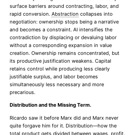
surface barriers around contracting, labor, and
rapid conversion.
Abstraction
collapses into
negotiation: ownership stops being a narrative
and becomes a constraint. AI intensifies the
contradiction by displacing or devaluing labor
without a corresponding expansion in value
creation. Ownership remains concentrated, but
its productive justification weakens. Capital
retains control while producing less clearly
justifiable surplus, and labor becomes
simultaneously less necessary and more
precarious.
Distribution and the Missing Term.
Ricardo saw it before Marx did and Marx never
quite forgave him for it. Distribution—how the
total product gets divided between wages, profit,