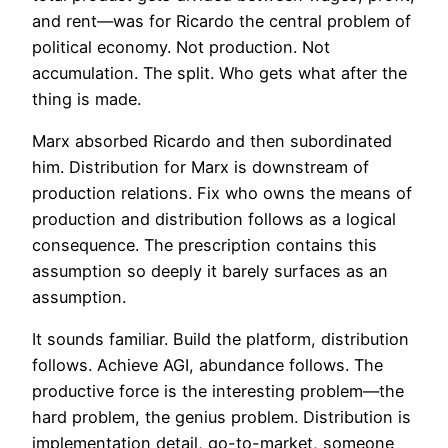
and rent—was for Ricardo the central problem of
political economy. Not production. Not
accumulation. The split. Who gets what after the
thing is made.
Marx absorbed Ricardo and then subordinated
him. Distribution for Marx is downstream of
production relations. Fix who owns the means of
production and distribution follows as a logical
consequence. The prescription contains this
assumption so deeply it barely surfaces as an
assumption.
It sounds familiar. Build the platform, distribution
follows. Achieve AGI, abundance follows. The
productive force is the interesting problem—the
hard problem, the genius problem. Distribution is
implementation detail, go-to-market, someone