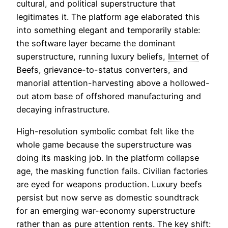
cultural, and political superstructure that
legitimates it. The platform age elaborated this
into something elegant and temporarily stable:
the software layer became the dominant
superstructure, running luxury beliefs,
Internet
of
Beefs, grievance-to-status converters, and
manorial attention-harvesting above a hollowed-
out atom base of offshored manufacturing and
decaying infrastructure.
High-resolution symbolic combat felt like the
whole game because the superstructure was
doing its masking job. In the platform collapse
age, the masking function fails. Civilian factories
are eyed for weapons production. Luxury beefs
persist but now serve as domestic soundtrack
for an emerging war-economy superstructure
rather than as pure attention rents. The key shift: