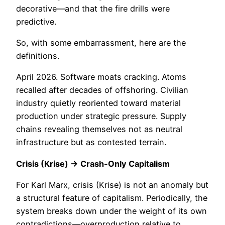
decorative—and that the fire drills were
predictive.
So, with some embarrassment, here are the
definitions.
April 2026. Software moats cracking. Atoms
recalled after decades of offshoring. Civilian
industry quietly reoriented toward material
production under strategic pressure. Supply
chains revealing themselves not as neutral
infrastructure but as contested terrain.
Crisis (Krise) → Crash-Only Capitalism
For Karl Marx, crisis (Krise) is not an anomaly but
a structural feature of capitalism. Periodically, the
system breaks down under the weight of its own
contradictions—overproduction relative to