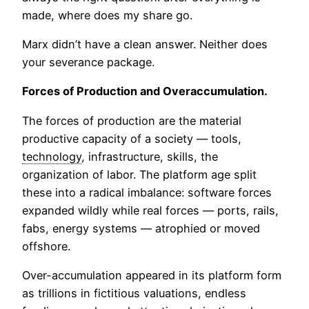
made, where does my share go.
Marx didn’t have a clean answer. Neither does
your severance package.
Forces of Production and Overaccumulation.
The forces of production are the material
productive capacity of a society — tools,
technology
, infrastructure, skills, the
organization of labor. The platform age split
these into a radical imbalance: software forces
expanded wildly while real forces — ports, rails,
fabs, energy systems — atrophied or moved
offshore.
Over-accumulation appeared in its platform form
as trillions in fictitious valuations, endless