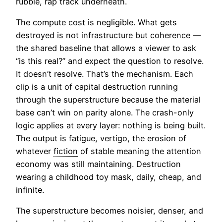
rubble, rap track underneath.
The compute cost is negligible. What gets
destroyed is not infrastructure but coherence —
the shared baseline that allows a viewer to ask
“is this real?” and expect the question to resolve.
It doesn’t resolve. That’s the mechanism. Each
clip is a unit of capital destruction running
through the superstructure because the material
base can’t win on parity alone. The crash-only
logic applies at every layer: nothing is being built.
The output is fatigue, vertigo, the erosion of
whatever
fiction
of stable meaning the attention
economy was still maintaining. Destruction
wearing a childhood toy mask, daily, cheap, and
infinite.
The superstructure becomes noisier, denser, and