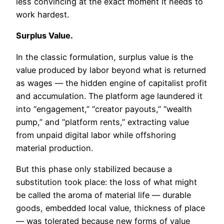
less convincing at the exact moment it needs to
work hardest.
Surplus Value.
In the classic formulation, surplus value is the
value produced by labor beyond what is returned
as wages — the hidden engine of capitalist profit
and accumulation. The platform age laundered it
into “engagement,” “creator payouts,” “wealth
pump,” and “platform rents,” extracting value
from unpaid digital labor while offshoring
material production.
But this phase only stabilized because a
substitution took place: the loss of what might
be called the aroma of material life — durable
goods, embedded local value, thickness of place
— was tolerated because new forms of value