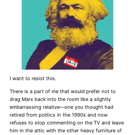
I want to resist this.
There is a part of me that would prefer not to
drag Marx back into the room like a slightly
embarrassing relative—one you thought had
retired from politics in the 1990s and now
refuses to stop commenting on the TV and leave
him in the attic with the other heavy furniture of