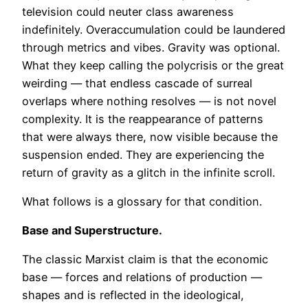
television could neuter class awareness
indefinitely. Overaccumulation could be laundered
through metrics and vibes. Gravity was optional.
What they keep calling the polycrisis or the great
weirding — that endless cascade of surreal
overlaps where nothing resolves — is not novel
complexity. It is the reappearance of patterns
that were always there, now visible because the
suspension ended. They are experiencing the
return of gravity as a glitch in the infinite scroll.
What follows is a glossary for that condition.
Base and Superstructure.
The classic Marxist claim is that the economic
base — forces and relations of production —
shapes and is reflected in the ideological,