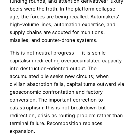
funding rounds, and attention derivatives; luxury
beefs were the froth. In the platform collapse
age, the forces are being recalled. Automakers’
high-volume lines, automation expertise, and
supply chains are scouted for munitions,
missiles, and counter-drone systems.
This is not neutral
progress
— it is senile
capitalism redirecting overaccumulated capacity
into destruction-oriented output. The
accumulated pile seeks new circuits; when
civilian absorption fails, capital turns outward via
geoeconomic confrontation and factory
conversion. The important correction to
catastrophism: this is not breakdown but
redirection, crisis as routing problem rather than
terminal failure. Recomposition replaces
expansion.