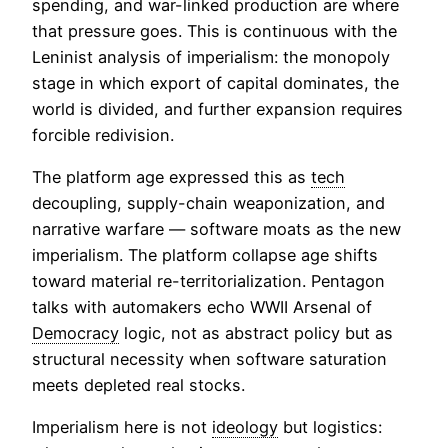
spending, and war-linked production are where
that pressure goes. This is continuous with the
Leninist analysis of imperialism: the monopoly
stage in which export of capital dominates, the
world is divided, and further expansion requires
forcible redivision.
The platform age expressed this as
tech
decoupling, supply-chain weaponization, and
narrative warfare — software moats as the new
imperialism. The platform collapse age shifts
toward material re-territorialization. Pentagon
talks with automakers echo WWII Arsenal of
Democracy
logic, not as abstract policy but as
structural necessity when software saturation
meets depleted real stocks.
Imperialism here is not
ideology
but logistics: