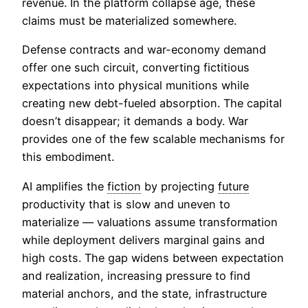
revenue. In the platform collapse age, these
claims must be materialized somewhere.
Defense contracts and war-economy demand
offer one such circuit, converting fictitious
expectations into physical munitions while
creating new debt-fueled absorption. The capital
doesn’t disappear; it demands a body. War
provides one of the few scalable mechanisms for
this embodiment.
AI amplifies the
fiction
by projecting
future
productivity that is slow and uneven to
materialize — valuations assume transformation
while deployment delivers marginal gains and
high costs. The gap widens between expectation
and realization, increasing pressure to find
material anchors, and the state, infrastructure