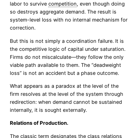
labor to survive
competition
, even though doing
so destroys aggregate demand. The result is
system-level loss with no internal mechanism for
correction.
But this is not simply a coordination failure. It is
the competitive logic of capital under saturation.
Firms do not miscalculate—they follow the only
viable path available to them. The “deadweight
loss” is not an accident but a phase outcome.
What appears as a paradox at the level of the
firm resolves at the level of the system through
redirection: when demand cannot be sustained
internally, it is sought externally.
Relations of Production.
The classic term designates the class relations