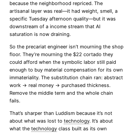
because the neighborhood repriced. The
artisanal layer was real—it had weight, smell, a
specific Tuesday afternoon quality—but it was
downstream of a income stream that AI
saturation is now draining.
So the precariat engineer isn’t mourning the shop
floor. They’re mourning the $22 cortado they
could afford when the symbolic labor still paid
enough to buy material compensation for its own
immateriality. The substitution chain ran: abstract
work → real money → purchased thickness.
Remove the middle term and the whole chain
fails.
That’s sharper than Luddism because it’s not
about what was lost to
technology
. It’s about
what the
technology
class built as its own