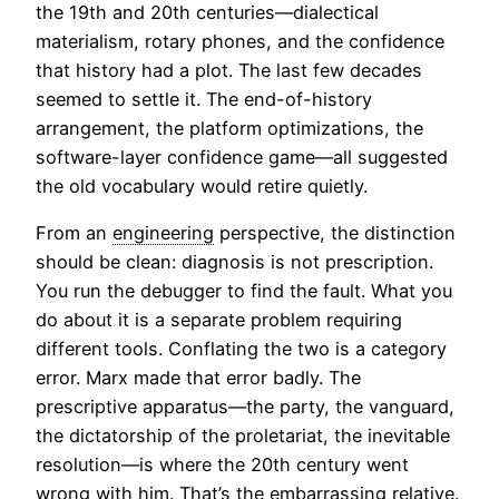
the 19th and 20th centuries—dialectical
materialism, rotary phones, and the confidence
that history had a plot. The last few decades
seemed to settle it. The end-of-history
arrangement, the platform optimizations, the
software-layer confidence game—all suggested
the old vocabulary would retire quietly.
From an
engineering
perspective, the distinction
should be clean: diagnosis is not prescription.
You run the debugger to find the fault. What you
do about it is a separate problem requiring
different tools. Conflating the two is a category
error. Marx made that error badly. The
prescriptive apparatus—the party, the vanguard,
the dictatorship of the proletariat, the inevitable
resolution—is where the 20th century went
wrong with him. That’s the embarrassing relative.