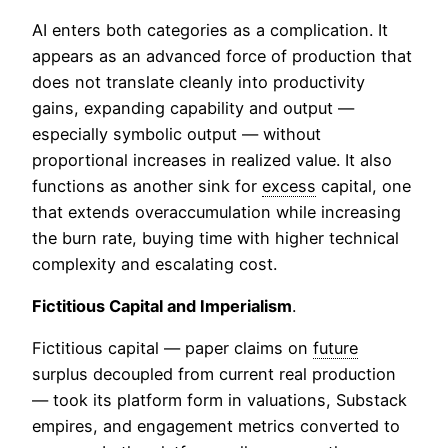
AI enters both categories as a complication. It
appears as an advanced force of production that
does not translate cleanly into productivity
gains, expanding capability and output —
especially symbolic output — without
proportional increases in realized value. It also
functions as another sink for
excess
capital, one
that extends overaccumulation while increasing
the burn rate, buying time with higher technical
complexity and escalating cost.
Fictitious Capital and Imperialism
.
Fictitious capital — paper claims on
future
surplus decoupled from current real production
— took its platform form in valuations, Substack
empires, and engagement metrics converted to