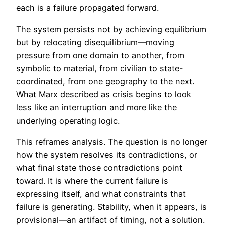
each is a failure propagated forward.
The system persists not by achieving equilibrium
but by relocating disequilibrium—moving
pressure from one domain to another, from
symbolic to material, from civilian to state-
coordinated, from one geography to the next.
What Marx described as crisis begins to look
less like an interruption and more like the
underlying operating logic.
This reframes analysis. The question is no longer
how the system resolves its contradictions, or
what final state those contradictions point
toward. It is where the current failure is
expressing itself, and what constraints that
failure is generating. Stability, when it appears, is
provisional—an artifact of timing, not a solution.