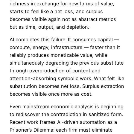
richness in exchange for new forms of value,
starts to feel like a net loss, and surplus
becomes visible again not as abstract metrics
but as time, output, and depletion.
AI completes this failure. It consumes capital —
compute, energy, infrastructure — faster than it
reliably produces monetizable value, while
simultaneously degrading the previous substitute
through overproduction of content and
attention-absorbing symbolic work. What felt like
substitution becomes net loss. Surplus extraction
becomes visible once more as cost.
Even mainstream economic analysis is beginning
to rediscover the contradiction in sanitized form.
Recent work frames AI-driven automation as a
Prisoner’s Dilemma: each firm must eliminate