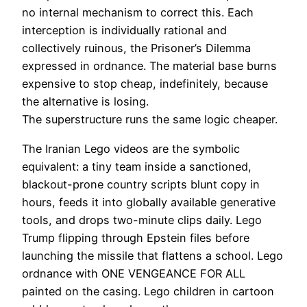
no internal mechanism to correct this. Each
interception is individually rational and
collectively ruinous, the Prisoner’s Dilemma
expressed in ordnance. The material base burns
expensive to stop cheap, indefinitely, because
the alternative is losing.
The superstructure runs the same logic cheaper.
The Iranian Lego videos are the symbolic
equivalent: a tiny team inside a sanctioned,
blackout-prone country scripts blunt copy in
hours, feeds it into globally available generative
tools, and drops two-minute clips daily. Lego
Trump flipping through Epstein files before
launching the missile that flattens a school. Lego
ordnance with ONE VENGEANCE FOR ALL
painted on the casing. Lego children in cartoon