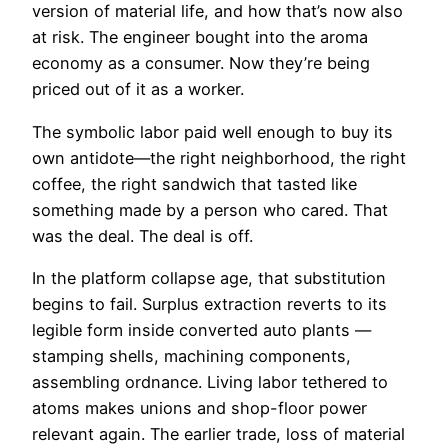
version of material life, and how that’s now also
at risk. The engineer bought into the aroma
economy as a consumer. Now they’re being
priced out of it as a worker.
The symbolic labor paid well enough to buy its
own antidote—the right neighborhood, the right
coffee, the right sandwich that tasted like
something made by a person who cared. That
was the deal. The deal is off.
In the platform collapse age, that substitution
begins to fail. Surplus extraction reverts to its
legible form inside converted auto plants —
stamping shells, machining components,
assembling ordnance. Living labor tethered to
atoms makes unions and shop-floor power
relevant again. The earlier trade, loss of material