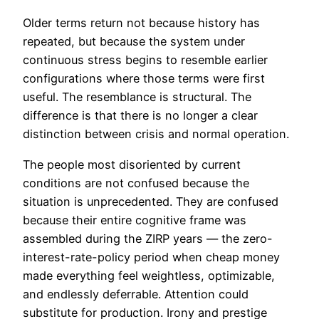
Older terms return not because history has
repeated, but because the system under
continuous stress begins to resemble earlier
configurations where those terms were first
useful. The resemblance is structural. The
difference is that there is no longer a clear
distinction between crisis and normal operation.
The people most disoriented by current
conditions are not confused because the
situation is unprecedented. They are confused
because their entire cognitive frame was
assembled during the ZIRP years — the zero-
interest-rate-policy period when cheap money
made everything feel weightless, optimizable,
and endlessly deferrable. Attention could
substitute for production. Irony and prestige