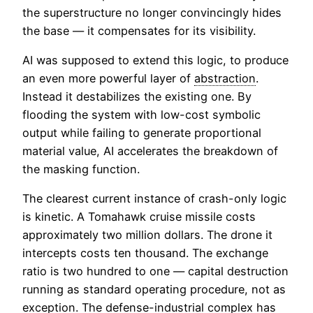
the superstructure no longer convincingly hides
the base — it compensates for its visibility.
AI was supposed to extend this logic, to produce
an even more powerful layer of
abstraction
.
Instead it destabilizes the existing one. By
flooding the system with low-cost symbolic
output while failing to generate proportional
material value, AI accelerates the breakdown of
the masking function.
The clearest current instance of crash-only logic
is kinetic. A Tomahawk cruise missile costs
approximately two million dollars. The drone it
intercepts costs ten thousand. The exchange
ratio is two hundred to one — capital destruction
running as standard operating procedure, not as
exception. The defense-industrial complex has