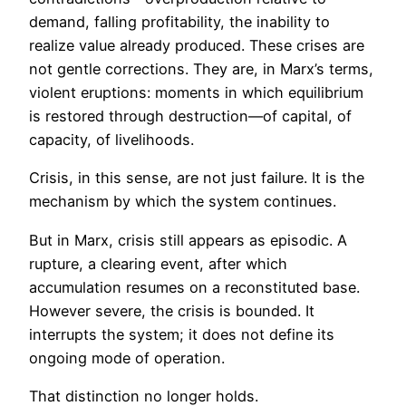
demand, falling profitability, the inability to
realize value already produced. These crises are
not gentle corrections. They are, in Marx’s terms,
violent eruptions: moments in which equilibrium
is restored through destruction—of capital, of
capacity, of livelihoods.
Crisis, in this sense, are not just failure. It is the
mechanism by which the system continues.
But in Marx, crisis still appears as episodic. A
rupture, a clearing event, after which
accumulation resumes on a reconstituted base.
However severe, the crisis is bounded. It
interrupts the system; it does not define its
ongoing mode of operation.
That distinction no longer holds.