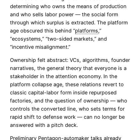
determining who owns the means of production
and who sells labor power — the social form
through which surplus is extracted. The platform
age obscured this behind “
platforms
,”
“ecosystems,” “two-sided markets,” and
“incentive misalignment.”
Ownership felt abstract: VCs, algorithms, founder
narratives, the general theory that everyone is a
stakeholder in the attention economy. In the
platform collapse age, these relations revert to
classic capital-labor form inside repurposed
factories, and the question of ownership — who
controls the converted line, who sets terms for
rapid shift to defense work — can no longer be
answered with a pitch deck.
Preliminary Pentagon-automaker talks already