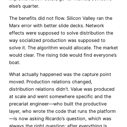
else’s quarter.
The benefits did not flow. Silicon Valley ran the
Marx error with better slide decks. Network
effects were supposed to solve distribution the
way socialized production was supposed to
solve it. The algorithm would allocate. The market
would clear. The rising tide would find everyone’s
boat.
What actually happened was the capture point
moved. Production relations changed,
distribution relations didn’t. Value was produced
at scale and went somewhere specific and the
precariat engineer—who built the productive
layer, who wrote the code that runs the platform
—is now asking Ricardo’s question, which was
always the right question: after everything is