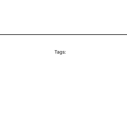
Tags: