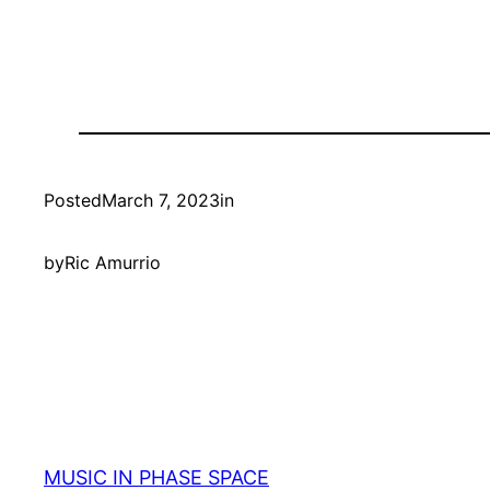
Posted
March 7, 2023
in
by
Ric Amurrio
MUSIC IN PHASE SPACE