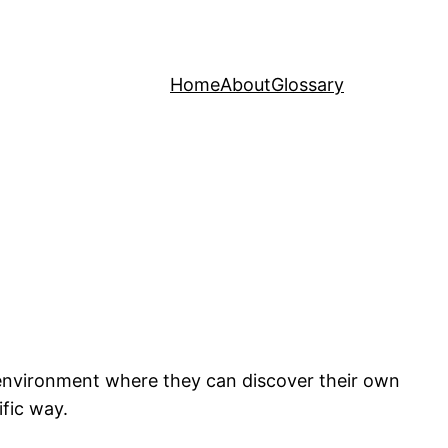
Home
About
Glossary
n environment where they can discover their own
ific way.