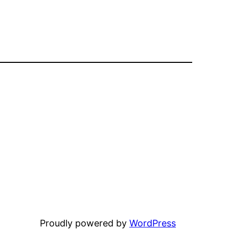
Proudly powered by
WordPress