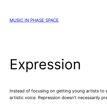
Skip
to
content
MUSIC IN PHASE SPACE
Expression
Instead of focusing on getting young artists to
artistic voice. Repression doesn’t necessarily pr