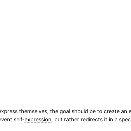
 express themselves, the goal should be to create a
event self-
expression
, but rather redirects it in a spec