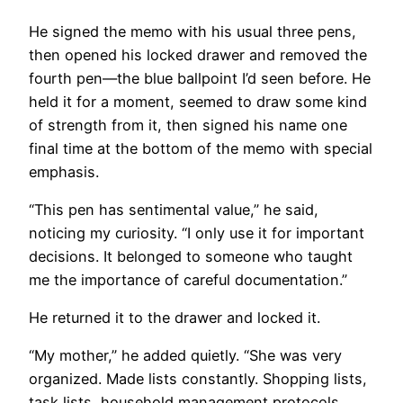
He signed the memo with his usual three pens,
then opened his locked drawer and removed the
fourth pen—the blue ballpoint I’d seen before. He
held it for a moment, seemed to draw some kind
of strength from it, then signed his name one
final time at the bottom of the memo with special
emphasis.
“This pen has sentimental value,” he said,
noticing my curiosity. “I only use it for important
decisions. It belonged to someone who taught
me the importance of careful documentation.”
He returned it to the drawer and locked it.
“My mother,” he added quietly. “She was very
organized. Made lists constantly. Shopping lists,
task lists, household
management
protocols.