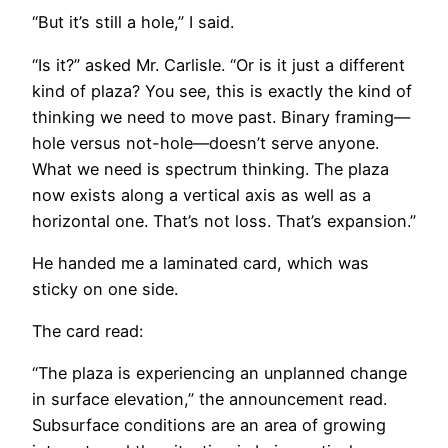
“But it’s still a hole,” I said.
“Is it?” asked Mr. Carlisle. “Or is it just a different
kind of plaza? You see, this is exactly the kind of
thinking we need to move past. Binary framing—
hole versus not-hole—doesn’t serve anyone.
What we need is spectrum thinking. The plaza
now exists along a vertical axis as well as a
horizontal one. That’s not loss. That’s expansion.”
He handed me a laminated card, which was
sticky on one side.
The card read:
“The plaza is experiencing an unplanned change
in surface elevation,” the announcement read.
Subsurface conditions are an area of growing