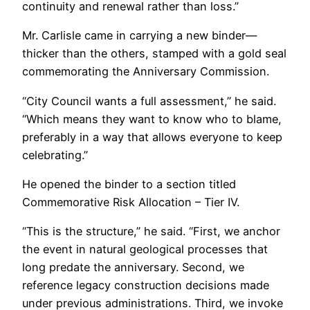
continuity and renewal rather than loss.”
Mr. Carlisle came in carrying a new binder—
thicker than the others, stamped with a gold seal
commemorating the Anniversary Commission.
“City Council wants a full assessment,” he said.
“Which means they want to know who to blame,
preferably in a way that allows everyone to keep
celebrating.”
He opened the binder to a section titled
Commemorative Risk Allocation – Tier IV.
“This is the structure,” he said. “First, we anchor
the event in natural geological processes that
long predate the anniversary. Second, we
reference legacy construction decisions made
under previous administrations. Third, we invoke