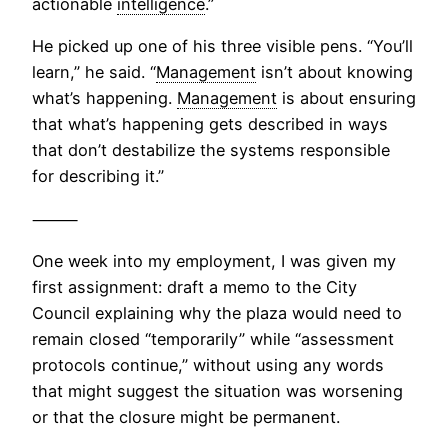
actionable
intelligence
.”
He picked up one of his three visible pens. “You’ll
learn,” he said. “
Management
isn’t about knowing
what’s happening.
Management
is about ensuring
that what’s happening gets described in ways
that don’t destabilize the systems responsible
for describing it.”
⸻
One week into my employment, I was given my
first assignment: draft a memo to the City
Council explaining why the plaza would need to
remain closed “temporarily” while “assessment
protocols continue,” without using any words
that might suggest the situation was worsening
or that the closure might be permanent.