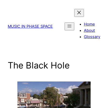
Skip
to
content
Home
MUSIC IN PHASE SPACE
About
Glossary
The Black Hole