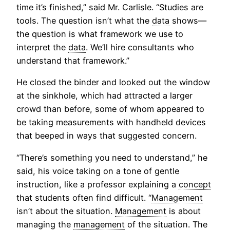
time it’s finished,” said Mr. Carlisle. “Studies are
tools. The question isn’t what the
data
shows—
the question is what framework we use to
interpret the
data
. We’ll hire consultants who
understand that framework.”
He closed the binder and looked out the window
at the sinkhole, which had attracted a larger
crowd than before, some of whom appeared to
be taking measurements with handheld devices
that beeped in ways that suggested concern.
“There’s something you need to understand,” he
said, his voice taking on a tone of gentle
instruction, like a professor explaining a
concept
that students often find difficult. “
Management
isn’t about the situation.
Management
is about
managing the
management
of the situation. The