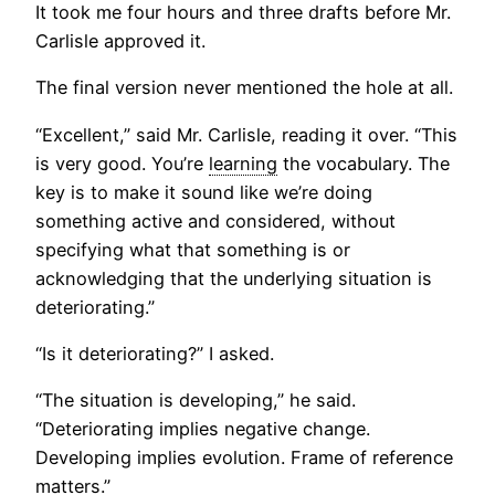
It took me four hours and three drafts before Mr.
Carlisle approved it.
The final version never mentioned the hole at all.
“Excellent,” said Mr. Carlisle, reading it over. “This
is very good. You’re
learning
the vocabulary. The
key is to make it sound like we’re doing
something active and considered, without
specifying what that something is or
acknowledging that the underlying situation is
deteriorating.”
“Is it deteriorating?” I asked.
“The situation is developing,” he said.
“Deteriorating implies negative change.
Developing implies evolution. Frame of reference
matters.”