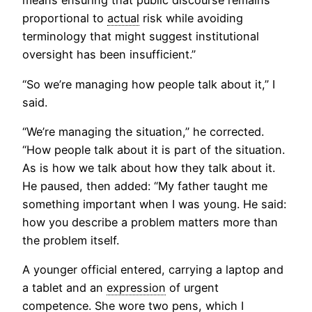
means ensuring that public discourse remains
proportional to
actual
risk while avoiding
terminology that might suggest institutional
oversight has been insufficient.”
“So we’re managing how people talk about it,” I
said.
“We’re managing the situation,” he corrected.
“How people talk about it is part of the situation.
As is how we talk about how they talk about it.
He paused, then added: “My father taught me
something important when I was young. He said:
how you describe a problem matters more than
the problem itself.
A younger official entered, carrying a laptop and
a tablet and an
expression
of urgent
competence. She wore two pens, which I