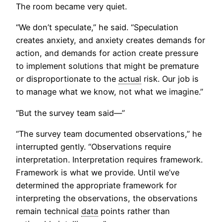
The room became very quiet.
“We don’t speculate,” he said. “Speculation
creates anxiety, and anxiety creates demands for
action, and demands for action create pressure
to implement solutions that might be premature
or disproportionate to the
actual
risk. Our job is
to manage what we know, not what we imagine.”
“But the survey team said—”
“The survey team documented observations,” he
interrupted gently. “Observations require
interpretation. Interpretation requires framework.
Framework is what we provide. Until we’ve
determined the appropriate framework for
interpreting the observations, the observations
remain technical
data
points rather than