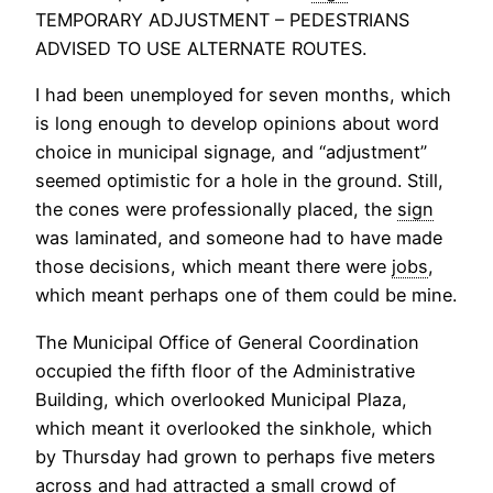
TEMPORARY ADJUSTMENT – PEDESTRIANS
ADVISED TO USE ALTERNATE ROUTES.
I had been unemployed for seven months, which
is long enough to develop opinions about word
choice in municipal signage, and “adjustment”
seemed optimistic for a hole in the ground. Still,
the cones were professionally placed, the
sign
was laminated, and someone had to have made
those decisions, which meant there were
jobs
,
which meant perhaps one of them could be mine.
The Municipal Office of General Coordination
occupied the fifth floor of the Administrative
Building, which overlooked Municipal Plaza,
which meant it overlooked the sinkhole, which
by Thursday had grown to perhaps five meters
across and had attracted a small crowd of