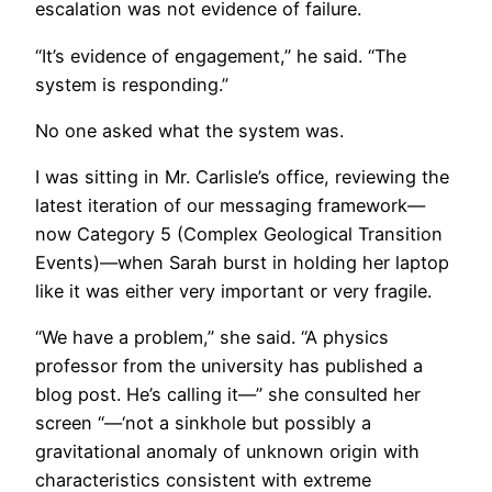
escalation was not evidence of failure.
“It’s evidence of engagement,” he said. “The
system is responding.”
No one asked what the system was.
I was sitting in Mr. Carlisle’s office, reviewing the
latest iteration of our messaging framework—
now Category 5 (Complex Geological Transition
Events)—when Sarah burst in holding her laptop
like it was either very important or very fragile.
“We have a problem,” she said. “A physics
professor from the university has published a
blog post. He’s calling it—” she consulted her
screen “—‘not a sinkhole but possibly a
gravitational anomaly of unknown origin with
characteristics consistent with extreme