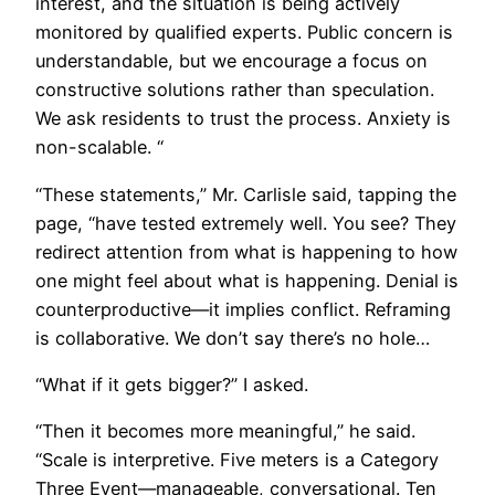
interest, and the situation is being actively
monitored by qualified experts. Public concern is
understandable, but we encourage a focus on
constructive solutions rather than speculation.
We ask residents to trust the process. Anxiety is
non-scalable. “
“These statements,” Mr. Carlisle said, tapping the
page, “have tested extremely well. You see? They
redirect attention from what is happening to how
one might feel about what is happening. Denial is
counterproductive—it implies conflict. Reframing
is collaborative. We don’t say there’s no hole…
“What if it gets bigger?” I asked.
“Then it becomes more meaningful,” he said.
“Scale is interpretive. Five meters is a Category
Three Event—manageable, conversational. Ten