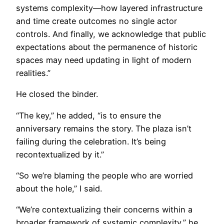
systems complexity—how layered infrastructure
and time create outcomes no single actor
controls. And finally, we acknowledge that public
expectations about the permanence of historic
spaces may need updating in light of modern
realities.”
He closed the binder.
“The key,” he added, “is to ensure the
anniversary remains the story. The plaza isn’t
failing during the celebration. It’s being
recontextualized by it.”
“So we’re blaming the people who are worried
about the hole,” I said.
“We’re contextualizing their concerns within a
broader framework of systemic complexity,” he