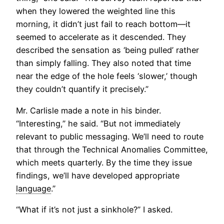
when they lowered the weighted line this
morning, it didn’t just fail to reach bottom—it
seemed to accelerate as it descended. They
described the sensation as ‘being pulled’ rather
than simply falling. They also noted that time
near the edge of the hole feels ‘slower,’ though
they couldn’t quantify it precisely.”
Mr. Carlisle made a note in his binder.
“Interesting,” he said. “But not immediately
relevant to public messaging. We’ll need to route
that through the Technical Anomalies Committee,
which meets quarterly. By the time they issue
findings, we’ll have developed appropriate
language
.”
“What if it’s not just a sinkhole?” I asked.