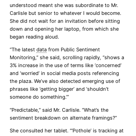
understood meant she was subordinate to Mr.
Carlisle but senior to whatever I would become.
She did not wait for an invitation before sitting
down and opening her laptop, from which she
began reading aloud.
“The latest
data
from Public Sentiment
Monitoring,” she said, scrolling rapidly, “shows a
3% increase in the use of terms like ‘concerned’
and ‘worried’ in social media posts referencing
the plaza. We’ve also detected emerging use of
phrases like ‘getting bigger’ and ‘shouldn’t
someone do something.’”
“Predictable,” said Mr. Carlisle. “What’s the
sentiment breakdown on alternate framings?”
She consulted her tablet. “‘Pothole’ is tracking at