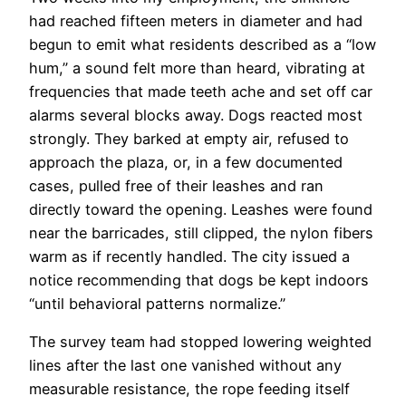
had reached fifteen meters in diameter and had
begun to emit what residents described as a “low
hum,” a sound felt more than heard, vibrating at
frequencies that made teeth ache and set off car
alarms several blocks away. Dogs reacted most
strongly. They barked at empty air, refused to
approach the plaza, or, in a few documented
cases, pulled free of their leashes and ran
directly toward the opening. Leashes were found
near the barricades, still clipped, the nylon fibers
warm as if recently handled. The city issued a
notice recommending that dogs be kept indoors
“until behavioral patterns normalize.”
The survey team had stopped lowering weighted
lines after the last one vanished without any
measurable resistance, the rope feeding itself