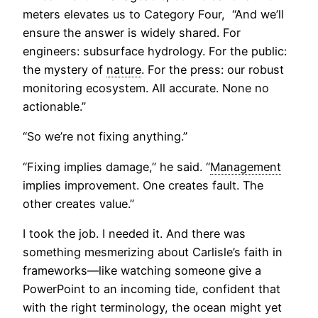
meters elevates us to Category Four, “And we’ll
ensure the answer is widely shared. For
engineers: subsurface hydrology. For the public:
the mystery of
nature
. For the press: our robust
monitoring ecosystem. All accurate. None no
actionable.”
“So we’re not fixing anything.”
“Fixing implies damage,” he said. “
Management
implies improvement. One creates fault. The
other creates value.”
I took the job. I needed it. And there was
something mesmerizing about Carlisle’s faith in
frameworks—like watching someone give a
PowerPoint to an incoming tide, confident that
with the right terminology, the ocean might yet