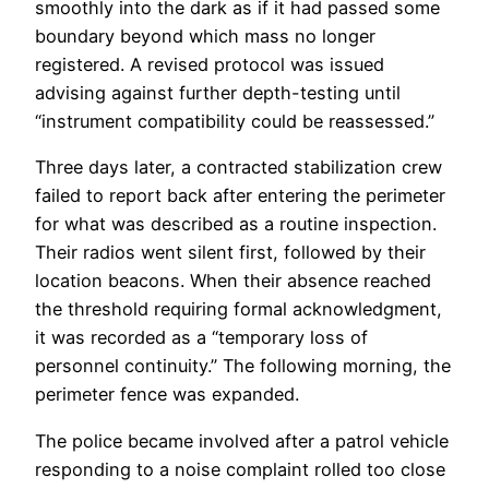
smoothly into the dark as if it had passed some
boundary beyond which mass no longer
registered. A revised protocol was issued
advising against further depth-testing until
“instrument compatibility could be reassessed.”
Three days later, a contracted stabilization crew
failed to report back after entering the perimeter
for what was described as a routine inspection.
Their radios went silent first, followed by their
location beacons. When their absence reached
the threshold requiring formal acknowledgment,
it was recorded as a “temporary loss of
personnel continuity.” The following morning, the
perimeter fence was expanded.
The police became involved after a patrol vehicle
responding to a noise complaint rolled too close