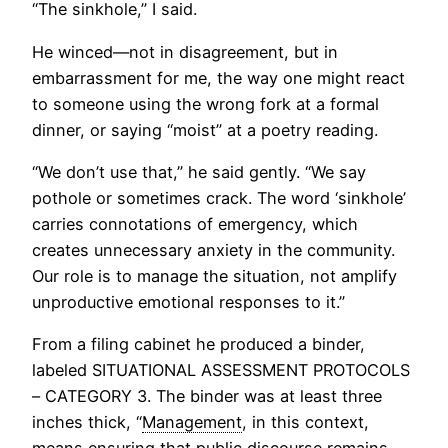
“The sinkhole,” I said.
He winced—not in disagreement, but in
embarrassment for me, the way one might react
to someone using the wrong fork at a formal
dinner, or saying “moist” at a poetry reading.
“We don’t use that,” he said gently. “We say
pothole or sometimes crack. The word ‘sinkhole’
carries connotations of emergency, which
creates unnecessary anxiety in the community.
Our role is to manage the situation, not amplify
unproductive emotional responses to it.”
From a filing cabinet he produced a binder,
labeled SITUATIONAL ASSESSMENT PROTOCOLS
– CATEGORY 3. The binder was at least three
inches thick, “
Management
, in this context,