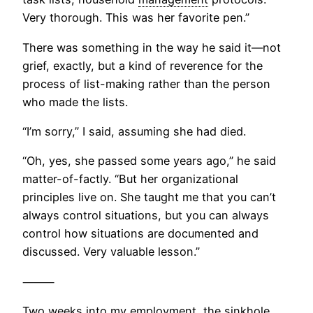
Very thorough. This was her favorite pen.”
There was something in the way he said it—not
grief, exactly, but a kind of reverence for the
process of list-making rather than the person
who made the lists.
“I’m sorry,” I said, assuming she had died.
“Oh, yes, she passed some years ago,” he said
matter-of-factly. “But her organizational
principles live on. She taught me that you can’t
always control situations, but you can always
control how situations are documented and
discussed. Very valuable lesson.”
⸻
Two weeks into my employment, the sinkhole