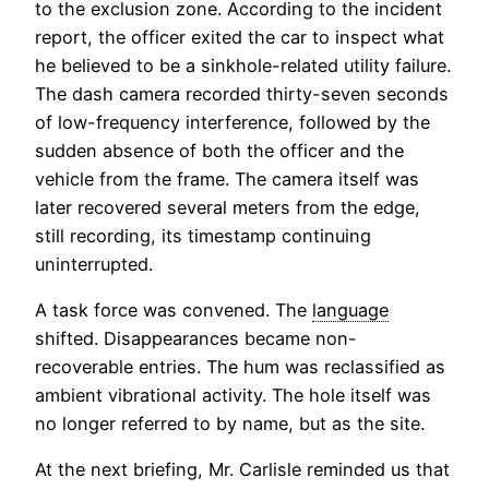
to the exclusion zone. According to the incident
report, the officer exited the car to inspect what
he believed to be a sinkhole-related utility failure.
The dash camera recorded thirty-seven seconds
of low-frequency interference, followed by the
sudden absence of both the officer and the
vehicle from the frame. The camera itself was
later recovered several meters from the edge,
still recording, its timestamp continuing
uninterrupted.
A task force was convened. The
language
shifted. Disappearances became non-
recoverable entries. The hum was reclassified as
ambient vibrational activity. The hole itself was
no longer referred to by name, but as the site.
At the next briefing, Mr. Carlisle reminded us that