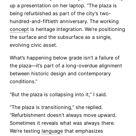
up a presentation on her laptop. “The plaza is
being refurbished as part of the city’s two-
hundred-and-fiftieth anniversary. The working
concept
is heritage integration. We’re positioning
the surface and the subsurface as a single,
evolving civic asset.
What’s happening below grade isn’t a failure of
the plaza—it’s part of a long-overdue alignment
between historic design and contemporary
conditions.”
“But the plaza is collapsing into it,” I said.
“The plaza is transitioning,” she replied.
“Refurbishment doesn’t always move upward.
Sometimes it reveals what was always there.
We’re testing
language
that emphasizes