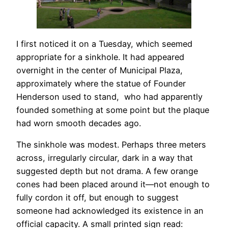
I first noticed it on a Tuesday, which seemed
appropriate for a sinkhole. It had appeared
overnight in the center of Municipal Plaza,
approximately where the statue of Founder
Henderson used to stand, who had apparently
founded something at some point but the plaque
had worn smooth decades ago.
The sinkhole was modest. Perhaps three meters
across, irregularly circular, dark in a way that
suggested depth but not drama. A few orange
cones had been placed around it—not enough to
fully cordon it off, but enough to suggest
someone had acknowledged its existence in an
official capacity. A small printed
sign
read: