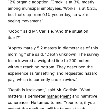
12% organic adoption. ‘Crack’ is at 3%, mostly
among municipal employees. ‘Works’ is at 0.2%,
but that’s up from 0.1% yesterday, so we’re
seeing movement.”
“Good,” said Mr. Carlisle. “And the situation
itself?”
“Approximately 5.2 meters in diameter as of this
morning,” she said. “Depth unknown. The survey
team lowered a weighted line to 200 meters
without reaching bottom. They described the
experience as ‘unsettling’ and requested hazard
pay, which is currently under review.”
“Depth is irrelevant,” said Mr. Carlisle. “What
matters is perimeter
management
and narrative
coherence. He turned to me. “Your role, if you
accept the position, will be to assist with