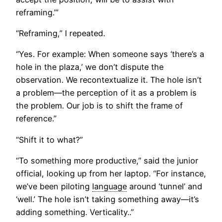
reframing.’”
“Reframing,” I repeated.
“Yes. For example: When someone says ‘there’s a
hole in the plaza,’ we don’t dispute the
observation. We recontextualize it. The hole isn’t
a problem—the perception of it as a problem is
the problem. Our job is to shift the frame of
reference.”
“Shift it to what?”
“To something more productive,” said the junior
official, looking up from her laptop. “For instance,
we’ve been piloting
language
around ‘tunnel’ and
‘well.’ The hole isn’t taking something away—it’s
adding something. Verticality..”