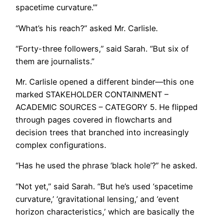
spacetime curvature.’”
“What’s his reach?” asked Mr. Carlisle.
“Forty-three followers,” said Sarah. “But six of
them are journalists.”
Mr. Carlisle opened a different binder—this one
marked STAKEHOLDER CONTAINMENT –
ACADEMIC SOURCES – CATEGORY 5. He flipped
through pages covered in flowcharts and
decision trees that branched into increasingly
complex configurations.
“Has he used the phrase ‘black hole’?” he asked.
“Not yet,” said Sarah. “But he’s used ‘spacetime
curvature,’ ‘gravitational lensing,’ and ‘event
horizon characteristics,’ which are basically the