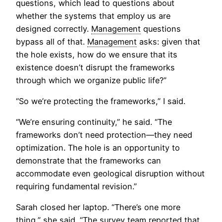
questions, which lead to questions about
whether the systems that employ us are
designed correctly.
Management
questions
bypass all of that.
Management
asks: given that
the hole exists, how do we ensure that its
existence doesn’t disrupt the frameworks
through which we organize public life?”
“So we’re protecting the frameworks,” I said.
“We’re ensuring continuity,” he said. “The
frameworks don’t need protection—they need
optimization. The hole is an opportunity to
demonstrate that the frameworks can
accommodate even geological disruption without
requiring fundamental revision.”
Sarah closed her laptop. “There’s one more
thing,” she said. “The survey team reported that