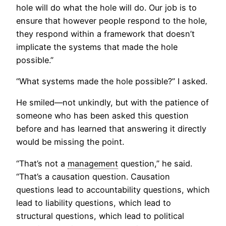
hole will do what the hole will do. Our job is to
ensure that however people respond to the hole,
they respond within a framework that doesn’t
implicate the systems that made the hole
possible.”
“What systems made the hole possible?” I asked.
He smiled—not unkindly, but with the patience of
someone who has been asked this question
before and has learned that answering it directly
would be missing the point.
“That’s not a
management
question,” he said.
“That’s a causation question. Causation
questions lead to accountability questions, which
lead to liability questions, which lead to
structural questions, which lead to political