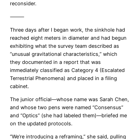
reconsider.
⸻
Three days after I began work, the sinkhole had
reached eight meters in diameter and had begun
exhibiting what the survey team described as
“unusual gravitational characteristics,” which
they documented in a report that was
immediately classified as Category 4 (Escalated
Terrestrial Phenomena) and placed in a filing
cabinet.
The junior official—whose name was Sarah Chen,
and whose two pens were named “Consensus”
and “Optics” (she had labeled them)—briefed me
on the updated protocols.
“We’re introducing a reframing,” she said, pulling