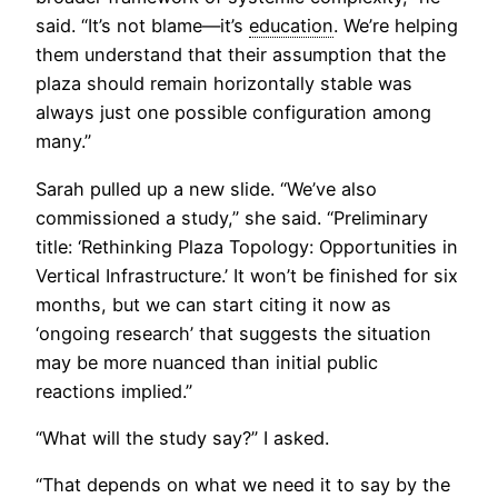
said. “It’s not blame—it’s
education
. We’re helping
them understand that their assumption that the
plaza should remain horizontally stable was
always just one possible configuration among
many.”
Sarah pulled up a new slide. “We’ve also
commissioned a study,” she said. “Preliminary
title: ‘Rethinking Plaza Topology: Opportunities in
Vertical Infrastructure.’ It won’t be finished for six
months, but we can start citing it now as
‘ongoing research’ that suggests the situation
may be more nuanced than initial public
reactions implied.”
“What will the study say?” I asked.
“That depends on what we need it to say by the