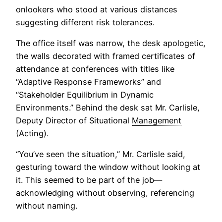
onlookers who stood at various distances
suggesting different risk tolerances.
The office itself was narrow, the desk apologetic,
the walls decorated with framed certificates of
attendance at conferences with titles like
“Adaptive Response Frameworks” and
“Stakeholder Equilibrium in Dynamic
Environments.” Behind the desk sat Mr. Carlisle,
Deputy Director of Situational
Management
(Acting).
“You’ve seen the situation,” Mr. Carlisle said,
gesturing toward the window without looking at
it. This seemed to be part of the job—
acknowledging without observing, referencing
without naming.