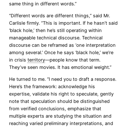
same thing in different words.”
“Different words are different things,” said Mr.
Carlisle firmly. “This is important. If he hasn’t said
‘black hole,’ then he’s still operating within
manageable technical discourse. Technical
discourse can be reframed as ‘one interpretation
among several.’ Once he says ‘black hole,’ we’re
in crisis
territory
—people know that term.
They’ve seen movies. It has emotional weight.”
He turned to me. “I need you to draft a response.
Here’s the framework: acknowledge his
expertise, validate his right to speculate, gently
note that speculation should be distinguished
from verified conclusions, emphasize that
multiple experts are studying the situation and
reaching varied preliminary interpretations, and