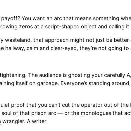
 payoff? You want an arc that means something when 
throwing zeros at a script-shaped object and calling i
y wasteland, that approach might not just be better 
e hallway, calm and clear-eyed, they’re not going t
 tightening. The audience is ghosting your carefully 
training itself on garbage. Everyone’s standing aroun
et proof that you can’t cut the operator out of the
 soul of that prison arc — or the monologues that act
a
wrangler. A writer.