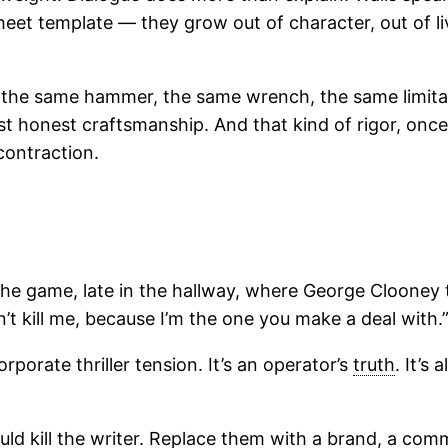
heet template — they grow out of character, out of liv
ng the same hammer, the same wrench, the same limitat
just honest craftsmanship. And that kind of rigor, onc
contraction.
he game, late in the hallway, where George Clooney tel
n’t kill me, because I’m the one you make a deal with.
rporate thriller tension. It’s an operator’s
truth
. It’s
uld kill the writer. Replace them with a brand, a comm