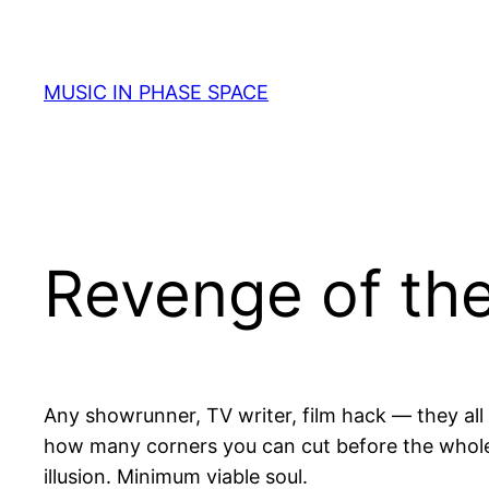
Skip
to
content
MUSIC IN PHASE SPACE
Revenge of the
Any showrunner, TV writer, film hack — they all k
how many corners you can cut before the whole t
illusion. Minimum viable soul.