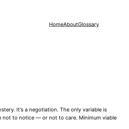
Home
About
Glossary
ery. It’s a negotiation. The only variable is
 not to notice — or not to care. Minimum viable