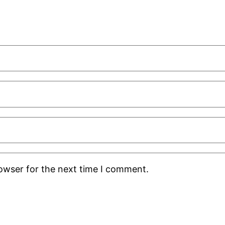
rowser for the next time I comment.