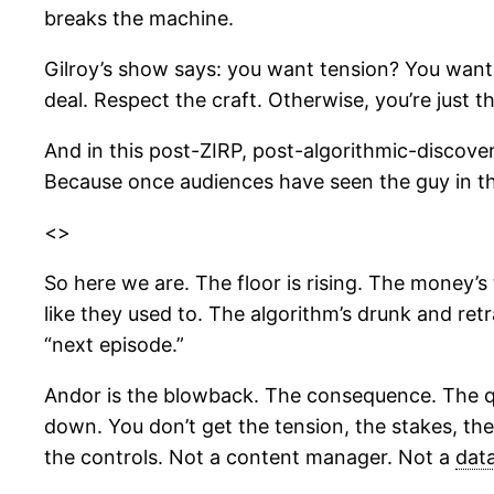
breaks the machine.
Gilroy’s show says: you want tension? You want
deal. Respect the craft. Otherwise, you’re just 
And in this post-ZIRP, post-algorithmic-discover
Because once audiences have seen the guy in th
<>
So here we are. The floor is rising. The money’s
like they used to. The algorithm’s drunk and re
“next episode.”
Andor is the blowback. The consequence. The qui
down. You don’t get the tension, the stakes, the
the controls. Not a content manager. Not a
dat