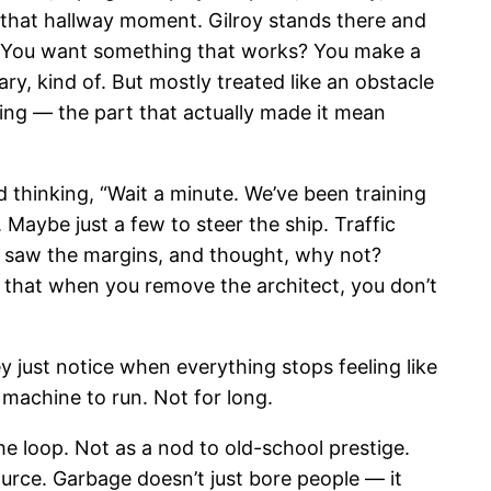
s that hallway moment. Gilroy stands there and
al. You want something that works? You make a
ry, kind of. But mostly treated like an obstacle
hing — the part that actually made it mean
 thinking, “Wait a minute. We’ve been training
 Maybe just a few to steer the ship. Traffic
ts, saw the margins, and thought, why not?
s that when you remove the architect, you don’t
ey just notice when everything stops feeling like
e machine to run. Not for long.
the loop. Not as a nod to old-school prestige.
source. Garbage doesn’t just bore people — it