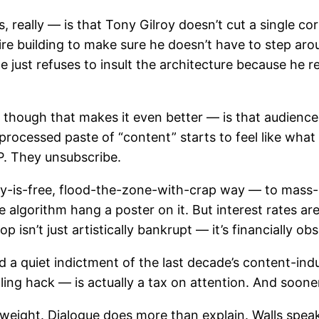
eally — is that Tony Gilroy doesn’t cut a single corn
e building to make sure he doesn’t have to step around
just refuses to insult the architecture because he re
hough that makes it even better — is that audiences 
ocessed paste of “content” starts to feel like what it
P. They unsubscribe.
y-is-free, flood-the-zone-with-crap way — to mass-pro
 algorithm hang a poster on it. But interest rates ar
 isn’t just artistically bankrupt — it’s financially obs
 a quiet indictment of the last decade’s content-indu
lling hack — is actually a tax on attention. And sooner
 weight. Dialogue does more than explain. Walls speak