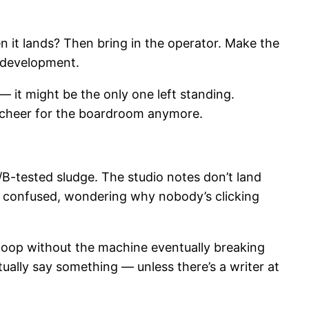
it lands? Then bring in the operator. Make the
t development.
— it might be the only one left standing.
o cheer for the boardroom anymore.
A/B-tested sludge. The studio notes don’t land
d, confused, wondering why nobody’s clicking
 loop without the machine eventually breaking
ually say something — unless there’s a writer at