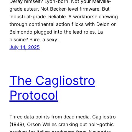
Deray himself? Lyon-born. Not your Melville-
grade auteur. Not Becker-level firmware. But
industrial-grade. Reliable. A workhorse chewing
through continental action flicks with Delon or
Belmondo plugged into the lead roles. La
piscine? Sure, a sexy…
July 14, 2025
The Cagliostro
Protocol
Three data points from dead media. Cagliostro
(1949), Orson Welles cranking out noir-gothic
product for Italian producers from Alexandre