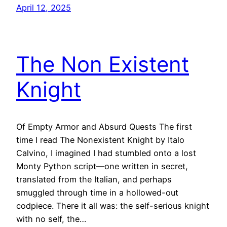
April 12, 2025
The Non Existent
Knight
Of Empty Armor and Absurd Quests The first
time I read The Nonexistent Knight by Italo
Calvino, I imagined I had stumbled onto a lost
Monty Python script—one written in secret,
translated from the Italian, and perhaps
smuggled through time in a hollowed-out
codpiece. There it all was: the self-serious knight
with no self, the…