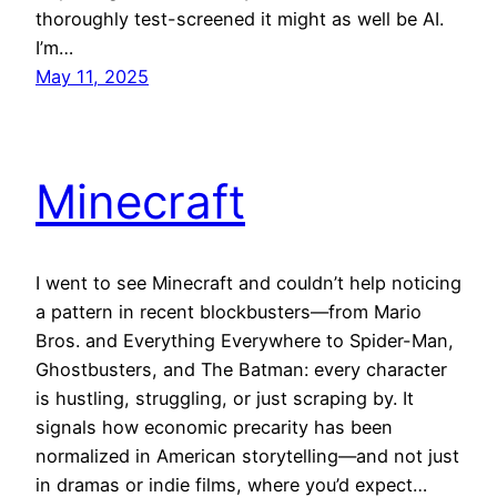
thoroughly test-screened it might as well be AI.
I’m…
May 11, 2025
Minecraft
I went to see Minecraft and couldn’t help noticing
a pattern in recent blockbusters—from Mario
Bros. and Everything Everywhere to Spider-Man,
Ghostbusters, and The Batman: every character
is hustling, struggling, or just scraping by. It
signals how economic precarity has been
normalized in American storytelling—and not just
in dramas or indie films, where you’d expect…