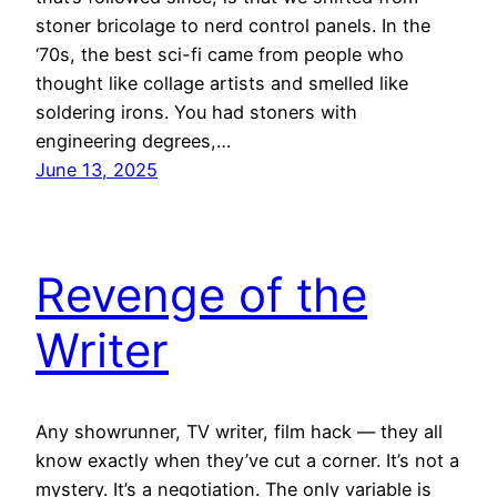
stoner bricolage to nerd control panels. In the
‘70s, the best sci-fi came from people who
thought like collage artists and smelled like
soldering irons. You had stoners with
engineering degrees,…
June 13, 2025
Revenge of the
Writer
Any showrunner, TV writer, film hack — they all
know exactly when they’ve cut a corner. It’s not a
mystery. It’s a negotiation. The only variable is