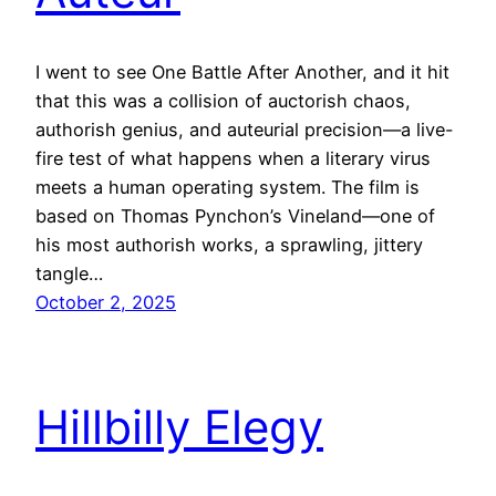
I went to see One Battle After Another, and it hit
that this was a collision of auctorish chaos,
authorish genius, and auteurial precision—a live-
fire test of what happens when a literary virus
meets a human operating system. The film is
based on Thomas Pynchon’s Vineland—one of
his most authorish works, a sprawling, jittery
tangle…
October 2, 2025
Hillbilly Elegy