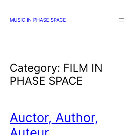
Skip
to
MUSIC IN PHASE SPACE
content
Category:
FILM IN
PHASE SPACE
Auctor, Author,
Auteur