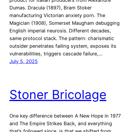
Dumas. Dracula (1897), Bram Stoker
manufacturing Victorian anxiety porn. The
Magician (1908), Somerset Maugham debugging
English imperial neurosis. Different decades,
same protocol stack. The pattern: charismatic
outsider penetrates failing system, exposes its
vulnerabilities, triggers cascade failure,…
July 5, 2025
Stoner Bricolage
One key difference between A New Hope in 1977
and The Empire Strikes Back, and everything
that’s followed since, is that we shifted from