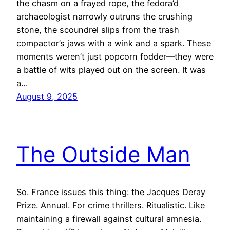
the chasm on a frayed rope, the fedora’d
archaeologist narrowly outruns the crushing
stone, the scoundrel slips from the trash
compactor’s jaws with a wink and a spark. These
moments weren’t just popcorn fodder—they were
a battle of wits played out on the screen. It was
a…
August 9, 2025
The Outside Man
So. France issues this thing: the Jacques Deray
Prize. Annual. For crime thrillers. Ritualistic. Like
maintaining a firewall against cultural amnesia.