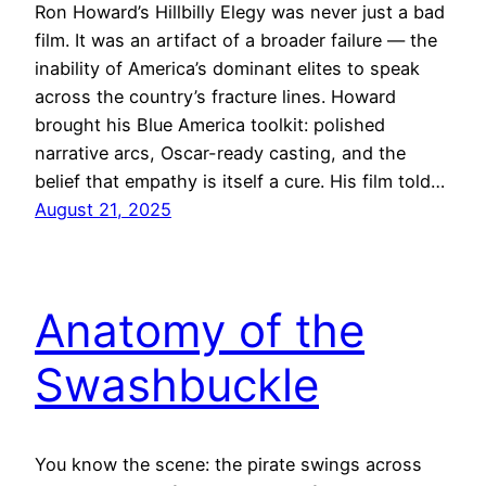
Ron Howard’s Hillbilly Elegy was never just a bad
film. It was an artifact of a broader failure — the
inability of America’s dominant elites to speak
across the country’s fracture lines. Howard
brought his Blue America toolkit: polished
narrative arcs, Oscar-ready casting, and the
belief that empathy is itself a cure. His film told…
August 21, 2025
Anatomy of the
Swashbuckle
You know the scene: the pirate swings across