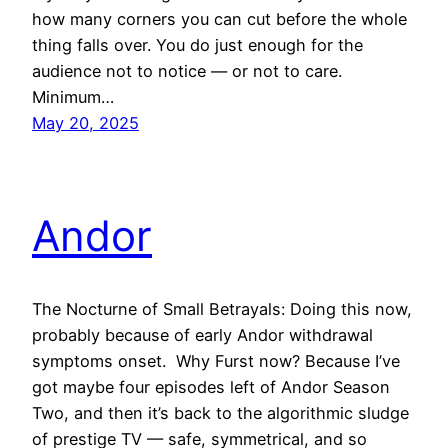
how many corners you can cut before the whole
thing falls over. You do just enough for the
audience not to notice — or not to care.
Minimum…
May 20, 2025
Andor
The Nocturne of Small Betrayals: Doing this now,
probably because of early Andor withdrawal
symptoms onset. Why Furst now? Because I’ve
got maybe four episodes left of Andor Season
Two, and then it’s back to the algorithmic sludge
of prestige TV — safe, symmetrical, and so