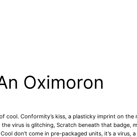
 An Oximoron
f cool. Conformity’s kiss, a plasticky imprint on the r
the virus is glitching, Scratch beneath that badge,
Cool don’t come in pre-packaged units, it’s a virus, 