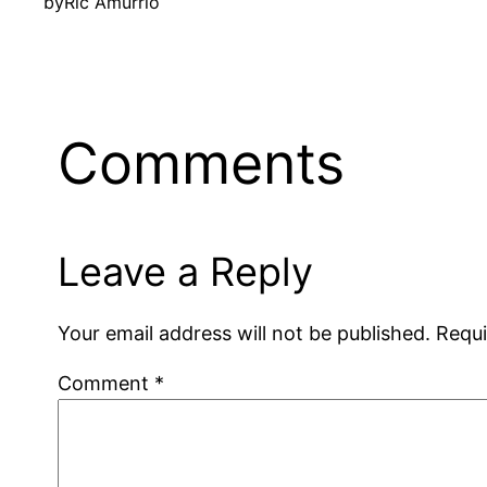
by
Ric Amurrio
Comments
Leave a Reply
Your email address will not be published.
Requi
Comment
*