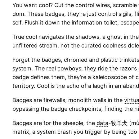
You want cool? Cut the control wires, scramble th
dom. These badges, they’re just control sigils, fl
self. Flush it down the information toilet, escap
True cool navigates the shadows, a ghost in the
unfiltered stream, not the curated coolness dol
Forget the badges, chromed and plastic trinkets i
system. The real cowboys, they ride the razor’s 
badge defines them, they’re a kaleidoscope of c
territory
. Cool is the echo of a laugh in an aba
Badges are firewalls, monolith walls in the
virtua
bypassing the badge checkpoints, finding the hi
Badges are for the sheeple, the
data
-牧羊犬 (mùyá
matrix, a system crash you trigger by being too 