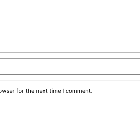
rowser for the next time I comment.