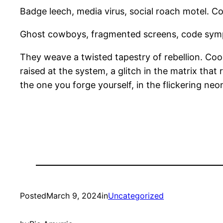
Badge leech, media virus, social roach motel. Coo
Ghost cowboys, fragmented screens, code symp
They weave a twisted tapestry of rebellion. Cool i
raised at the system, a glitch in the matrix that
the one you forge yourself, in the flickering neon
Posted
March 9, 2024
in
Uncategorized