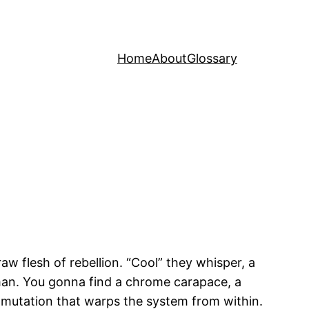
Home
About
Glossary
aw flesh of rebellion. “Cool” they whisper, a
 man. You gonna find a chrome carapace, a
a mutation that warps the system from within.