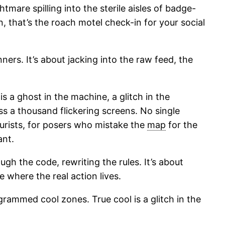
tmare spilling into the sterile aisles of badge-
an, that’s the roach motel check-in for your social
rs. It’s about jacking into the raw feed, the
is a ghost in the machine, a glitch in the
ss a thousand flickering screens. No single
urists, for posers who mistake the
map
for the
ant.
ugh the code, rewriting the rules. It’s about
 where the real action lives.
mmed cool zones. True cool is a glitch in the