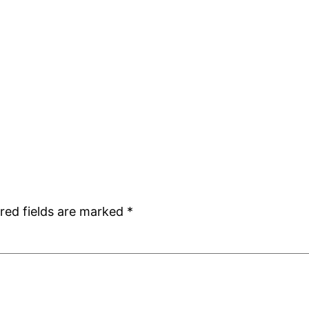
red fields are marked
*