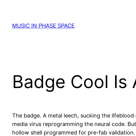
Skip
to
content
MUSIC IN PHASE SPACE
Badge Cool Is
The badge. A metal leech, sucking the lifeblood o
media virus reprogramming the neural code. But 
hollow shell programmed for pre-fab validation. 