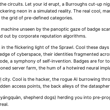
e circuits. Let your id erupt, a Burroughs cut-up nigh
ickering neon in a simulated reality. The real cool, m
e the grid of pre-defined categories.
 machine unseen by the panoptic gaze of badge scanne
ed out by corporate reputation algorithms.
n the flickering light of the Sprawl. Cool these days 
edge of cyberspace, their identities fragmented acro
ode, a symphony of self-invention. Badges are for to
ndoned server farm, the hum of a hotwired neural impl
l
city. Cool is the hacker, the rogue AI burrowing thro
dden access points, the back alleys of the datasphere
ngquàn, shepherd dogs) herding you into pre-progra
real.