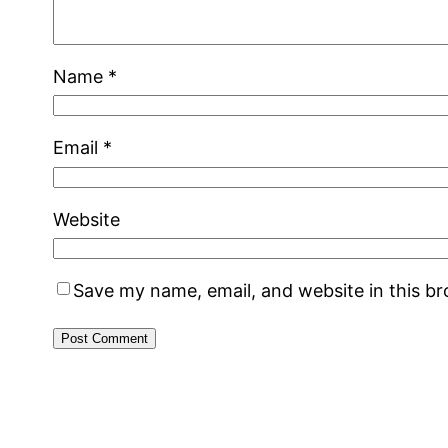
Name
*
Email
*
Website
Save my name, email, and website in this b