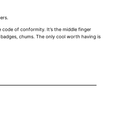
ers.
e code of conformity. It’s the middle finger
the badges, chums. The only cool worth having is