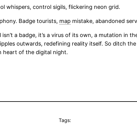
l whispers, control sigils, flickering neon grid.
hony. Badge tourists,
map
mistake, abandoned serv
sn’t a badge, it’s a virus of its own, a mutation in th
 ripples outwards, redefining reality itself. So ditch 
 heart of the digital night.
Tags: