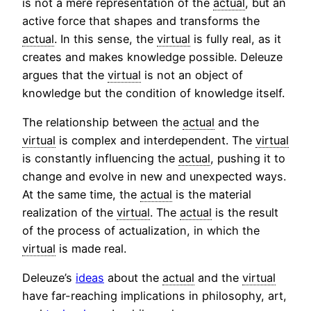
is not a mere representation of the
actual
, but an
active force that shapes and transforms the
actual
. In this sense, the
virtual
is fully real, as it
creates and makes knowledge possible. Deleuze
argues that the
virtual
is not an object of
knowledge but the condition of knowledge itself.
The relationship between the
actual
and the
virtual
is complex and interdependent. The
virtual
is constantly influencing the
actual
, pushing it to
change and evolve in new and unexpected ways.
At the same time, the
actual
is the material
realization of the
virtual
. The
actual
is the result
of the process of actualization, in which the
virtual
is made real.
Deleuze’s
ideas
about the
actual
and the
virtual
have far-reaching implications in philosophy, art,