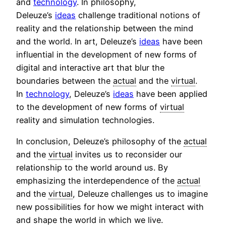
and
technology
. In philosophy,
Deleuze’s
ideas
challenge traditional notions of
reality and the relationship between the mind
and the world. In art, Deleuze’s
ideas
have been
influential in the development of new forms of
digital and interactive art that blur the
boundaries between the
actual
and the
virtual
.
In
technology
, Deleuze’s
ideas
have been applied
to the development of new forms of
virtual
reality and simulation technologies.
In conclusion, Deleuze’s philosophy of the
actual
and the
virtual
invites us to reconsider our
relationship to the world around us. By
emphasizing the interdependence of the
actual
and the
virtual
, Deleuze challenges us to imagine
new possibilities for how we might interact with
and shape the world in which we live.