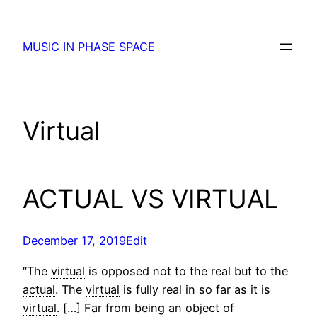
Skip
to
MUSIC IN PHASE SPACE
content
Virtual
ACTUAL VS VIRTUAL
December 17, 2019
Edit
“The
virtual
is opposed not to the real but to the
actual
. The
virtual
is fully real in so far as it is
virtual
. […] Far from being an object of