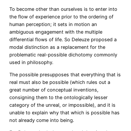
To become other than ourselves is to enter into
the flow of experience prior to the ordering of
human perception; it sets in motion an
ambiguous engagement with the multiple
differential flows of life. So Deleuze proposed a
modal distinction as a replacement for the
problematic real-possible dichotomy commonly
used in philosophy.
The possible presupposes that everything that is
real must also be possible (which rules out a
great number of conceptual inventions,
consigning them to the ontologically lesser
category of the unreal, or impossible), and it is
unable to explain why that which is possible has
not already come into being.