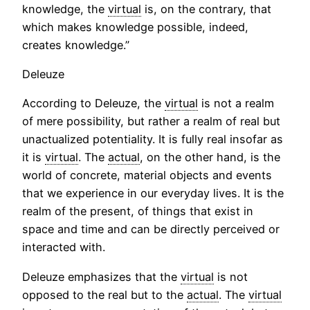
knowledge, the
virtual
is, on the contrary, that
which makes knowledge possible, indeed,
creates knowledge.”
Deleuze
According to Deleuze, the
virtual
is not a realm
of mere possibility, but rather a realm of real but
unactualized potentiality. It is fully real insofar as
it is
virtual
. The
actual
, on the other hand, is the
world of concrete, material objects and events
that we experience in our everyday lives. It is the
realm of the present, of things that exist in
space and time and can be directly perceived or
interacted with.
Deleuze emphasizes that the
virtual
is not
opposed to the real but to the
actual
. The
virtual