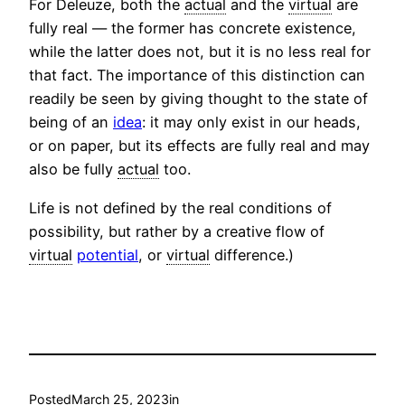
For Deleuze, both the
actual
and the
virtual
are
fully real — the former has concrete existence,
while the latter does not, but it is no less real for
that fact. The importance of this distinction can
readily be seen by giving thought to the state of
being of an
idea
: it may only exist in our heads,
or on paper, but its effects are fully real and may
also be fully
actual
too.
Life is not defined by the real conditions of
possibility, but rather by a creative flow of
virtual
potential
, or
virtual
difference.)
Posted
March 25, 2023
in