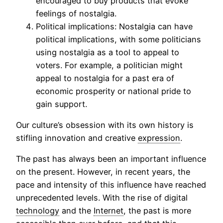
encouraged to buy products that evoke
feelings of nostalgia.
Political implications: Nostalgia can have
political implications, with some politicians
using nostalgia as a tool to appeal to
voters. For example, a politician might
appeal to nostalgia for a past era of
economic prosperity or national pride to
gain support.
Our culture’s obsession with its own history is
stifling innovation and creative
expression
.
The past has always been an important influence
on the present. However, in recent years, the
pace and intensity of this influence have reached
unprecedented levels. With the rise of digital
technology
and the
Internet
, the past is more