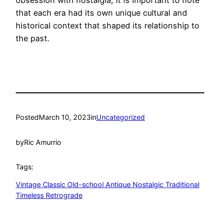
obsession with nostalgia, it is important to note
that each era had its own unique cultural and
historical context that shaped its relationship to
the past.
Posted
March 10, 2023
in
Uncategorized
by
Ric Amurrio
Tags:
Vintage Classic Old-school Antique Nostalgic Traditional
Timeless Retrograde