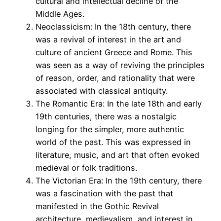
cultural and intellectual decline of the
Middle Ages.
Neoclassicism: In the 18th century, there
was a revival of interest in the art and
culture of ancient Greece and Rome. This
was seen as a way of reviving the principles
of reason, order, and rationality that were
associated with classical antiquity.
The Romantic Era: In the late 18th and early
19th centuries, there was a nostalgic
longing for the simpler, more authentic
world of the past. This was expressed in
literature, music, and art that often evoked
medieval or folk traditions.
The Victorian Era: In the 19th century, there
was a fascination with the past that
manifested in the Gothic Revival
architecture, medievalism, and interest in