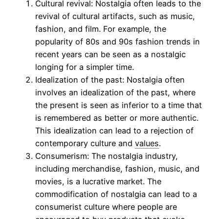
Cultural revival: Nostalgia often leads to the
revival of cultural artifacts, such as music,
fashion, and film. For example, the
popularity of 80s and 90s fashion trends in
recent years can be seen as a nostalgic
longing for a simpler time.
Idealization of the past: Nostalgia often
involves an idealization of the past, where
the present is seen as inferior to a time that
is remembered as better or more authentic.
This idealization can lead to a rejection of
contemporary culture and
values
.
Consumerism: The nostalgia industry,
including merchandise, fashion, music, and
movies, is a lucrative market. The
commodification of nostalgia can lead to a
consumerist culture where people are