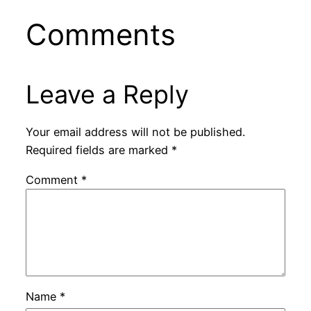
Comments
Leave a Reply
Your email address will not be published.
Required fields are marked
*
Comment
*
Name
*