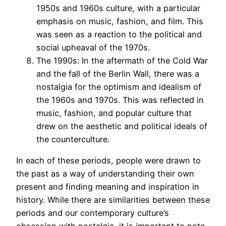
1950s and 1960s culture, with a particular
emphasis on music, fashion, and film. This
was seen as a reaction to the political and
social upheaval of the 1970s.
The 1990s: In the aftermath of the Cold War
and the fall of the Berlin Wall, there was a
nostalgia for the optimism and idealism of
the 1960s and 1970s. This was reflected in
music, fashion, and popular culture that
drew on the aesthetic and political ideals of
the counterculture.
In each of these periods, people were drawn to
the past as a way of understanding their own
present and finding meaning and inspiration in
history. While there are similarities between these
periods and our contemporary culture’s