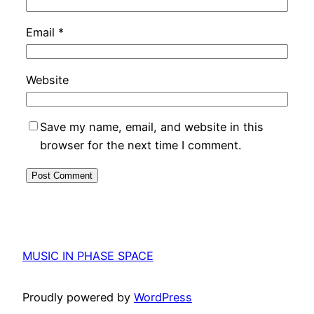
Email
*
Website
Save my name, email, and website in this
browser for the next time I comment.
MUSIC IN PHASE SPACE
Proudly powered by
WordPress