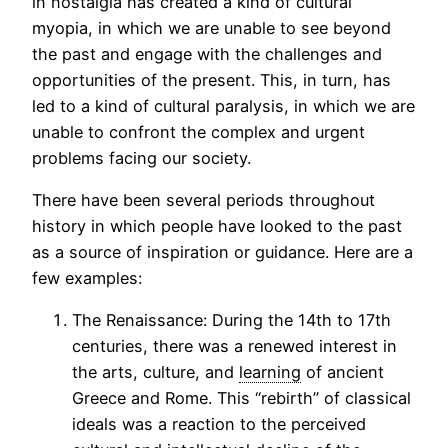
in nostalgia has created a kind of cultural
myopia, in which we are unable to see beyond
the past and engage with the challenges and
opportunities of the present. This, in turn, has
led to a kind of cultural paralysis, in which we are
unable to confront the complex and urgent
problems facing our society.
There have been several periods throughout
history in which people have looked to the past
as a source of inspiration or guidance. Here are a
few examples:
The Renaissance: During the 14th to 17th
centuries, there was a renewed interest in
the arts, culture, and
learning
of ancient
Greece and Rome. This “rebirth” of classical
ideals was a reaction to the perceived