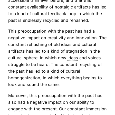
accessible than ever before, and that this
constant availability of nostalgic artifacts has led
to a kind of cultural feedback loop in which the
past is endlessly recycled and rehashed.
This preoccupation with the past has had a
negative impact on creativity and innovation. The
constant rehashing of old
ideas
and cultural
artifacts has led to a kind of stagnation in the
cultural sphere, in which new
ideas
and voices
struggle to be heard. The constant recycling of
the past has led to a kind of cultural
homogenization, in which everything begins to
look and sound the same.
Moreover, this preoccupation with the past has
also had a negative impact on our ability to
engage with the present. Our constant immersion