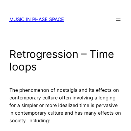
Skip
to
MUSIC IN PHASE SPACE
content
Retrogression – Time
loops
The phenomenon of nostalgia and its effects on
contemporary culture often involving a longing
for a simpler or more idealized time is pervasive
in contemporary culture and has many effects on
society, including: