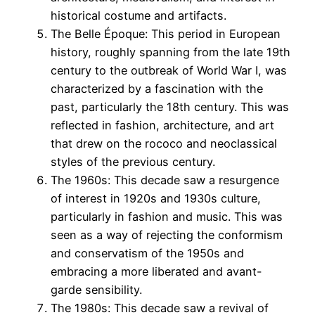
historical costume and artifacts.
The Belle Époque: This period in European
history, roughly spanning from the late 19th
century to the outbreak of World War I, was
characterized by a fascination with the
past, particularly the 18th century. This was
reflected in fashion, architecture, and art
that drew on the rococo and neoclassical
styles of the previous century.
The 1960s: This decade saw a resurgence
of interest in 1920s and 1930s culture,
particularly in fashion and music. This was
seen as a way of rejecting the conformism
and conservatism of the 1950s and
embracing a more liberated and avant-
garde sensibility.
The 1980s: This decade saw a revival of