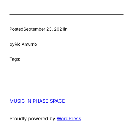
Posted
September 23, 2021
in
by
Ric Amurrio
Tags:
MUSIC IN PHASE SPACE
Proudly powered by
WordPress