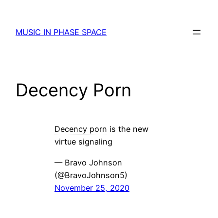
Skip
to
MUSIC IN PHASE SPACE
content
Decency Porn
Decency porn
is the new
virtue signaling
— Bravo Johnson
(@BravoJohnson5)
November 25, 2020