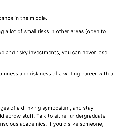
ance in the middle.
 a lot of small risks in other areas (open to
ive and risky investments, you can never lose
omness and riskiness of a writing career with a
tages of a drinking symposium, and stay
ddlebrow stuff. Talk to either undergraduate
onscious academics. If you dislike someone,