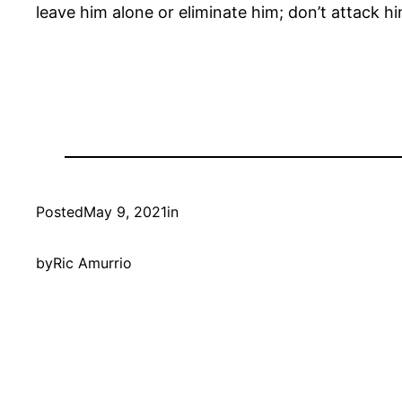
leave him alone or eliminate him; don’t attack hi
Posted
May 9, 2021
in
by
Ric Amurrio