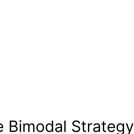
e Bimodal Strategy