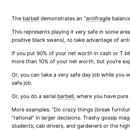
The
barbell
demonstrates an “
antifragile
balance
This represents playing it very safe in some area
positive black swans), to take advantage of antif
If you put 90% of your net worth in cash or T bi
more than 10% of your net worth, but you’re ex
Or, you can take a very safe day job while you 
safe job.
Or, you do a serial
barbell
, where you have pure 
More examples: “Do crazy things (break furniture
“rational” in larger decisions. Trashy gossip ma
students, cab drivers, and gardeners or the hig