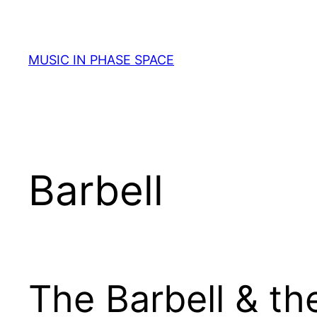
Skip
to
content
MUSIC IN PHASE SPACE
Barbell
The Barbell & th