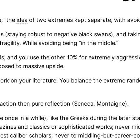
,” the
idea
of two extremes kept separate, with avoid
s (staying robust to negative black swans), and taking
ragility. While avoiding being “in the middle.”
lls, and you use the other 10% for extremely aggress
posed to massive upside.
work on your literature. You balance the extreme rand
action then pure reflection (Seneca, Montaigne).
 once in a while), like the Greeks during the later s
gazines and classics or sophisticated works; never mi
hest caliber scholars; never to middling-but-career-c