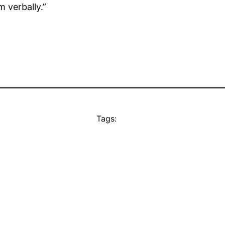
m verbally.”
Tags: