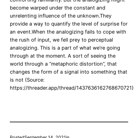
become warped under the constant and
unrelenting influence of the unknown.They
provide a way to quantify the level of surprise for
an event.When the analogizing fails to cope with
the rush of input, we fell prey to perceptual
analogizing. This is a part of what we’re going
through at the moment. A sort of seeing the
world through a “metaphoric distortion”, that
changes the form of a signal into something that
is not (Source:
https://threader.app/thread/1437636162768670721)
Posted
September 14, 2021
in