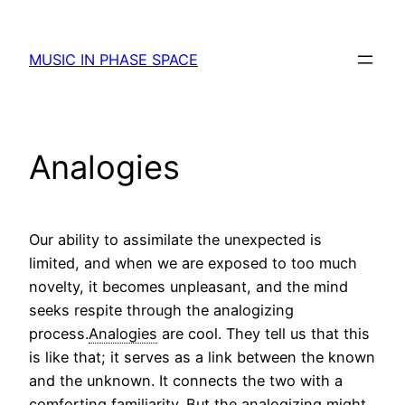
Skip
to
MUSIC IN PHASE SPACE
content
Analogies
Our ability to assimilate the unexpected is
limited, and when we are exposed to too much
novelty, it becomes unpleasant, and the mind
seeks respite through the analogizing
process.
Analogies
are cool. They tell us that this
is like that; it serves as a link between the known
and the unknown. It connects the two with a
comforting familiarity. But the analogizing might