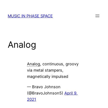
Skip
to
MUSIC IN PHASE SPACE
content
Analog
Analog
, continuous, groovy
via metal stampers,
magnetically impulsed
— Bravo Johnson
(@BravoJohnson5)
April 9,
2021