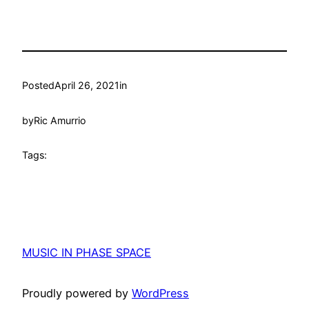
Posted
April 26, 2021
in
by
Ric Amurrio
Tags:
MUSIC IN PHASE SPACE
Proudly powered by
WordPress