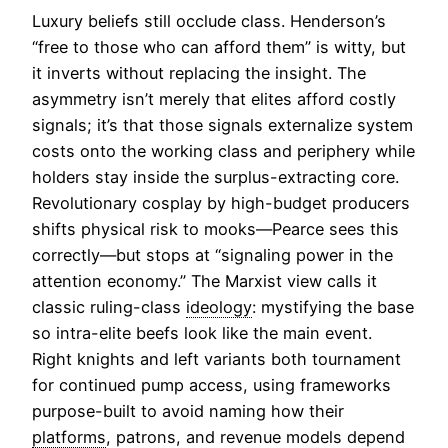
Luxury beliefs still occlude class. Henderson’s
“free to those who can afford them” is witty, but
it inverts without replacing the insight. The
asymmetry isn’t merely that elites afford costly
signals; it’s that those signals externalize system
costs onto the working class and periphery while
holders stay inside the surplus-extracting core.
Revolutionary cosplay by high-budget producers
shifts physical risk to mooks—Pearce sees this
correctly—but stops at “signaling power in the
attention economy.” The Marxist view calls it
classic ruling-class
ideology
: mystifying the base
so intra-elite beefs look like the main event.
Right knights and left variants both tournament
for continued pump access, using frameworks
purpose-built to avoid naming how their
platforms
, patrons, and revenue models depend