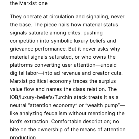
the Marxist one
They operate at circulation and signaling, never
the base. The piece nails how material status
signals saturate among elites, pushing
competition
into symbolic luxury beliefs and
grievance performance. But it never asks why
material signals saturated, or who owns the
platforms
converting user attention—unpaid
digital labor—into ad revenue and creator cuts.
Marxist political economy traces the surplus
value flow and names the class relation. The
IOB/luxury-beliefs/Turchin stack treats it as a
neutral “attention economy” or “wealth pump”—
like analyzing feudalism without mentioning the
lord’s extraction. Comfortable description; no
bite on the ownership of the means of attention
production.