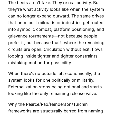
The beefs aren’t fake. They’re real activity. But
they’re what activity looks like when the system
can no longer expand outward. The same drives
that once built railroads or industries get routed
into symbolic combat, platform positioning, and
grievance tournaments—not because people
prefer it, but because that’s where the remaining
circuits are open. Circulation without exit: flows
looping inside tighter and tighter constraints,
mistaking motion for possibility.
When there’s no outside left economically, the
system looks for one politically or militarily.
Externalization stops being optional and starts
looking like the only remaining release valve.
Why the Pearce/Rao/Henderson/Turchin
frameworks are structurally barred from naming