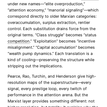
under new names—“elite overproduction,”
“attention economy,” “manorial signaling”—which
correspond directly to older Marxian categories:
overaccumulation, surplus extraction, rentier
control. Each substitution drains force from the
original terms. “Class struggle” becomes “status
competition
.” “Exploitation” becomes “incentive
misalignment.” “Capital accumulation” becomes
“wealth pump dynamics.” Each translation is a
kind of cooling—preserving the structure while
stripping out the implications.
Pearce, Rao, Turchin, and Henderson give high-
resolution maps of the superstructure—every
signal, every prestige loop, every twitch of
performance in the attention arena. But the
Marxist layer provides something different: not