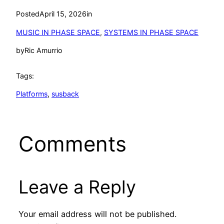
Posted
April 15, 2026
in
MUSIC IN PHASE SPACE
, 
SYSTEMS IN PHASE SPACE
by
Ric Amurrio
Tags:
Platforms
, 
susback
Comments
Leave a Reply
Your email address will not be published.