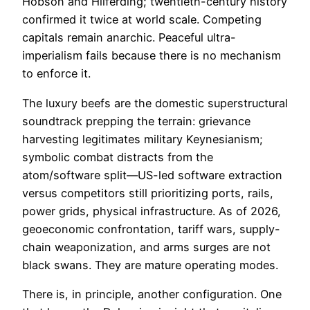
Hobson and Hilferding; twentieth-century history
confirmed it twice at world scale. Competing
capitals remain anarchic. Peaceful ultra-
imperialism fails because there is no mechanism
to enforce it.
The luxury beefs are the domestic superstructural
soundtrack prepping the terrain: grievance
harvesting legitimates military Keynesianism;
symbolic combat distracts from the
atom/software split—US-led software extraction
versus competitors still prioritizing ports, rails,
power grids, physical infrastructure. As of 2026,
geoeconomic confrontation, tariff wars, supply-
chain weaponization, and arms surges are not
black swans. They are mature operating modes.
There is, in principle, another configuration. One