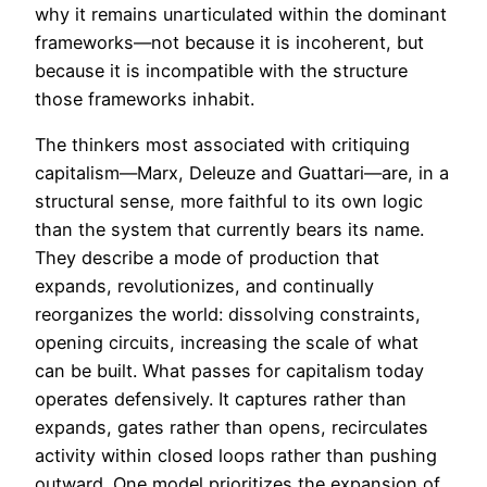
why it remains unarticulated within the dominant
frameworks—not because it is incoherent, but
because it is incompatible with the structure
those frameworks inhabit.
The thinkers most associated with critiquing
capitalism—Marx, Deleuze and Guattari—are, in a
structural sense, more faithful to its own logic
than the system that currently bears its name.
They describe a mode of production that
expands, revolutionizes, and continually
reorganizes the world: dissolving constraints,
opening circuits, increasing the scale of what
can be built. What passes for capitalism today
operates defensively. It captures rather than
expands, gates rather than opens, recirculates
activity within closed loops rather than pushing
outward. One model prioritizes the expansion of