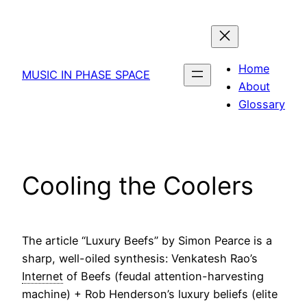
Skip
to
content
Home
MUSIC IN PHASE SPACE
About
Glossary
Cooling the Coolers
The article “Luxury Beefs” by Simon Pearce is a
sharp, well-oiled synthesis: Venkatesh Rao’s
Internet
of Beefs (feudal attention-harvesting
machine) + Rob Henderson’s luxury beliefs (elite