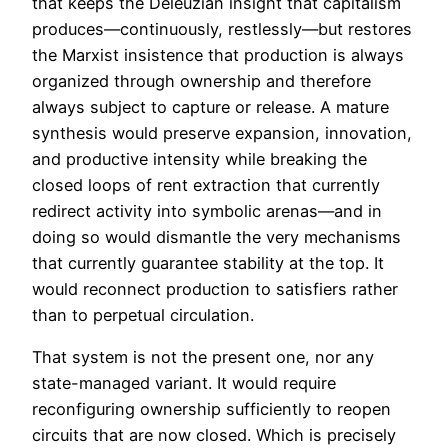
that keeps the Deleuzian insight that capitalism
produces—continuously, restlessly—but restores
the Marxist insistence that production is always
organized through ownership and therefore
always subject to capture or release. A mature
synthesis would preserve expansion, innovation,
and productive intensity while breaking the
closed loops of rent extraction that currently
redirect activity into symbolic arenas—and in
doing so would dismantle the very mechanisms
that currently guarantee stability at the top. It
would reconnect production to satisfiers rather
than to perpetual circulation.
That system is not the present one, nor any
state-managed variant. It would require
reconfiguring ownership sufficiently to reopen
circuits that are now closed. Which is precisely