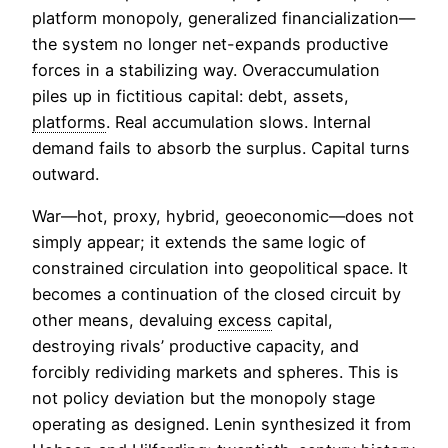
platform monopoly, generalized financialization—
the system no longer net-expands productive
forces in a stabilizing way. Overaccumulation
piles up in fictitious capital: debt, assets,
platforms
. Real accumulation slows. Internal
demand fails to absorb the surplus. Capital turns
outward.
War—hot, proxy, hybrid, geoeconomic—does not
simply appear; it extends the same logic of
constrained circulation into geopolitical space. It
becomes a continuation of the closed circuit by
other means, devaluing
excess
capital,
destroying rivals’ productive capacity, and
forcibly redividing markets and spheres. This is
not policy deviation but the monopoly stage
operating as designed. Lenin synthesized it from