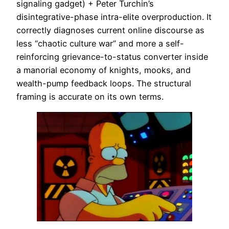
signaling gadget) + Peter Turchin’s
disintegrative-phase intra-elite overproduction. It
correctly diagnoses current online discourse as
less “chaotic culture war” and more a self-
reinforcing grievance-to-status converter inside
a manorial economy of knights, mooks, and
wealth-pump feedback loops. The structural
framing is accurate on its own terms.