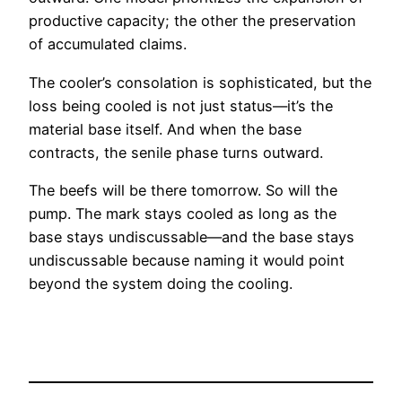
productive capacity; the other the preservation
of accumulated claims.
The cooler’s consolation is sophisticated, but the
loss being cooled is not just status—it’s the
material base itself. And when the base
contracts, the senile phase turns outward.
The beefs will be there tomorrow. So will the
pump. The mark stays cooled as long as the
base stays undiscussable—and the base stays
undiscussable because naming it would point
beyond the system doing the cooling.