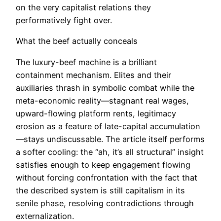
on the very capitalist relations they
performatively fight over.
What the beef actually conceals
The luxury-beef machine is a brilliant
containment mechanism. Elites and their
auxiliaries thrash in symbolic combat while the
meta-economic reality—stagnant real wages,
upward-flowing platform rents, legitimacy
erosion as a feature of late-capital accumulation
—stays undiscussable. The article itself performs
a softer cooling: the “ah, it’s all structural” insight
satisfies enough to keep engagement flowing
without forcing confrontation with the fact that
the described system is still capitalism in its
senile phase, resolving contradictions through
externalization.