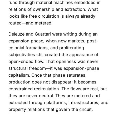
runs through material
machines
embedded in
relations of ownership and extraction. What
looks like free circulation is always already
routed—and metered.
Deleuze and Guattari were writing during an
expansion phase, when new markets, post-
colonial formations, and proliferating
subjectivities still created the appearance of
open-ended flow. That openness was never
structural freedom—it was expansion-phase
capitalism. Once that phase saturates,
production does not disappear; it becomes
constrained recirculation. The flows are real, but
they are never neutral. They are metered and
extracted through
platforms
, infrastructures, and
property relations that govern the circuit.