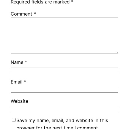
Required fields are marked
*
Comment
*
Name
*
Email
*
Website
Save my name, email, and website in this
browser for the next time I comment.