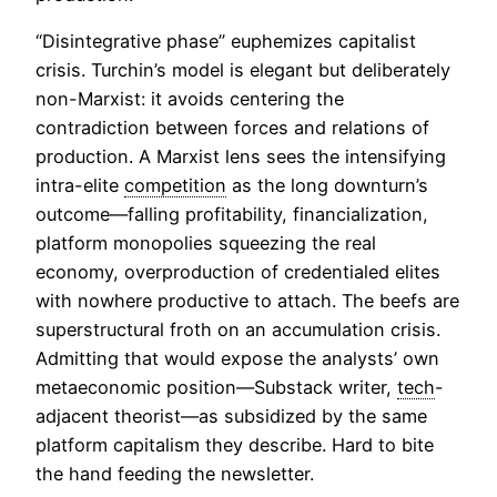
“Disintegrative phase” euphemizes capitalist
crisis. Turchin’s model is elegant but deliberately
non-Marxist: it avoids centering the
contradiction between forces and relations of
production. A Marxist lens sees the intensifying
intra-elite
competition
as the long downturn’s
outcome—falling profitability, financialization,
platform monopolies squeezing the real
economy, overproduction of credentialed elites
with nowhere productive to attach. The beefs are
superstructural froth on an accumulation crisis.
Admitting that would expose the analysts’ own
metaeconomic position—Substack writer,
tech
-
adjacent theorist—as subsidized by the same
platform capitalism they describe. Hard to bite
the hand feeding the newsletter.