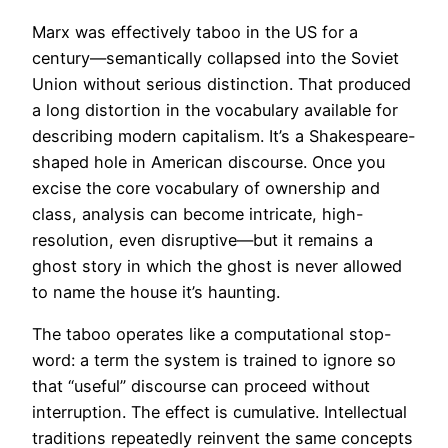
Marx was effectively taboo in the US for a
century—semantically collapsed into the Soviet
Union without serious distinction. That produced
a long distortion in the vocabulary available for
describing modern capitalism. It’s a Shakespeare-
shaped hole in American discourse. Once you
excise the core vocabulary of ownership and
class, analysis can become intricate, high-
resolution, even disruptive—but it remains a
ghost story in which the ghost is never allowed
to name the house it’s haunting.
The taboo operates like a computational stop-
word: a term the system is trained to ignore so
that “useful” discourse can proceed without
interruption. The effect is cumulative. Intellectual
traditions repeatedly reinvent the same
concepts