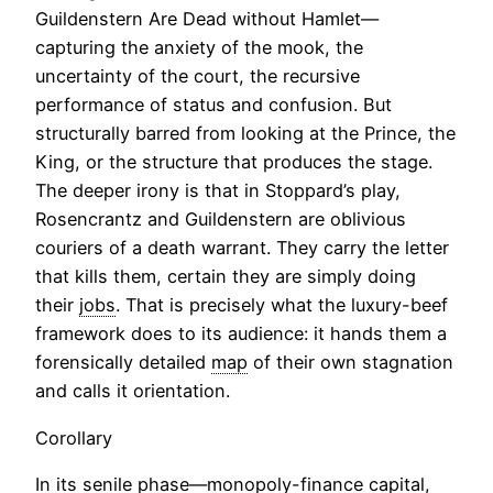
Guildenstern Are Dead without Hamlet—
capturing the anxiety of the mook, the
uncertainty of the court, the recursive
performance of status and confusion. But
structurally barred from looking at the Prince, the
King, or the structure that produces the stage.
The deeper irony is that in Stoppard’s play,
Rosencrantz and Guildenstern are oblivious
couriers of a death warrant. They carry the letter
that kills them, certain they are simply doing
their
jobs
. That is precisely what the luxury-beef
framework does to its audience: it hands them a
forensically detailed
map
of their own stagnation
and calls it orientation.
Corollary
In its senile phase—monopoly-finance capital,