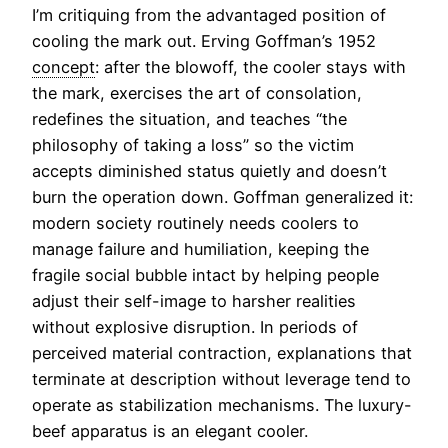
I’m critiquing from the advantaged position of
cooling the mark out. Erving Goffman’s 1952
concept
: after the blowoff, the cooler stays with
the mark, exercises the art of consolation,
redefines the situation, and teaches “the
philosophy of taking a loss” so the victim
accepts diminished status quietly and doesn’t
burn the operation down. Goffman generalized it:
modern society routinely needs coolers to
manage failure and humiliation, keeping the
fragile social bubble intact by helping people
adjust their self-image to harsher realities
without explosive disruption. In periods of
perceived material contraction, explanations that
terminate at description without leverage tend to
operate as stabilization mechanisms. The luxury-
beef apparatus is an elegant cooler.