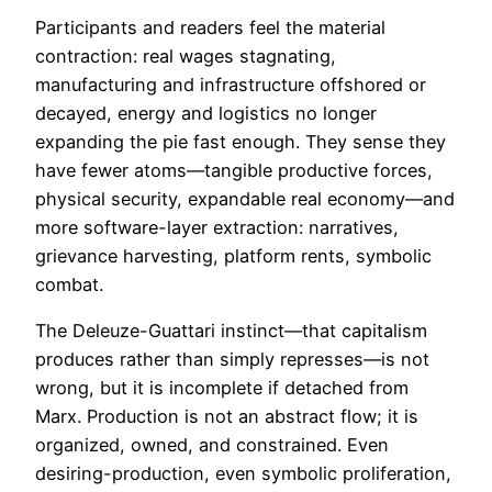
Participants and readers feel the material
contraction: real wages stagnating,
manufacturing and infrastructure offshored or
decayed, energy and logistics no longer
expanding the pie fast enough. They sense they
have fewer atoms—tangible productive forces,
physical security, expandable real economy—and
more software-layer extraction: narratives,
grievance harvesting, platform rents, symbolic
combat.
The Deleuze-Guattari instinct—that capitalism
produces rather than simply represses—is not
wrong, but it is incomplete if detached from
Marx. Production is not an abstract flow; it is
organized, owned, and constrained. Even
desiring-production, even symbolic proliferation,