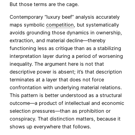
But those terms are the cage.
Contemporary “luxury beef” analysis accurately
maps symbolic
competition
, but systematically
avoids grounding those dynamics in ownership,
extraction, and material decline—thereby
functioning less as critique than as a stabilizing
interpretation layer during a period of worsening
inequality. The argument here is not that
descriptive power is absent; it’s that description
terminates at a layer that does not force
confrontation with underlying material relations.
This pattern is better understood as a structural
outcome—a product of intellectual and economic
selection pressures—than as prohibition or
conspiracy. That distinction matters, because it
shows up everywhere that follows.