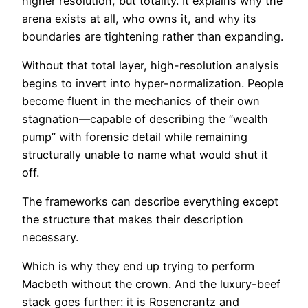
higher resolution, but totality. It explains why the
arena exists at all, who owns it, and why its
boundaries are tightening rather than expanding.
Without that total layer, high-resolution analysis
begins to invert into hyper-normalization. People
become fluent in the mechanics of their own
stagnation—capable of describing the “wealth
pump” with forensic detail while remaining
structurally unable to name what would shut it
off.
The frameworks can describe everything except
the structure that makes their description
necessary.
Which is why they end up trying to perform
Macbeth without the crown. And the luxury-beef
stack goes further: it is Rosencrantz and