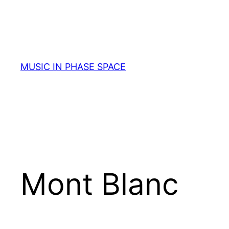
Skip
to
content
MUSIC IN PHASE SPACE
Mont Blanc