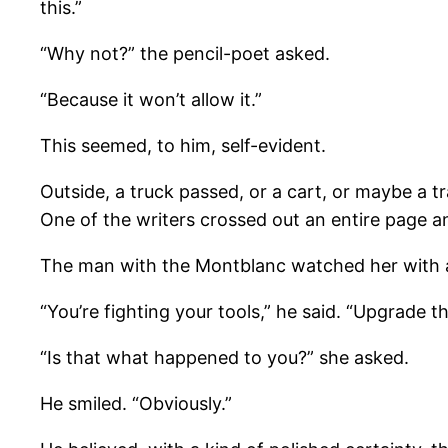
this.”
“Why not?” the pencil-poet asked.
“Because it won’t allow it.”
This seemed, to him, self-evident.
Outside, a truck passed, or a cart, or maybe a 
One of the writers crossed out an entire page and
The man with the Montblanc watched her with a 
“You’re fighting your tools,” he said. “Upgrade 
“Is that what happened to you?” she asked.
He smiled. “Obviously.”