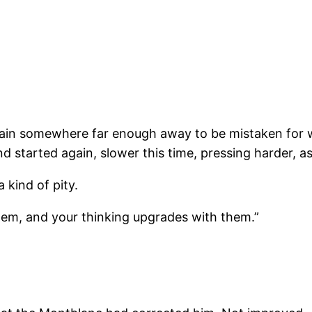
train somewhere far enough away to be mistaken for we
 started again, slower this time, pressing harder, as 
kind of pity.
them, and your thinking upgrades with them.”