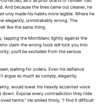
rrected, as if all prior drafts of himself had
ed. And because the lines came out cleaner, he
ad only made his habits more legible. Where he
w elegantly, unmistakably wrong. The
lt like the same thing.
y, tapping the Montblanc lightly against the
who claim the wrong tools will lock you into
ity, you’ll be excluded from the serious
 been waiting for orders. Even his defiance
n’t argue so much as comply, elegantly.
ainty, would lower his heavily accented voice
 it down. Expose every contradiction they hide
d terms.” He smiled thinly. “I find it difficult