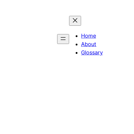
Home
About
Glossary