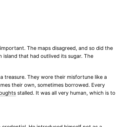
 important. The maps disagreed, and so did the
island that had outlived its sugar. The
a treasure. They wore their misfortune like a
times their own, sometimes borrowed. Every
oughts
stalled. It was all very human, which is to
a credential. He introduced himself not as a