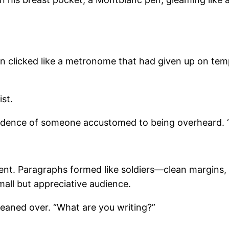
 fan clicked like a metronome that had given up on 
st.
nfidence of someone accustomed to being overheard. “C
edient. Paragraphs formed like soldiers—clean margins,
mall but appreciative audience.
 leaned over. “What are you writing?”