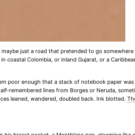
r maybe just a road that pretended to go somewhere
 coastal Colombia, or inland Gujarat, or a Caribbean 
 them poor enough that a stack of notebook paper was 
 half-remembered lines from Borges or Neruda, some
nces leaned, wandered, doubled back. Ink blotted.
Th
 in his breast pocket, a Montblanc pen, gleaming like 