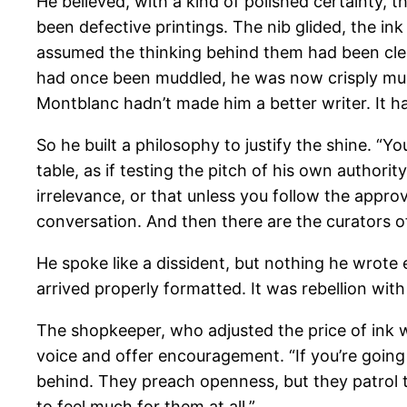
He believed, with a kind of polished certainty, 
been defective printings. The nib glided, the i
assumed the thinking behind them had been clea
had once been muddled, he was now crisply mu
Montblanc hadn’t made him a better writer. It h
So he built a philosophy to justify the shine. “
table, as if testing the pitch of his own author
irrelevance, or that unless you follow the appro
conversation. And then there are the curators o
He spoke like a dissident, but nothing he wrote e
arrived properly formatted. It was rebellion wit
The shopkeeper, who adjusted the price of ink w
voice and offer encouragement. “If you’re going 
behind. They preach openness, but they patrol th
to feel much for them at all.”