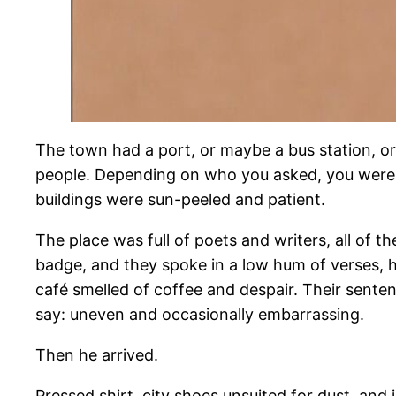
The town had a port, or maybe a bus station, o
people. Depending on who you asked, you were in
buildings were sun-peeled and patient.
The place was full of poets and writers, all of
badge, and they spoke in a low hum of verses,
café smelled of coffee and despair. Their sente
say: uneven and occasionally embarrassing.
Then he arrived.
Pressed shirt, city shoes unsuited for dust, and