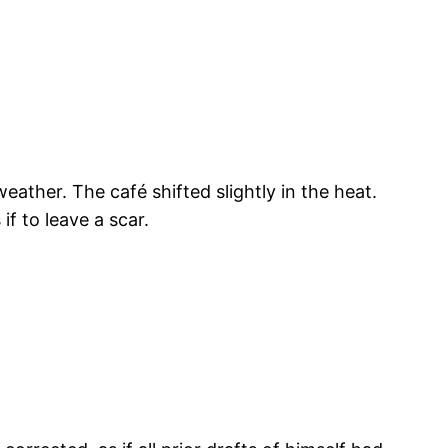
ather. The café shifted slightly in the heat.
if to leave a scar.