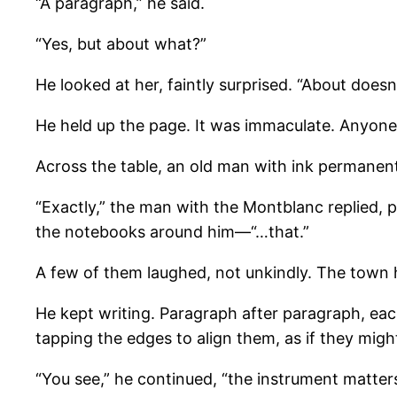
“A paragraph,” he said.
“Yes, but about what?”
He looked at her, faintly surprised. “About doesn
He held up the page. It was immaculate. Anyone c
Across the table, an old man with ink permanently
“Exactly,” the man with the Montblanc replied, 
the notebooks around him—“…that.”
A few of them laughed, not unkindly. The town 
He kept writing. Paragraph after paragraph, each
tapping the edges to align them, as if they might
“You see,” he continued, “the instrument matters.