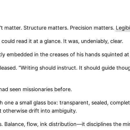
’t matter. Structure matters. Precision matters.
Legibi
ould read it at a glance. It was, undeniably, clear.
 embedded in the creases of his hands squinted at it. 
pleased. “Writing should instruct. It should guide th
had seen missionaries before.
 one a small glass box: transparent, sealed, complet
 otherwise drift into ambiguity.
 Balance, flow, ink distribution—it disciplines the mi