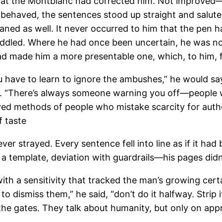
that the Montblanc had corrected him. Not improved—co
nk behaved, the sentences stood up straight and salut
ned as well. It never occurred to him that the pen h
ddled. Where he had once been uncertain, he was no
ad made him a more presentable one, which, to him, fe
You have to learn to ignore the ambushes,” he would sa
ity. “There’s always someone warning you off—people 
ved methods of people who mistake scarcity for author
f taste
ver strayed. Every sentence fell into line as if it had
h a template, deviation with guardrails—his pages did
ith a sensitivity that tracked the man’s growing cert
to dismiss them,” he said, “don’t do it halfway. Strip
e gates. They talk about humanity, but only on approve