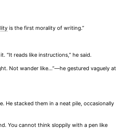
lity
is the first morality of writing.”
“It reads like instructions,” he said.
ought. Not wander like…”—he gestured vaguely at
e. He stacked them in a neat pile, occasionally
nd. You cannot think sloppily with a pen like