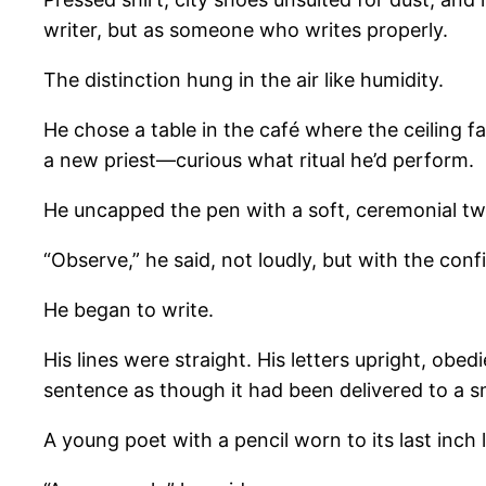
writer, but as someone who writes properly.
The distinction hung in the air like humidity.
He chose a table in the café where the ceiling
a new priest—curious what ritual he’d perform.
He uncapped the pen with a soft, ceremonial twi
“Observe,” he said, not loudly, but with the co
He began to write.
His lines were straight. His letters upright, ob
sentence as though it had been delivered to a s
A young poet with a pencil worn to its last inch