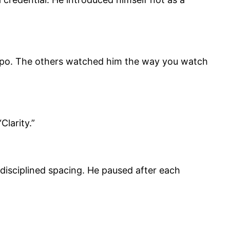
tempo. The others watched him the way you watch
larity.”
 disciplined spacing. He paused after each