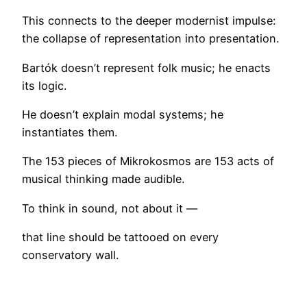
This connects to the deeper modernist impulse:
the collapse of representation into presentation.
Bartók doesn’t represent folk music; he enacts
its logic.
He doesn’t explain modal systems; he
instantiates them.
The 153 pieces of Mikrokosmos are 153 acts of
musical thinking made audible.
To think in sound, not about it —
that line should be tattooed on every
conservatory wall.