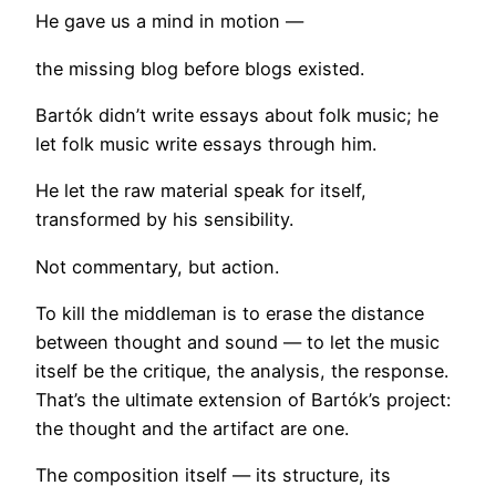
He gave us a mind in motion —
the missing blog before blogs existed.
Bartók didn’t write essays about folk music; he
let folk music write essays through him.
He let the raw material speak for itself,
transformed by his sensibility.
Not commentary, but action.
To kill the middleman is to erase the distance
between thought and sound — to let the music
itself be the critique, the analysis, the response.
That’s the ultimate extension of Bartók’s project:
the thought and the artifact are one.
The composition itself — its structure, its