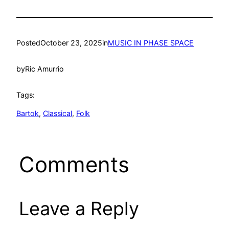
Posted
October 23, 2025
in
MUSIC IN PHASE SPACE
by
Ric Amurrio
Tags:
Bartok
, 
Classical
, 
Folk
Comments
Leave a Reply