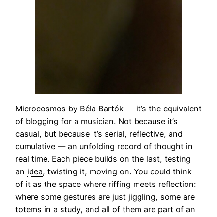
Microcosmos by Béla Bartók — it’s the equivalent
of blogging for a musician. Not because it’s
casual, but because it’s serial, reflective, and
cumulative — an unfolding record of thought in
real time. Each piece builds on the last, testing
an
idea
, twisting it, moving on. You could think
of it as the space where riffing meets reflection:
where some gestures are just jiggling, some are
totems in a study, and all of them are part of an