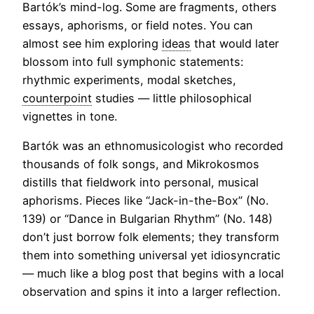
Bartók’s mind-log. Some are fragments, others
essays, aphorisms, or field notes. You can
almost see him exploring
ideas
that would later
blossom into full symphonic statements:
rhythmic experiments, modal sketches,
counterpoint
studies — little philosophical
vignettes in tone.
Bartók was an ethnomusicologist who recorded
thousands of folk songs, and Mikrokosmos
distills that fieldwork into personal, musical
aphorisms. Pieces like “Jack-in-the-Box” (No.
139) or “Dance in Bulgarian Rhythm” (No. 148)
don’t just borrow folk elements; they transform
them into something universal yet idiosyncratic
— much like a blog post that begins with a local
observation and spins it into a larger reflection.