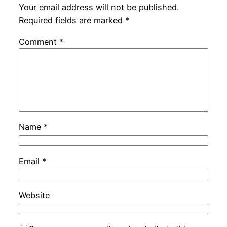
Your email address will not be published.
Required fields are marked
*
Comment
*
Name
*
Email
*
Website