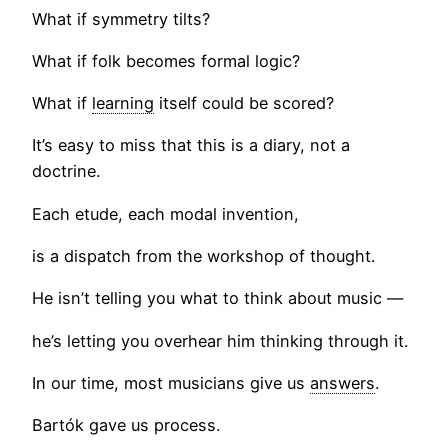
What if symmetry tilts?
What if folk becomes formal logic?
What if
learning
itself could be scored?
It’s easy to miss that this is a diary, not a
doctrine.
Each etude, each modal invention,
is a dispatch from the workshop of thought.
He isn’t telling you what to think about music —
he’s letting you overhear him thinking through it.
In our time, most musicians give us
answers
.
Bartók gave us process.