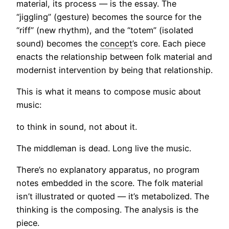
material, its process — is the essay. The
“jiggling” (gesture) becomes the source for the
“riff” (new rhythm), and the “totem” (isolated
sound) becomes the
concept
’s core. Each piece
enacts the relationship between folk material and
modernist intervention by being that relationship.
This is what it means to compose music about
music:
to think in sound, not about it.
The middleman is dead. Long live the music.
There’s no explanatory apparatus, no program
notes embedded in the score. The folk material
isn’t illustrated or quoted — it’s metabolized. The
thinking is the composing. The analysis is the
piece.