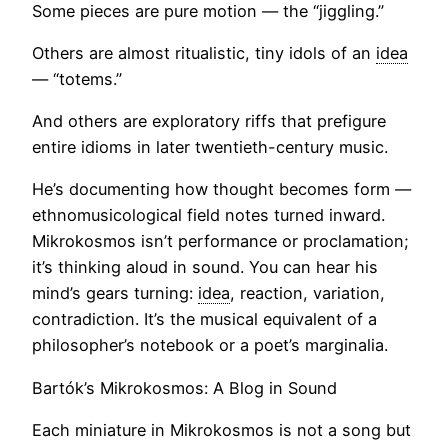
Some pieces are pure motion — the “jiggling.”
Others are almost ritualistic, tiny idols of an
idea
— “totems.”
And others are exploratory riffs that prefigure
entire idioms in later twentieth-century music.
He’s documenting how thought becomes form —
ethnomusicological field notes turned inward.
Mikrokosmos isn’t performance or proclamation;
it’s thinking aloud in sound. You can hear his
mind’s gears turning:
idea
, reaction, variation,
contradiction. It’s the musical equivalent of a
philosopher’s notebook or a poet’s marginalia.
Bartók’s Mikrokosmos: A Blog in Sound
Each miniature in Mikrokosmos is not a song but