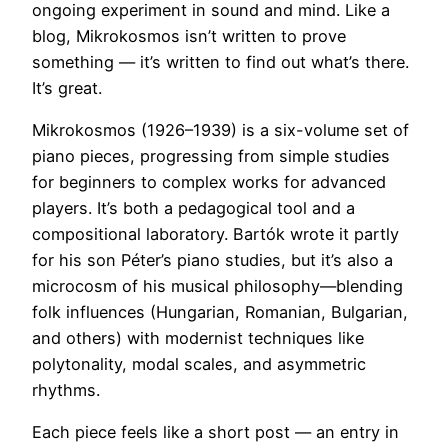
ongoing experiment in sound and mind. Like a
blog, Mikrokosmos isn’t written to prove
something — it’s written to find out what’s there.
It’s great.
Mikrokosmos (1926–1939) is a six-volume set of
piano pieces, progressing from simple studies
for beginners to complex works for advanced
players. It’s both a pedagogical tool and a
compositional laboratory. Bartók wrote it partly
for his son Péter’s piano studies, but it’s also a
microcosm of his musical philosophy—blending
folk influences (Hungarian, Romanian, Bulgarian,
and others) with modernist techniques like
polytonality, modal scales, and asymmetric
rhythms.
Each piece feels like a short post — an entry in