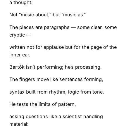
a thought.
Not “music about,” but “music as.”
The pieces are paragraphs — some clear, some
cryptic —
written not for applause but for the page of the
inner ear.
Bartók isn’t performing; he’s processing.
The fingers move like sentences forming,
syntax built from rhythm, logic from tone.
He tests the limits of pattern,
asking questions like a scientist handling
material: