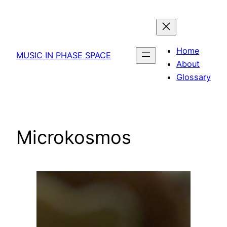
Skip
to
content
Home
MUSIC IN PHASE SPACE
About
Glossary
Microkosmos