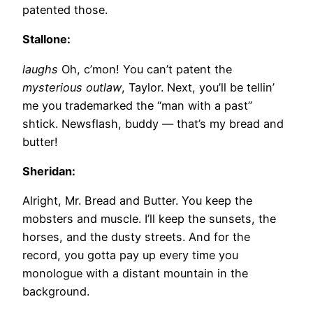
patented those.
Stallone:
laughs
Oh, c’mon! You can’t patent the
mysterious outlaw
, Taylor. Next, you’ll be tellin’
me you trademarked the “man with a past”
shtick. Newsflash, buddy — that’s my bread and
butter!
Sheridan:
Alright, Mr. Bread and Butter. You keep the
mobsters and muscle. I’ll keep the sunsets, the
horses, and the dusty streets. And for the
record, you gotta pay up every time you
monologue with a distant mountain in the
background.