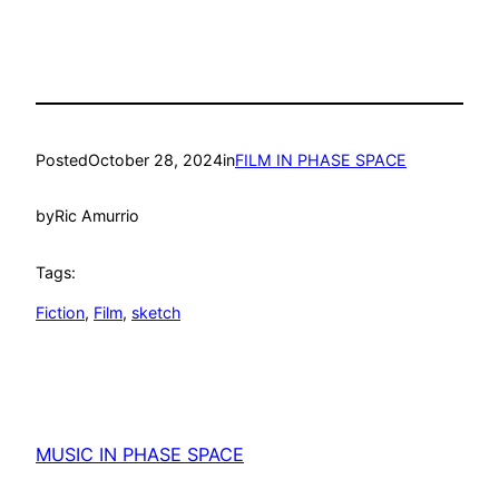
Posted
October 28, 2024
in
FILM IN PHASE SPACE
by
Ric Amurrio
Tags:
Fiction
, 
Film
, 
sketch
MUSIC IN PHASE SPACE