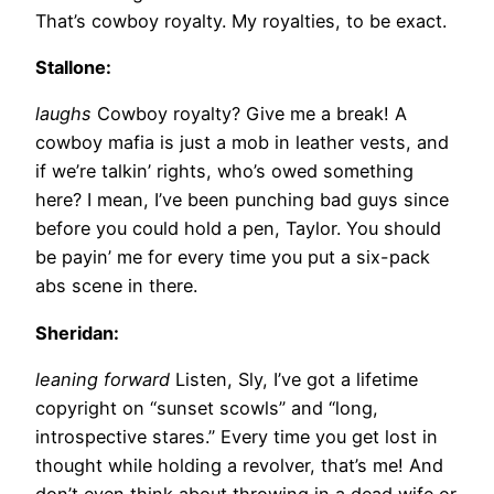
That’s cowboy royalty. My royalties, to be exact.
Stallone:
laughs
Cowboy royalty? Give me a break! A
cowboy mafia is just a mob in leather vests, and
if we’re talkin’ rights, who’s owed something
here? I mean, I’ve been punching bad guys since
before you could hold a pen, Taylor. You should
be payin’ me for every time you put a six-pack
abs scene in there.
Sheridan:
leaning forward
Listen, Sly, I’ve got a lifetime
copyright on “sunset scowls” and “long,
introspective stares.” Every time you get lost in
thought while holding a revolver, that’s me! And
don’t even think about throwing in a dead wife or