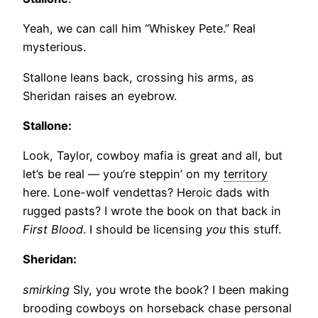
Yeah, we can call him “Whiskey Pete.” Real
mysterious.
Stallone leans back, crossing his arms, as
Sheridan raises an eyebrow.
Stallone:
Look, Taylor, cowboy mafia is great and all, but
let’s be real — you’re steppin’ on my
territory
here. Lone-wolf vendettas? Heroic dads with
rugged pasts? I wrote the book on that back in
First Blood
. I should be licensing
you
this stuff.
Sheridan:
smirking
Sly, you wrote the book? I been making
brooding cowboys on horseback chase personal