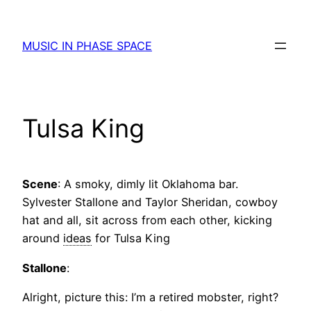
Skip
to
MUSIC IN PHASE SPACE
content
Tulsa King
Scene
: A smoky, dimly lit Oklahoma bar.
Sylvester Stallone and Taylor Sheridan, cowboy
hat and all, sit across from each other, kicking
around
ideas
for Tulsa King
Stallone
:
Alright, picture this: I’m a retired mobster, right?