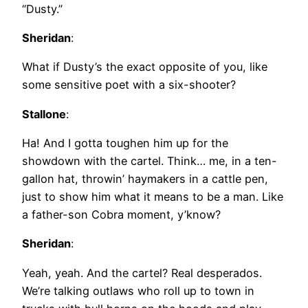
“Dusty.”
Sheridan
:
What if Dusty’s the exact opposite of you, like
some sensitive poet with a six-shooter?
Stallone
:
Ha! And I gotta toughen him up for the
showdown with the cartel. Think… me, in a ten-
gallon hat, throwin’ haymakers in a cattle pen,
just to show him what it means to be a man. Like
a father-son Cobra moment, y’know?
Sheridan
:
Yeah, yeah. And the cartel? Real desperados.
We’re talking outlaws who roll up to town in