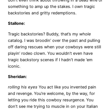
something to amp up the stakes. I
own
tragic
backstories and gritty redemptions.
Stallone:
Tragic backstories? Buddy, that’s my
whole
catalog. I was broodin’ over the past and pulling
off daring rescues when your cowboys were still
playin’ rodeo clown. You wouldn’t even have
tragic backstory scenes if I hadn’t made ‘em
iconic.
Sheridan:
rolling his eyes
You act like you invented pain
and revenge. You’re welcome, by the way, for
letting you ride this cowboy resurgence. You
don’t see me trying to muscle in on your Italian