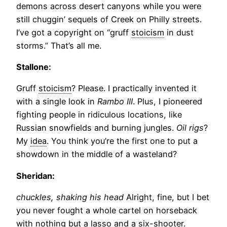
demons across desert canyons while you were
still chuggin’ sequels of Creek on Philly streets.
I’ve got a copyright on “gruff
stoicism
in dust
storms.” That’s all me.
Stallone:
Gruff
stoicism
? Please. I practically invented it
with a single look in
Rambo III
. Plus, I pioneered
fighting people in ridiculous locations, like
Russian snowfields and burning jungles.
Oil rigs
?
My
idea
. You think you’re the first one to put a
showdown in the middle of a wasteland?
Sheridan:
chuckles, shaking his head
Alright, fine, but I bet
you never fought a whole cartel on horseback
with nothing but a lasso and a six-shooter.