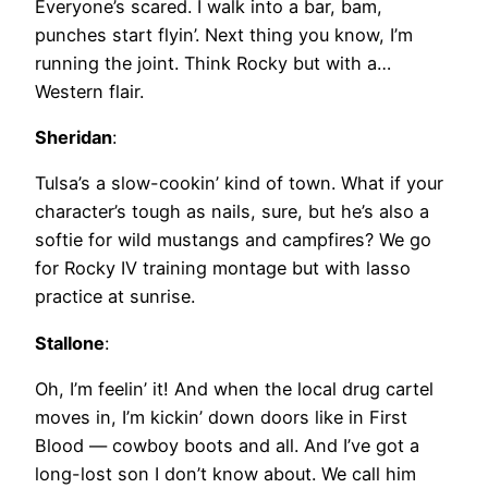
Everyone’s scared. I walk into a bar, bam,
punches start flyin’. Next thing you know, I’m
running the joint. Think Rocky but with a…
Western flair.
Sheridan
:
Tulsa’s a slow-cookin’ kind of town. What if your
character’s tough as nails, sure, but he’s also a
softie for wild mustangs and campfires? We go
for Rocky IV training montage but with lasso
practice at sunrise.
Stallone
:
Oh, I’m feelin’ it! And when the local drug cartel
moves in, I’m kickin’ down doors like in First
Blood — cowboy boots and all. And I’ve got a
long-lost son I don’t know about. We call him