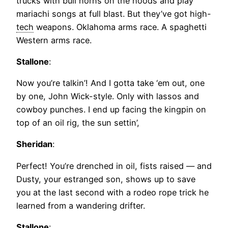
trucks with bull horns on the hoods and play
mariachi songs at full blast. But they’ve got high-
tech
weapons. Oklahoma arms race. A spaghetti
Western arms race.
Stallone
:
Now you’re talkin’! And I gotta take ‘em out, one
by one, John Wick-style. Only with lassos and
cowboy punches. I end up facing the kingpin on
top of an oil rig, the sun settin’,
Sheridan
:
Perfect! You’re drenched in oil, fists raised — and
Dusty, your estranged son, shows up to save
you at the last second with a rodeo rope trick he
learned from a wandering drifter.
Stallone
: