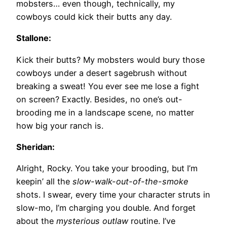
mobsters… even though, technically, my
cowboys could kick their butts any day.
Stallone:
Kick their butts? My mobsters would bury those
cowboys under a desert sagebrush without
breaking a sweat! You ever see me lose a fight
on screen? Exactly. Besides, no one’s out-
brooding me in a landscape scene, no matter
how big your ranch is.
Sheridan:
Alright, Rocky. You take your brooding, but I’m
keepin’ all the
slow-walk-out-of-the-smoke
shots. I swear, every time your character struts in
slow-mo, I’m charging you double. And forget
about the
mysterious outlaw
routine. I’ve