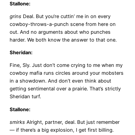
Stallone:
grins
Deal. But you’re cuttin’ me in on every
cowboy-throws-a-punch scene from here on
out. And no arguments about who punches
harder. We both know the answer to that one.
Sheridan:
Fine, Sly. Just don’t come crying to me when my
cowboy mafia runs circles around your mobsters
in a showdown. And don’t even think about
getting sentimental over a prairie. That’s strictly
Sheridan turf.
Stallone:
smirks
Alright, partner, deal. But just remember
— if there’s a big explosion, I get first billing.