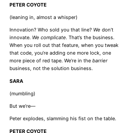
PETER COYOTE
(leaning in, almost a whisper)
Innovation? Who sold you that line?
We
don’t
innovate.
We complicate.
That’s the business.
When you roll out that feature, when you tweak
that code, you’re adding one more lock, one
more piece of red tape. We’re in the
barrier
business, not the solution business.
SARA
(mumbling)
But we’re—
Peter explodes, slamming his fist on the table.
PETER COYOTE