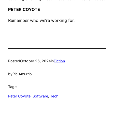
PETER COYOTE
Remember who we’re working for.
Posted
October 26, 2024
in
Fiction
by
Ric Amurrio
Tags:
Peter Coyote
, 
Software
, 
Tech