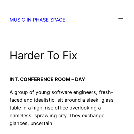
Skip
to
MUSIC IN PHASE SPACE
content
Harder To Fix
INT. CONFERENCE ROOM – DAY
A group of young software engineers, fresh-
faced and idealistic, sit around a sleek, glass
table in a high-rise office overlooking a
nameless, sprawling city. They exchange
glances, uncertain.