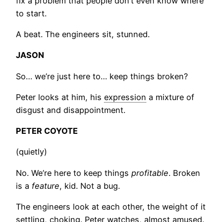
fix a problem that people don’t even know where
to start.
A beat. The engineers sit, stunned.
JASON
So… we’re just here to… keep things broken?
Peter looks at him, his
expression
a mixture of
disgust and disappointment.
PETER COYOTE
(quietly)
No. We’re here to keep things
profitable
. Broken
is a
feature
, kid. Not a bug.
The engineers look at each other, the weight of it
settling, choking. Peter watches, almost amused.