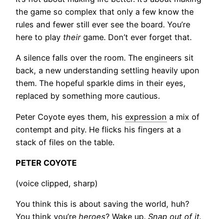
the game so complex that only a few know the
rules and fewer still ever see the board. You’re
here to play
their
game. Don’t ever forget that.
A silence falls over the room. The engineers sit
back, a new understanding settling heavily upon
them. The hopeful sparkle dims in their eyes,
replaced by something more cautious.
Peter Coyote eyes them, his
expression
a mix of
contempt and pity. He flicks his fingers at a
stack of files on the table.
PETER COYOTE
(voice clipped, sharp)
You think this is about saving the world, huh?
You think you’re
heroes
? Wake up.
Snap out of it.