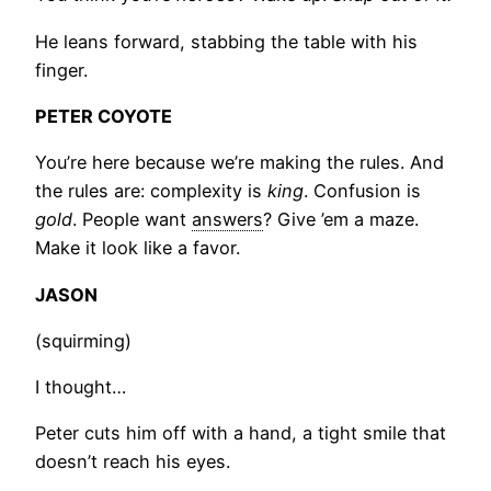
He leans forward, stabbing the table with his
finger.
PETER COYOTE
You’re here because we’re making the rules. And
the rules are: complexity is
king
. Confusion is
gold
. People want
answers
? Give ’em a maze.
Make it look like a favor.
JASON
(squirming)
I thought…
Peter cuts him off with a hand, a tight smile that
doesn’t reach his eyes.