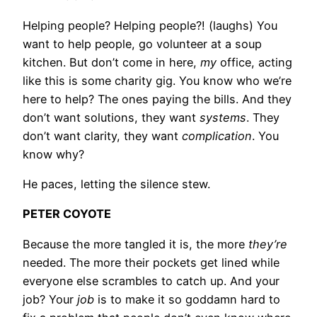
Helping people? Helping people?! (laughs) You
want to help people, go volunteer at a soup
kitchen. But don’t come in here,
my
office, acting
like this is some charity gig. You know who we’re
here to help? The ones paying the bills. And they
don’t want solutions, they want
systems
. They
don’t want clarity, they want
complication
. You
know why?
He paces, letting the silence stew.
PETER COYOTE
Because the more tangled it is, the more
they’re
needed. The more their pockets get lined while
everyone else scrambles to catch up. And your
job? Your
job
is to make it so goddamn hard to