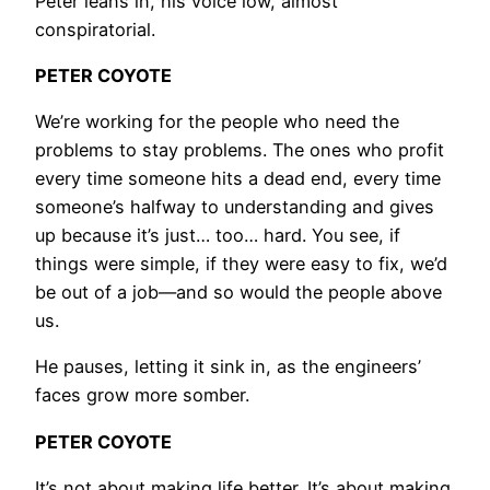
Peter leans in, his voice low, almost
conspiratorial.
PETER COYOTE
We’re working for the people who need the
problems to stay problems. The ones who profit
every time someone hits a dead end, every time
someone’s halfway to understanding and gives
up because it’s just… too… hard. You see, if
things were simple, if they were easy to fix, we’d
be out of a job—and so would the people above
us.
He pauses, letting it sink in, as the engineers’
faces grow more somber.
PETER COYOTE
It’s not about making life better. It’s about making