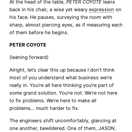
At the head of the table,
PETER COYOTE
leans
back in his chair, a wise yet weary
expression
on
his face. He pauses, surveying the room with
sharp, almost piercing eyes, as if measuring each
of them before he begins.
PETER COYOTE
(leaning forward)
Alright, let’s clear this up because I don’t think
most of you understand what business we’re
really in. You’re all here thinking you’re part of
some grand solution. You’re not. We’re not here
to fix problems. We’re here to make all
problems… much harder to fix.
The engineers shift uncomfortably, glancing at
one another, bewildered. One of them,
JASON
,