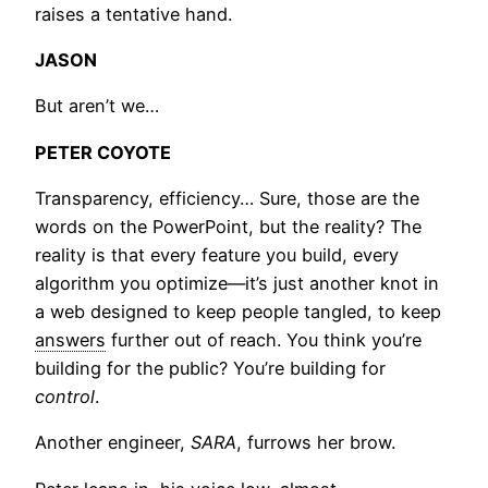
raises a tentative hand.
JASON
But aren’t we…
PETER COYOTE
Transparency, efficiency… Sure, those are the
words on the PowerPoint, but the reality? The
reality is that every feature you build, every
algorithm you optimize—it’s just another knot in
a web designed to keep people tangled, to keep
answers
further out of reach. You think you’re
building for the public? You’re building for
control
.
Another engineer,
SARA
, furrows her brow.