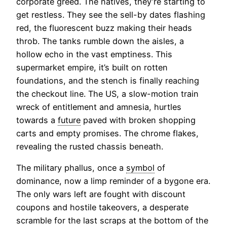
corporate greed. The natives, they’re starting to
get restless. They see the sell-by dates flashing
red, the fluorescent buzz making their heads
throb. The tanks rumble down the aisles, a
hollow echo in the vast emptiness. This
supermarket empire, it’s built on rotten
foundations, and the stench is finally reaching
the checkout line. The US, a slow-motion train
wreck of entitlement and amnesia, hurtles
towards a
future
paved with broken shopping
carts and empty promises. The chrome flakes,
revealing the rusted chassis beneath.
The military phallus, once a
symbol
of
dominance, now a limp reminder of a bygone era.
The only wars left are fought with discount
coupons and hostile takeovers, a desperate
scramble for the last scraps at the bottom of the