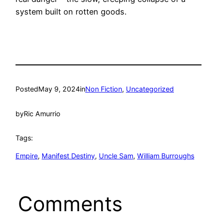
system built on rotten goods.
Posted
May 9, 2024
in
Non Fiction
, 
Uncategorized
by
Ric Amurrio
Tags:
Empire
, 
Manifest Destiny
, 
Uncle Sam
, 
William Burroughs
Comments