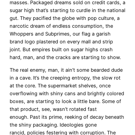
masses. Packaged dreams sold on credit cards, a
sugar high that’s starting to curdle in the national
gut. They pacified the globe with pop culture, a
narcotic dream of endless consumption, the
Whoppers and Subprimes, our flag a garish
brand logo plastered on every mall and strip
joint. But empires built on sugar highs crash
hard, man, and the cracks are starting to show.
The real enemy, man, it ain’t some bearded dude
in a cave. It’s the creeping entropy, the slow rot
at the core. The supermarket shelves, once
overflowing with shiny cans and brightly colored
boxes, are starting to look a little bare. Some of
that product, see, wasn’t rotated fast
enough. Past its prime, reeking of decay beneath
the shiny packaging. Ideologies gone
rancid, policies festering with corruption. The