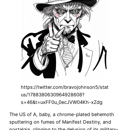
https://twitter.com/bravojohnson5/stat
us/1788380630964928608?
s=46&t=uxFF0u_0ecJVW04Kh-xZdg
The US of A, baby, a chrome-plated behemoth
sputtering on fumes of Manifest Destiny, and
nostalgia, clinging to the delusion of its military-