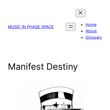
Skip
to
content
Home
MUSIC IN PHASE SPACE
About
Glossary
Manifest Destiny