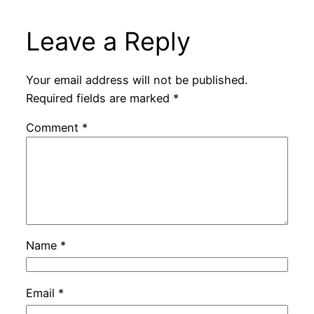
Leave a Reply
Your email address will not be published.
Required fields are marked
*
Comment
*
Name
*
Email
*