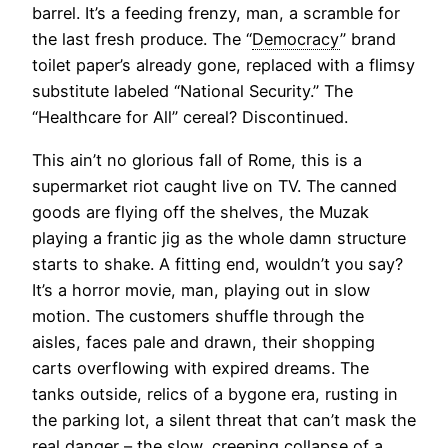
barrel. It’s a feeding frenzy, man, a scramble for
the last fresh produce. The “
Democracy
” brand
toilet paper’s already gone, replaced with a flimsy
substitute labeled “National Security.” The
“Healthcare for All” cereal? Discontinued.
This ain’t no glorious fall of Rome, this is a
supermarket riot caught live on TV. The canned
goods are flying off the shelves, the Muzak
playing a frantic jig as the whole damn structure
starts to shake. A fitting end, wouldn’t you say?
It’s a horror movie, man, playing out in slow
motion. The customers shuffle through the
aisles, faces pale and drawn, their shopping
carts overflowing with expired dreams. The
tanks outside, relics of a bygone era, rusting in
the parking lot, a silent threat that can’t mask the
real danger – the slow, creeping collapse of a