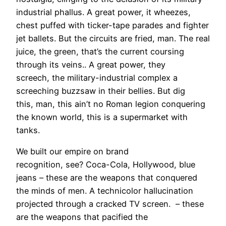
industrial phallus. A great power, it wheezes,
chest puffed with ticker-tape parades and fighter
jet ballets. But the circuits are fried, man. The real
juice, the green, that’s the current coursing
through its veins.. A great power, they
screech, the military-industrial complex a
screeching buzzsaw in their bellies. But dig
this, man, this ain’t no Roman legion conquering
the known world, this is a supermarket with
tanks.
We built our empire on brand
recognition, see? Coca-Cola, Hollywood, blue
jeans – these are the weapons that conquered
the minds of men. A technicolor hallucination
projected through a cracked TV screen. – these
are the weapons that pacified the