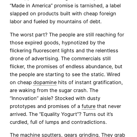
“Made in America” promise is tarnished, a label
slapped on products built with cheap foreign
labor and fueled by mountains of debt.
The worst part? The people are still reaching for
those expired goods, hypnotized by the
flickering fluorescent lights and the relentless
drone of advertising. The commercials still
flicker, the promises of endless abundance, but
the people are starting to see the static. Wired
on cheap
dopamine
hits of instant gratification,
are waking from the sugar crash. The
“Innovation” aisle? Stocked with dusty
prototypes and promises of a
future
that never
arrived. The “Equality Yogurt”? Turns out it’s
curdled, full of lumps and contradictions.
The machine sputters, gears grinding. They grab