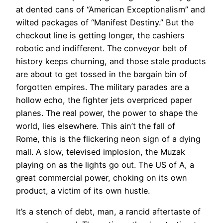
at dented cans of “American Exceptionalism” and
wilted packages of “Manifest Destiny.” But the
checkout line is getting longer, the cashiers
robotic and indifferent. The conveyor belt of
history keeps churning, and those stale products
are about to get tossed in the bargain bin of
forgotten empires. The military parades are a
hollow echo, the fighter jets overpriced paper
planes. The real power, the power to shape the
world, lies elsewhere. This ain’t the fall of
Rome, this is the flickering neon
sign
of a dying
mall. A slow, televised implosion, the Muzak
playing on as the lights go out. The US of A, a
great commercial power, choking on its own
product, a victim of its own hustle.
It’s a stench of debt, man, a rancid aftertaste of