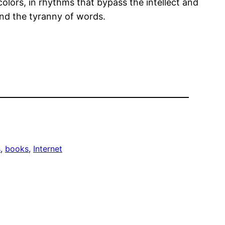
olors, in rhythms that bypass the intellect and
yond the tyranny of words.
s
, 
books
, 
Internet