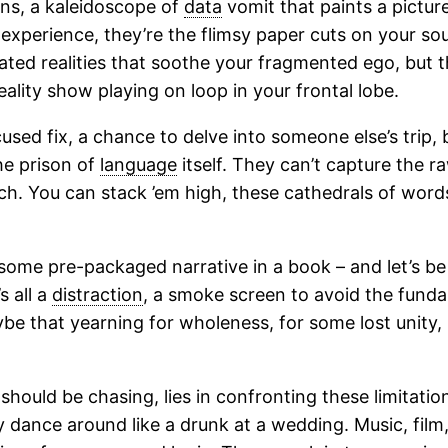
gns, a kaleidoscope of
data
vomit that paints a picture
xperience, they’re the flimsy paper cuts on your soul
ated realities that soothe your fragmented ego, but tha
eality show playing on loop in your frontal lobe.
used fix, a chance to delve into someone else’s trip, b
he prison of
language
itself. They can’t capture the r
h. You can stack ’em high, these cathedrals of words,
ome pre-packaged narrative in a book – and let’s be h
s all a
distraction
, a smoke screen to avoid the fund
be that yearning for wholeness, for some lost unity, 
should be chasing, lies in confronting these limitati
 dance around like a drunk at a wedding. Music, film,