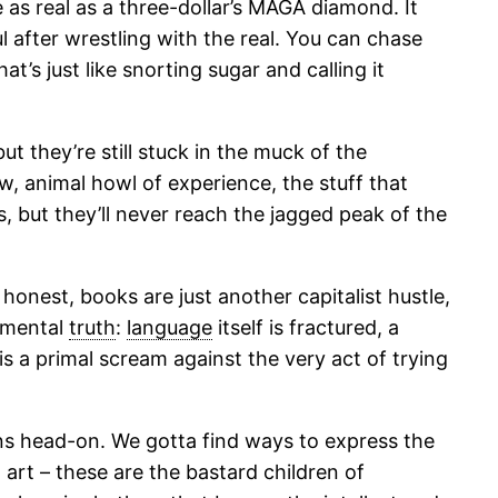
 as real as a three-dollar’s MAGA diamond. It
 after wrestling with the real. You can chase
t’s just like snorting sugar and calling it
ut they’re still stuck in the muck of the
aw, animal howl of experience, the stuff that
 but they’ll never reach the jagged peak of the
onest, books are just another capitalist hustle,
amental
truth
:
language
itself is fractured, a
is a primal scream against the very act of trying
ons head-on. We gotta find ways to express the
 art – these are the bastard children of