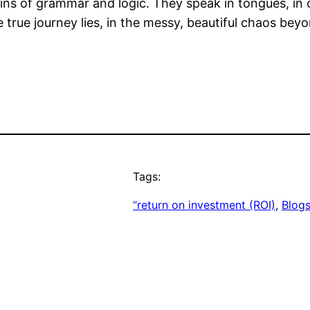
ins of grammar and logic. They speak in tongues, in c
e true journey lies, in the messy, beautiful chaos be
Tags:
“return on investment (ROI)
, 
Blog