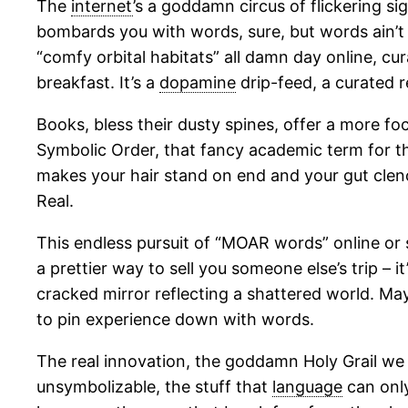
The
internet
’s a goddamn circus of flickering si
bombards you with words, sure, but words ain’t e
“comfy orbital habitats” all damn day online, cur
breakfast. It’s a
dopamine
drip-feed, a curated r
Books, bless their dusty spines, offer a more foc
Symbolic Order, that fancy academic term for t
makes your hair stand on end and your gut clenc
Real.
This endless pursuit of “MOAR words” online or s
a prettier way to sell you someone else’s trip – it’
cracked mirror reflecting a shattered world. May
to pin experience down with words.
The real innovation, the goddamn Holy Grail we 
unsymbolizable, the stuff that
language
can only