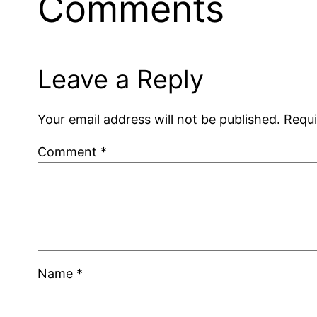
Comments
Leave a Reply
Your email address will not be published.
Requi
Comment
*
Name
*