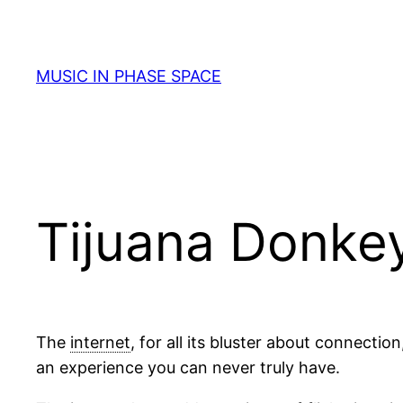
Skip
to
content
MUSIC IN PHASE SPACE
Tijuana Donke
The
internet
, for all its bluster about connectio
an experience you can never truly have.