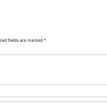
red fields are marked
*