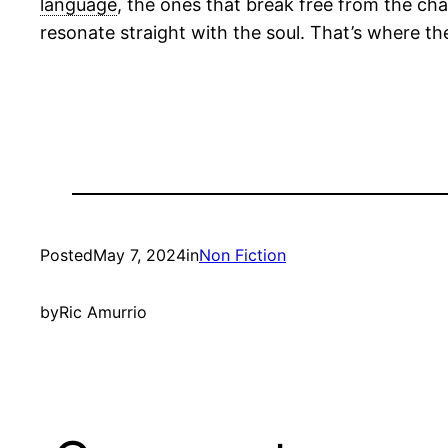
language
, the ones that break free from the cha
resonate straight with the soul. That’s where th
Posted
May 7, 2024
in
Non Fiction
by
Ric Amurrio