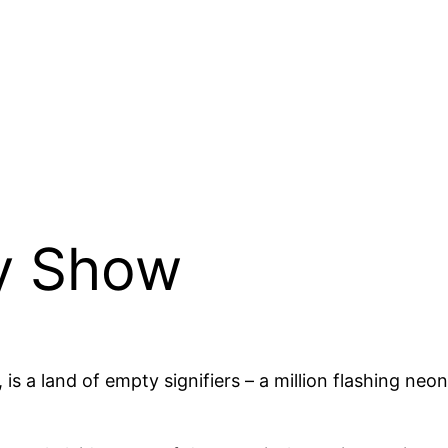
y Show
n, is a land of empty signifiers – a million flashing n