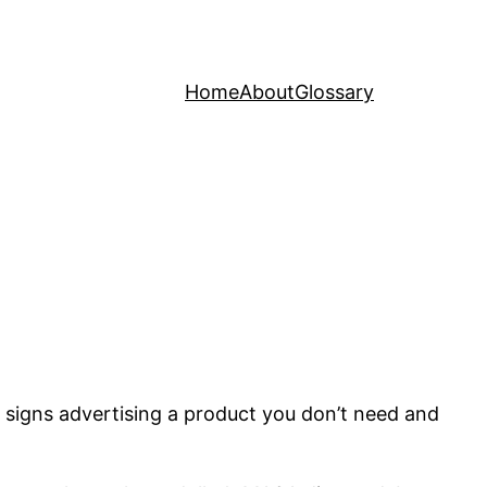
Home
About
Glossary
eon signs advertising a product you don’t need and