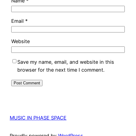
Name
*
Email
*
Website
Save my name, email, and website in this
browser for the next time I comment.
MUSIC IN PHASE SPACE
Proudly powered by
WordPress