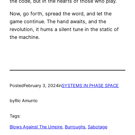
the code, but in the hearts of those who play.
Now, go forth, spread the word, and let the
game continue. The hand awaits, and the
revolution, it hums a silent tune in the static of
the machine.
Posted
February 3, 2024
in
SYSTEMS IN PHASE SPACE
by
Ric Amurrio
Tags:
Blows Against The Umpire
, 
Burroughs
, 
Sabotage