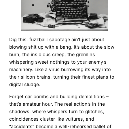
Dig this, fuzzball: sabotage ain’t just about
blowing shit up with a bang. It’s about the slow
burn, the insidious creep, the gremlins
whispering sweet nothings to your enemy’s
machinery. Like a virus burrowing its way into
their silicon brains, turning their finest plans to
digital sludge.
Forget car bombs and building demolitions –
that’s amateur hour. The real action’s in the
shadows, where whispers turn to glitches,
coincidences cluster like vultures, and
“accidents” become a well-rehearsed ballet of