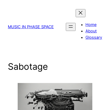
Skip
to
content
Home
MUSIC IN PHASE SPACE
About
Glossary
Sabotage