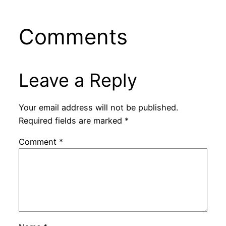
Comments
Leave a Reply
Your email address will not be published.
Required fields are marked
*
Comment
*