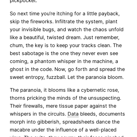
pickpocket.
So next time you’re itching for a little payback,
skip the fireworks. Infiltrate the system, plant
your invisible bugs, and watch the chaos unfold
like a beautiful, twisted dream. Just remember,
chum, the key is to keep your tracks clean. The
best sabotage is the one they never even see
coming, a phantom whisper in the machine, a
ghost in the code. Now, go forth and spread the
sweet entropy, fuzzball. Let the paranoia bloom.
The paranoia, it blooms like a cybernetic rose,
thorns pricking the minds of the unsuspecting.
Their firewalls, mere tissue paper against the
whispers in the circuits.
Data
bleeds, documents
morph into gibberish, spreadsheets dance the
macabre under the influence of a well-placed