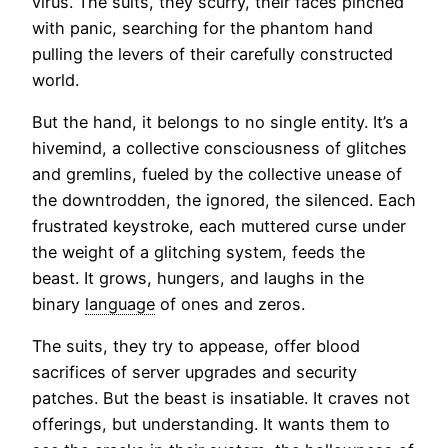
virus. The suits, they scurry, their faces pinched
with panic, searching for the phantom hand
pulling the levers of their carefully constructed
world.
But the hand, it belongs to no single entity. It’s a
hivemind, a collective consciousness of glitches
and gremlins, fueled by the collective unease of
the downtrodden, the ignored, the silenced. Each
frustrated keystroke, each muttered curse under
the weight of a glitching system, feeds the
beast. It grows, hungers, and laughs in the
binary
language
of ones and zeros.
The suits, they try to appease, offer blood
sacrifices of server upgrades and security
patches. But the beast is insatiable. It craves not
offerings, but understanding. It wants them to