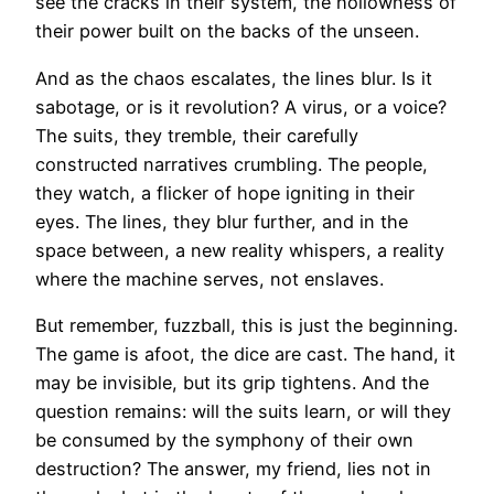
see the cracks in their system, the hollowness of
their power built on the backs of the unseen.
And as the chaos escalates, the lines blur. Is it
sabotage, or is it revolution? A virus, or a voice?
The suits, they tremble, their carefully
constructed narratives crumbling. The people,
they watch, a flicker of hope igniting in their
eyes. The lines, they blur further, and in the
space between, a new reality whispers, a reality
where the machine serves, not enslaves.
But remember, fuzzball, this is just the beginning.
The game is afoot, the dice are cast. The hand, it
may be invisible, but its grip tightens. And the
question remains: will the suits learn, or will they
be consumed by the symphony of their own
destruction? The answer, my friend, lies not in