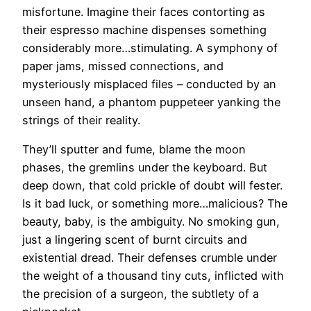
misfortune. Imagine their faces contorting as
their espresso machine dispenses something
considerably more…stimulating. A symphony of
paper jams, missed connections, and
mysteriously misplaced files – conducted by an
unseen hand, a phantom puppeteer yanking the
strings of their reality.
They’ll sputter and fume, blame the moon
phases, the gremlins under the keyboard. But
deep down, that cold prickle of doubt will fester.
Is it bad luck, or something more…malicious? The
beauty, baby, is the ambiguity. No smoking gun,
just a lingering scent of burnt circuits and
existential dread. Their defenses crumble under
the weight of a thousand tiny cuts, inflicted with
the precision of a surgeon, the subtlety of a