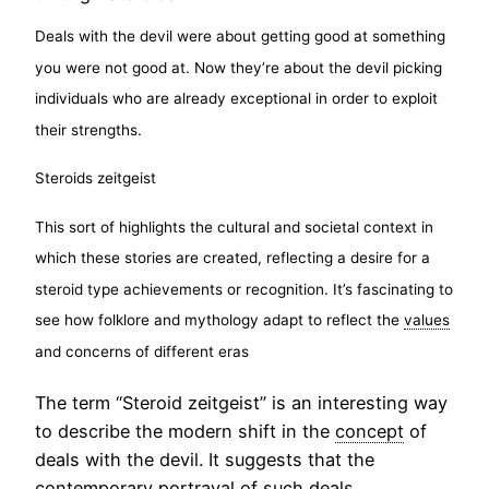
Deals with the devil were about getting good at something
you were not good at. Now they’re about the devil picking
individuals who are already exceptional in order to exploit
their strengths.
Steroids zeitgeist
This sort of highlights the cultural and societal context in
which these stories are created, reflecting a desire for a
steroid type achievements or recognition. It’s fascinating to
see how folklore and mythology adapt to reflect the
values
and concerns of different eras
The term “Steroid zeitgeist” is an interesting way
to describe the modern shift in the
concept
of
deals with the devil. It suggests that the
contemporary portrayal of such deals