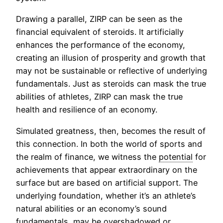
Drawing a parallel, ZIRP can be seen as the
financial equivalent of steroids. It artificially
enhances the performance of the economy,
creating an illusion of prosperity and growth that
may not be sustainable or reflective of underlying
fundamentals. Just as steroids can mask the true
abilities of athletes, ZIRP can mask the true
health and resilience of an economy.
Simulated greatness, then, becomes the result of
this connection. In both the world of sports and
the realm of finance, we witness the
potential
for
achievements that appear extraordinary on the
surface but are based on artificial support. The
underlying foundation, whether it’s an athlete’s
natural abilities or an economy’s sound
fundamentals, may be overshadowed or