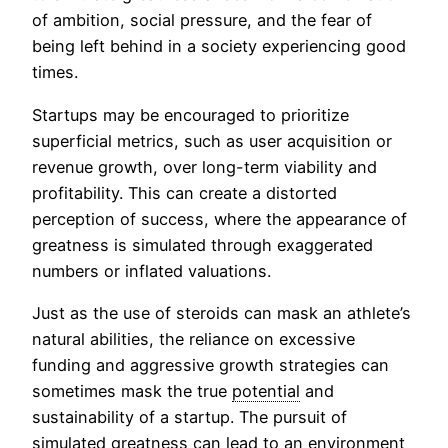
of ambition, social pressure, and the fear of
being left behind in a society experiencing good
times.
Startups may be encouraged to prioritize
superficial metrics, such as user acquisition or
revenue growth, over long-term viability and
profitability. This can create a distorted
perception of success, where the appearance of
greatness is simulated through exaggerated
numbers or inflated valuations.
Just as the use of steroids can mask an athlete’s
natural abilities, the reliance on excessive
funding and aggressive growth strategies can
sometimes mask the true
potential
and
sustainability of a startup. The pursuit of
simulated greatness can lead to an environment