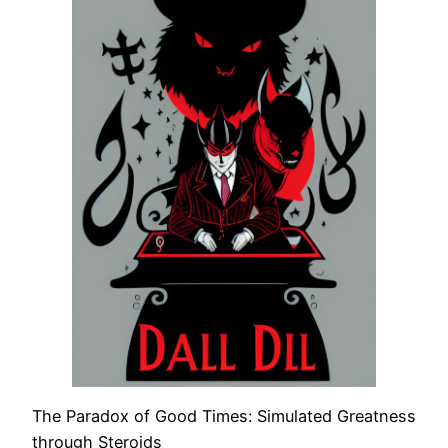
The Paradox of Good Times: Simulated Greatness
through Steroids