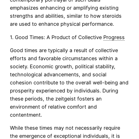
emphasizes enhancing or amplifying existing
strengths and abilities, similar to how steroids
are used to enhance physical performance.
1. Good Times: A Product of Collective
Progress
Good times are typically a result of collective
efforts and favorable circumstances within a
society. Economic growth, political stability,
technological advancements, and social
cohesion contribute to the overall well-being and
prosperity experienced by individuals. During
these periods, the zeitgeist fosters an
environment of relative comfort and
contentment.
While these times may not necessarily require
the
emergence
of exceptional individuals, it is