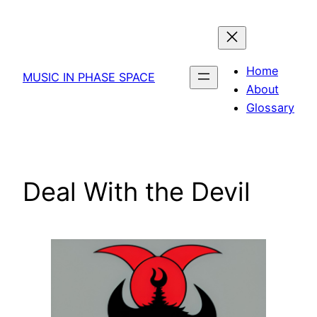
Skip
to
content
Home
MUSIC IN PHASE SPACE
About
Glossary
Deal With the Devil