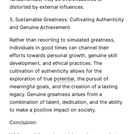
distorted by external influences.
5. Sustainable Greatness: Cultivating Authenticity
and Genuine Achievement
Rather than resorting to simulated greatness,
individuals in good times can channel their
efforts towards personal growth, genuine skill
development, and ethical practices. The
cultivation of authenticity allows for the
exploration of true
potential
, the pursuit of
meaningful goals, and the creation of a lasting
legacy. Genuine greatness arises from a
combination of talent, dedication, and the ability
to make a positive impact on society.
Conclusion: