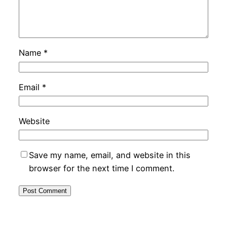
Name
*
Email
*
Website
Save my name, email, and website in this
browser for the next time I comment.