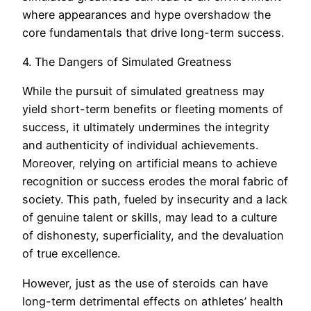
where appearances and hype overshadow the
core fundamentals that drive long-term success.
4. The Dangers of Simulated Greatness
While the pursuit of simulated greatness may
yield short-term benefits or fleeting moments of
success, it ultimately undermines the integrity
and authenticity of individual achievements.
Moreover, relying on artificial means to achieve
recognition or success erodes the moral fabric of
society. This path, fueled by insecurity and a lack
of genuine talent or skills, may lead to a culture
of dishonesty, superficiality, and the devaluation
of true excellence.
However, just as the use of steroids can have
long-term detrimental effects on athletes’ health