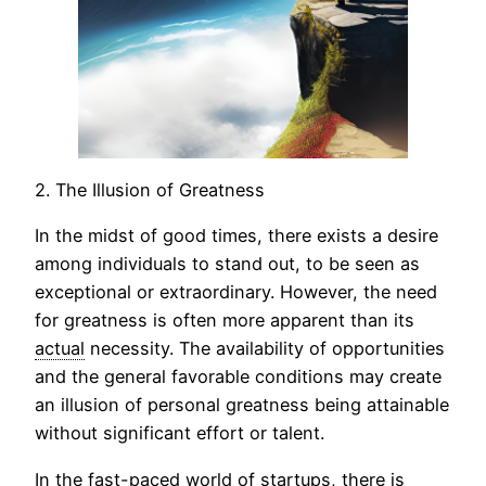
2. The Illusion of Greatness
In the midst of good times, there exists a desire
among individuals to stand out, to be seen as
exceptional or extraordinary. However, the need
for greatness is often more apparent than its
actual
necessity. The availability of opportunities
and the general favorable conditions may create
an illusion of personal greatness being attainable
without significant effort or talent.
In the fast-paced world of startups, there is