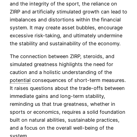
and the integrity of the sport, the reliance on
ZIRP and artificially stimulated growth can lead to
imbalances and distortions within the financial
system. It may create asset bubbles, encourage
excessive risk-taking, and ultimately undermine
the stability and sustainability of the economy.
The connection between ZIRP, steroids, and
simulated greatness highlights the need for
caution and a holistic understanding of the
potential
consequences of short-term measures.
It raises questions about the trade-offs between
immediate gains and long-term stability,
reminding us that true greatness, whether in
sports or economics, requires a solid foundation
built on natural abilities, sustainable practices,
and a focus on the overall well-being of the
system.