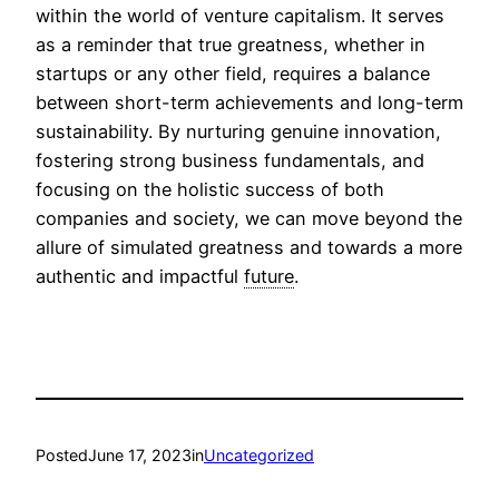
within the world of venture capitalism. It serves
as a reminder that true greatness, whether in
startups or any other field, requires a balance
between short-term achievements and long-term
sustainability. By nurturing genuine innovation,
fostering strong business fundamentals, and
focusing on the holistic success of both
companies and society, we can move beyond the
allure of simulated greatness and towards a more
authentic and impactful
future
.
Posted
June 17, 2023
in
Uncategorized