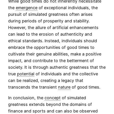
While good times do not inherently necessitate
the
emergence
of exceptional individuals, the
pursuit of simulated greatness often arises
during periods of prosperity and stability.
However, the allure of artificial enhancements
can lead to the erosion of authenticity and
ethical standards. Instead, individuals should
embrace the opportunities of good times to
cultivate their genuine abilities, make a positive
impact, and contribute to the betterment of
society. It is through authentic greatness that the
true
potential
of individuals and the collective
can be realized, creating a legacy that
transcends the transient
nature
of good times.
In conclusion, the
concept
of simulated
greatness extends beyond the domains of
finance and sports and can also be observed