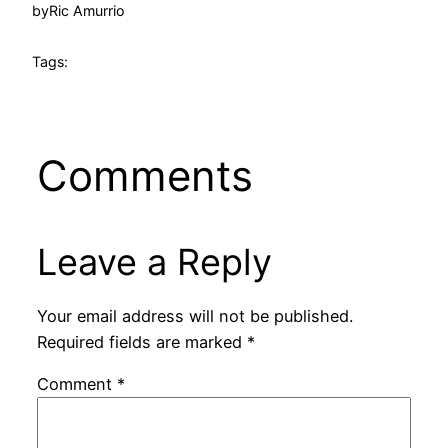
by
Ric Amurrio
Tags:
Comments
Leave a Reply
Your email address will not be published.
Required fields are marked
*
Comment
*