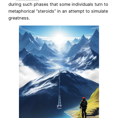
during such phases that some individuals turn to
metaphorical “steroids” in an attempt to simulate
greatness.