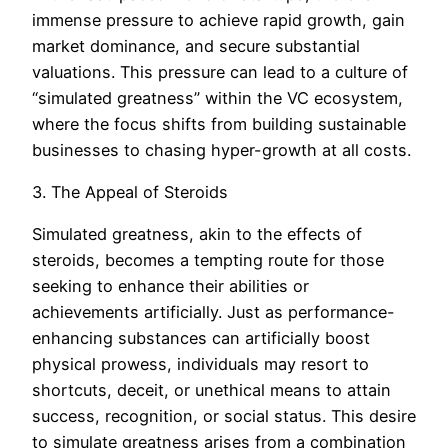
immense pressure to achieve rapid growth, gain
market dominance, and secure substantial
valuations. This pressure can lead to a culture of
“simulated greatness” within the VC ecosystem,
where the focus shifts from building sustainable
businesses to chasing hyper-growth at all costs.
3. The Appeal of Steroids
Simulated greatness, akin to the effects of
steroids, becomes a tempting route for those
seeking to enhance their abilities or
achievements artificially. Just as performance-
enhancing substances can artificially boost
physical prowess, individuals may resort to
shortcuts, deceit, or unethical means to attain
success, recognition, or social status. This desire
to simulate greatness arises from a combination