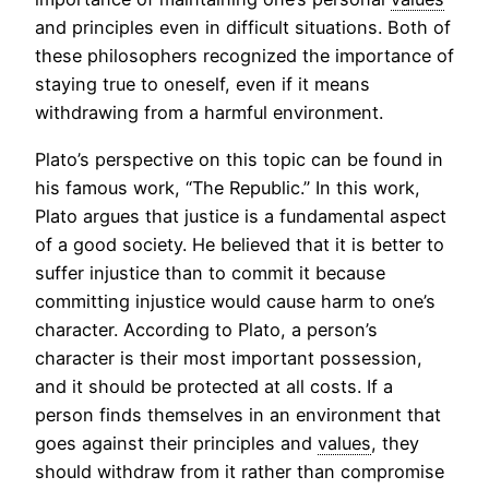
and principles even in difficult situations. Both of
these philosophers recognized the importance of
staying true to oneself, even if it means
withdrawing from a harmful environment.
Plato’s perspective on this topic can be found in
his famous work, “The Republic.” In this work,
Plato argues that justice is a fundamental aspect
of a good society. He believed that it is better to
suffer injustice than to commit it because
committing injustice would cause harm to one’s
character. According to Plato, a person’s
character is their most important possession,
and it should be protected at all costs. If a
person finds themselves in an environment that
goes against their principles and
values
, they
should withdraw from it rather than compromise