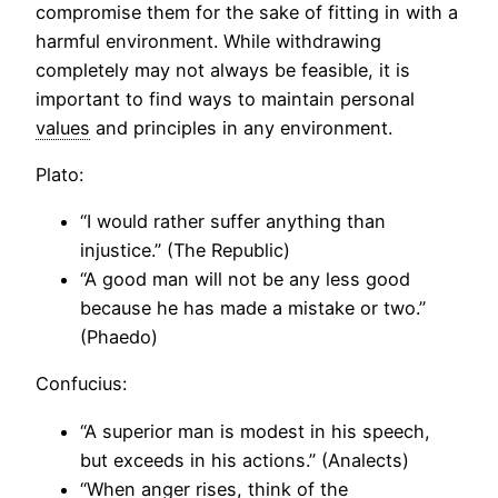
compromise them for the sake of fitting in with a
harmful environment. While withdrawing
completely may not always be feasible, it is
important to find ways to maintain personal
values
and principles in any environment.
Plato:
“I would rather suffer anything than
injustice.” (The Republic)
“A good man will not be any less good
because he has made a mistake or two.”
(Phaedo)
Confucius:
“A superior man is modest in his speech,
but exceeds in his actions.” (Analects)
“When anger rises, think of the