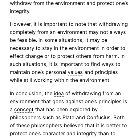
withdraw from the environment and protect one’s
integrity.
However, it is important to note that withdrawing
completely from an environment may not always
be feasible. In some situations, it may be
necessary to stay in the environment in order to
effect change or to protect others from harm. In
such situations, it is important to find ways to
maintain one’s personal
values
and principles
while still working within the environment.
In conclusion, the
idea
of withdrawing from an
environment that goes against one’s principles is
a
concept
that has been explored by
philosophers such as Plato and Confucius. Both
of these philosophers believed that it is better to
protect one’s character and integrity than to