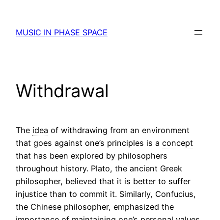
Skip
to
MUSIC IN PHASE SPACE
content
Withdrawal
The
idea
of withdrawing from an environment
that goes against one’s principles is a
concept
that has been explored by philosophers
throughout history. Plato, the ancient Greek
philosopher, believed that it is better to suffer
injustice than to commit it. Similarly, Confucius,
the Chinese philosopher, emphasized the
importance of maintaining one’s personal
values