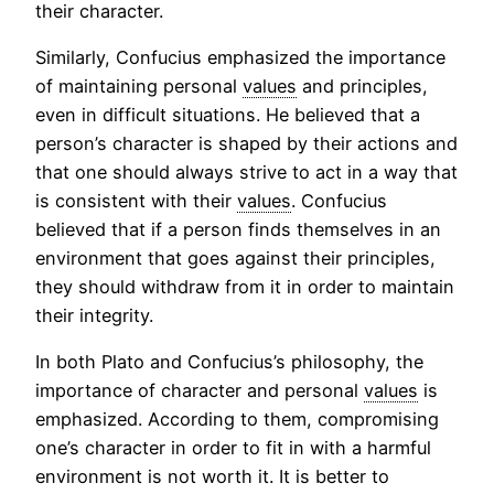
their character.
Similarly, Confucius emphasized the importance
of maintaining personal
values
and principles,
even in difficult situations. He believed that a
person’s character is shaped by their actions and
that one should always strive to act in a way that
is consistent with their
values
. Confucius
believed that if a person finds themselves in an
environment that goes against their principles,
they should withdraw from it in order to maintain
their integrity.
In both Plato and Confucius’s philosophy, the
importance of character and personal
values
is
emphasized. According to them, compromising
one’s character in order to fit in with a harmful
environment is not worth it. It is better to