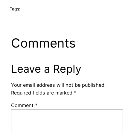
Tags:
Comments
Leave a Reply
Your email address will not be published.
Required fields are marked
*
Comment
*