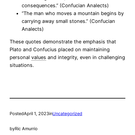
consequences.” (Confucian Analects)
“The man who moves a mountain begins by
carrying away small stones.” (Confucian
Analects)
These quotes demonstrate the emphasis that
Plato and Confucius placed on maintaining
personal
values
and integrity, even in challenging
situations.
Posted
April 1, 2023
in
Uncategorized
by
Ric Amurrio