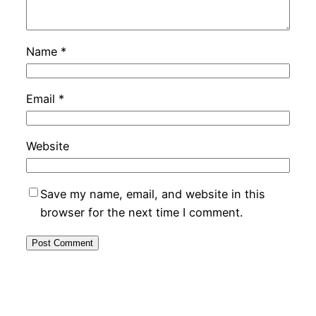
Name
*
Email
*
Website
Save my name, email, and website in this
browser for the next time I comment.