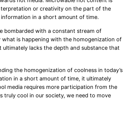
owards hot media. Microwable hot content is
terpretation or creativity on the part of the
f information in a short amount of time.
re bombarded with a constant stream of
tly what is happening with the homogenization of
t ultimately lacks the depth and substance that
nding the homogenization of coolness in today’s
ion in a short amount of time, it ultimately
ool media requires more participation from the
is truly cool in our society, we need to move