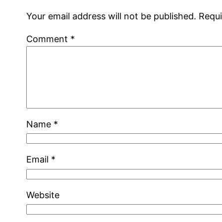
Your email address will not be published.
Requi
Comment
*
Name
*
Email
*
Website