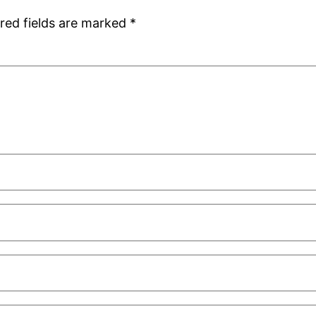
red fields are marked
*