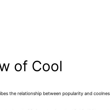
w of Cool
ibes the relationship between popularity and coolne