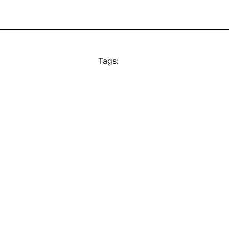
Tags: