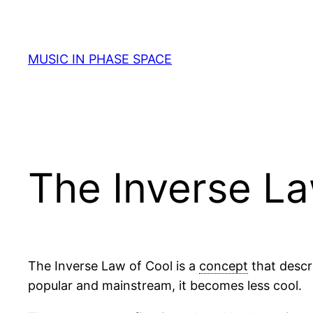
Skip
to
content
MUSIC IN PHASE SPACE
The Inverse La
The Inverse Law of Cool is a
concept
that descr
popular and mainstream, it becomes less cool.