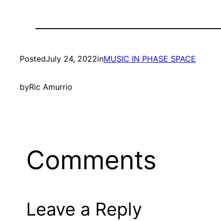
Posted
July 24, 2022
in
MUSIC IN PHASE SPACE
by
Ric Amurrio
Comments
Leave a Reply