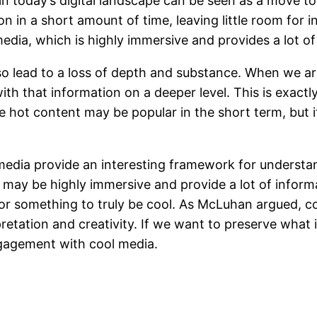
n today’s digital landscape can be seen as a move t
n in a short amount of time, leaving little room for in
 media, which is highly immersive and provides a lot o
o lead to a loss of depth and substance. When we a
with that information on a deeper level. This is exac
e hot content may be popular in the short term, but i
media provide an interesting framework for understa
may be highly immersive and provide a lot of informat
for something to truly be cool. As McLuhan argued, c
retation and creativity. If we want to preserve what 
gagement with cool media.