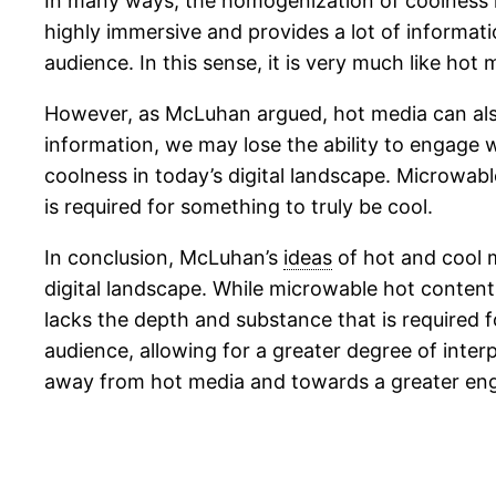
In many ways, the homogenization of coolness i
highly immersive and provides a lot of informatio
audience. In this sense, it is very much like hot
However, as McLuhan argued, hot media can als
information, we may lose the ability to engage 
coolness in today’s digital landscape. Microwabl
is required for something to truly be cool.
In conclusion, McLuhan’s
ideas
of hot and cool 
digital landscape. While microwable hot content 
lacks the depth and substance that is required 
audience, allowing for a greater degree of interp
away from hot media and towards a greater en