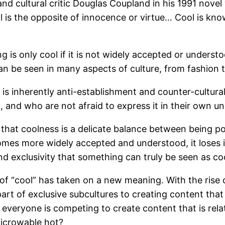
and cultural critic Douglas Coupland in his 1991 novel
l is the opposite of innocence or virtue… Cool is know
 is only cool if it is not widely accepted or unders
 can be seen in many aspects of culture, from fashion t
s inherently anti-establishment and counter-cultural. 
and who are not afraid to express it in their own u
 that coolness is a delicate balance between being p
s more widely accepted and understood, it loses its e
d exclusivity that something can truly be seen as coo
of “cool” has taken on a new meaning. With the rise 
art of exclusive subcultures to creating content that 
everyone is competing to create content that is rela
microwable hot?