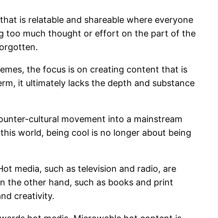
 that is relatable and shareable where everyone
g too much thought or effort on the part of the
forgotten.
emes, the focus is on creating content that is
term, it ultimately lacks the depth and substance
counter-cultural movement into a mainstream
his world, being cool is no longer about being
ot media, such as television and radio, are
 on the other hand, such as books and print
nd creativity.