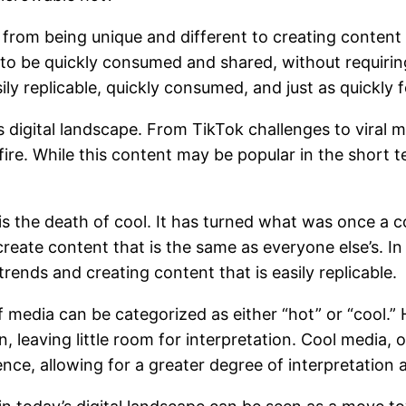
d from being unique and different to creating content
 to be quickly consumed and shared, without requirin
sily replicable, quickly consumed, and just as quickly 
digital landscape. From TikTok challenges to viral m
fire. While this content may be popular in the short 
s the death of cool. It has turned what was once a 
te content that is the same as everyone else’s. In t
rends and creating content that is easily replicable.
media can be categorized as either “hot” or “cool.” H
n, leaving little room for interpretation. Cool media,
nce, allowing for a greater degree of interpretation a