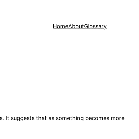
Home
About
Glossary
ss. It suggests that as something becomes more