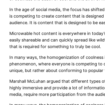
In the age of social media, the focus has shifte
is competing to create content that is designed
audience. It is content that is designed to be ea
Microwable hot content is everywhere in today’s 
easily shareable and can quickly spread like wild
that is required for something to truly be cool.
In many ways, the homogenization of coolness i
phenomenon, where everyone is competing to crea
unique, but rather about conforming to popular t
Marshall McLuhan argued that different types of 
highly immersive and provide a lot of informatio
media, require more participation from the audie