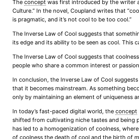
The
concept
was first introduced by the writer 
Culture.” In the novel, Coupland writes that “coo
is pragmatic, and it’s not cool to be too cool.”
The Inverse Law of Cool suggests that something
its edge and its ability to be seen as cool. This
The Inverse Law of Cool suggests that coolness i
people who share a common interest or passion, 
In conclusion, the Inverse Law of Cool suggests
that it becomes mainstream. As something become
only by maintaining an element of uniqueness an
In today’s fast-paced digital world, the
concept
shifted from cultivating niche tastes and being p
has led to a homogenization of coolness, where 
of coolness the death of cool and the birth of 