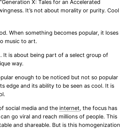
 “Generation X: Tales for an Accelerated
ingness. It’s not about morality or purity. Cool
tood. When something becomes popular, it loses
o music to art.
It is about being part of a select group of
nique way.
opular enough to be noticed but not so popular
dge and its ability to be seen as cool. It is
l.
of social media and the
internet
, the focus has
can go viral and reach millions of people. This
table and shareable. But is this homogenization