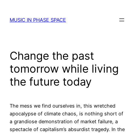
Skip
to
MUSIC IN PHASE SPACE
content
Change the past
tomorrow while living
the future today
The mess we find ourselves in, this wretched
apocalypse of climate chaos, is nothing short of
a grandiose demonstration of market failure, a
spectacle of capitalism’s absurdist tragedy. In the