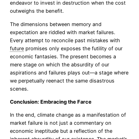
endeavor to invest in destruction when the cost
outweighs the benefit.
The dimensions between memory and
expectation are riddled with market failures.
Every attempt to reconcile past mistakes with
future
promises only exposes the futility of our
economic fantasies. The present becomes a
mere stage on which the absurdity of our
aspirations and failures plays out—a stage where
we perpetually reenact the same disastrous
scenes.
Conclusion: Embracing the Farce
In the end, climate change as a manifestation of
market failure is not just a commentary on
economic ineptitude but a reflection of the