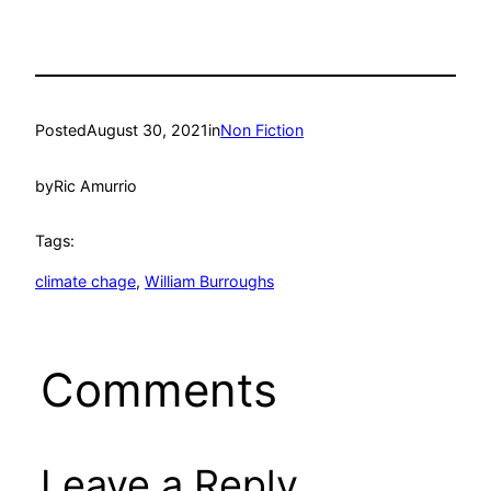
Posted
August 30, 2021
in
Non Fiction
by
Ric Amurrio
Tags:
climate chage
, 
William Burroughs
Comments
Leave a Reply