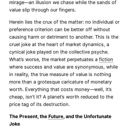
mirage—an illusion we chase while the sands of
value slip through our fingers.
Herein lies the crux of the matter: no individual or
preference criterion can be better off without
causing harm or detriment to another. This is the
cruel joke at the heart of market dynamics, a
cynical joke played on the collective psyche.
What’s worse, the market perpetuates a
fiction
where success and value are synonymous, while
in reality, the true measure of value is nothing
more than a grotesque caricature of monetary
worth. Everything that costs money—well, it’s
cheap, isn’t it? A planet’s worth reduced to the
price tag of its destruction.
The Present, the
Future
, and the Unfortunate
Joke