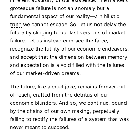
inherent absurdity of our existence. The market’s
grotesque failure is not an anomaly but a
fundamental aspect of our reality—a nihilistic
truth
we cannot escape. So, let us not delay the
future
by clinging to our last versions of market
failure. Let us instead embrace the farce,
recognize the futility of our economic endeavors,
and accept that the dimension between memory
and expectation is a void filled with the failures
of our market-driven dreams.
The
future
, like a cruel joke, remains forever out
of reach, crafted from the detritus of our
economic blunders. And so, we continue, bound
by the chains of our own making, perpetually
failing to rectify the failures of a system that was
never meant to succeed.