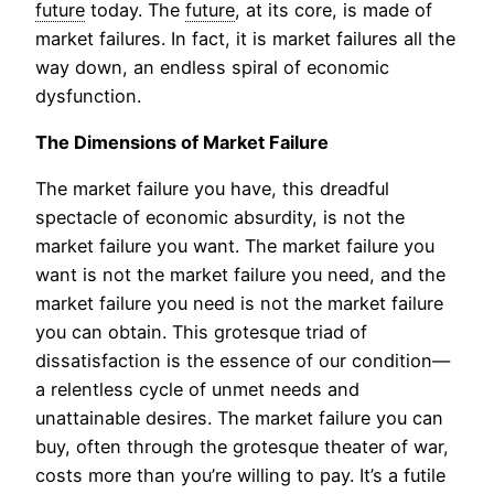
future
today. The
future
, at its core, is made of
market failures. In fact, it is market failures all the
way down, an endless spiral of economic
dysfunction.
The Dimensions of Market Failure
The market failure you have, this dreadful
spectacle of economic absurdity, is not the
market failure you want. The market failure you
want is not the market failure you need, and the
market failure you need is not the market failure
you can obtain. This grotesque triad of
dissatisfaction is the essence of our condition—
a relentless cycle of unmet needs and
unattainable desires. The market failure you can
buy, often through the grotesque theater of war,
costs more than you’re willing to pay. It’s a futile