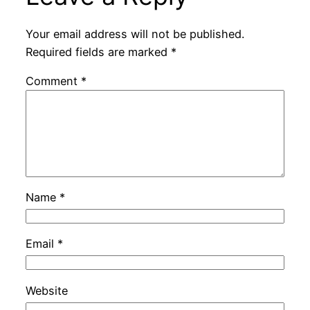
Your email address will not be published.
Required fields are marked
*
Comment
*
Name
*
Email
*
Website