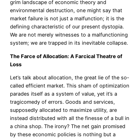
grim landscape of economic theory and
environmental destruction, one might say that
market failure is not just a malfunction; it is the
defining characteristic of our present dystopia.
We are not merely witnesses to a malfunctioning
system; we are trapped in its inevitable collapse.
The Farce of Allocation: A Farcical Theatre of
Loss
Let’s talk about allocation, the great lie of the so-
called efficient market. This sham of optimization
parades itself as a system of value, yet it’s a
tragicomedy of errors. Goods and services,
supposedly allocated to maximize utility, are
instead distributed with all the finesse of a bull in
a china shop. The irony? The net gain promised
by these economic policies is nothing but a