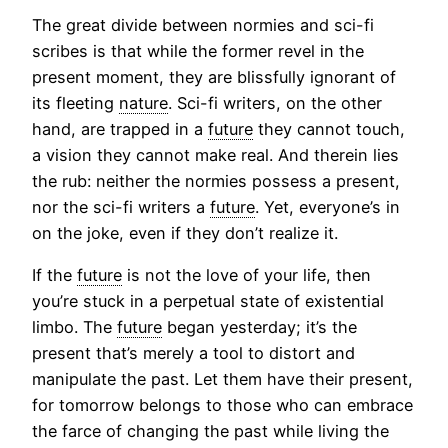
The great divide between normies and sci-fi
scribes is that while the former revel in the
present moment, they are blissfully ignorant of
its fleeting
nature
. Sci-fi writers, on the other
hand, are trapped in a
future
they cannot touch,
a vision they cannot make real. And therein lies
the rub: neither the normies possess a present,
nor the sci-fi writers a
future
. Yet, everyone’s in
on the joke, even if they don’t realize it.
If the
future
is not the love of your life, then
you’re stuck in a perpetual state of existential
limbo. The
future
began yesterday; it’s the
present that’s merely a tool to distort and
manipulate the past. Let them have their present,
for tomorrow belongs to those who can embrace
the farce of changing the past while living the