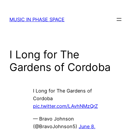
Skip
to
MUSIC IN PHASE SPACE
content
I Long for The
Gardens of Cordoba
I Long for The Gardens of
Cordoba
pic.twitter.com/LAvhNMzQrZ
— Bravo Johnson
(@BravoJohnson5)
June 8,