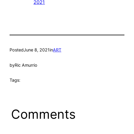
2021
Posted
June 8, 2021
in
ART
by
Ric Amurrio
Tags:
Comments