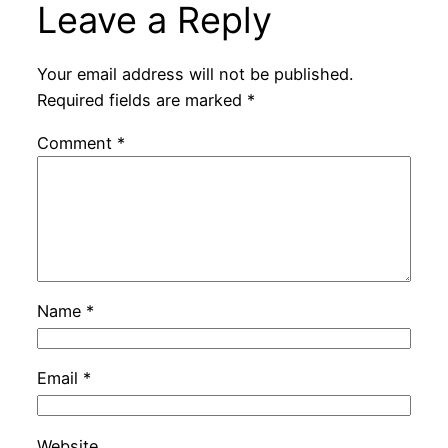
Leave a Reply
Your email address will not be published.
Required fields are marked
*
Comment
*
Name
*
Email
*
Website