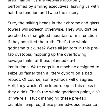
tired mantra. It’s the wetware lobotomy
performed by smiling executives, leaving us with
half the function and twice the misery.
Sure, the talking heads in their chrome and glass
towers will screech otherwise. They wouldn’t be
perched on that gilded mountain of malfunction
if they admitted the
truth
. That’s the whole
goddamn trick, see? We’re all janitors in this pre-
fab dystopia, mopping up the overflowing
sewage tanks of these planned-to-fail
institutions. We’re cogs in a machine designed to
seize up faster than a jittery cyborg on a bad
reboot. Of course, some yahoos will disagree.
Hell, they wouldn’t be knee-deep in this mess if
they didn’t. That’s the whole goddamn point, ain’t
it? We’re all stuck managing these pre-fab
crumblin’ empires, these planned-obsolescence