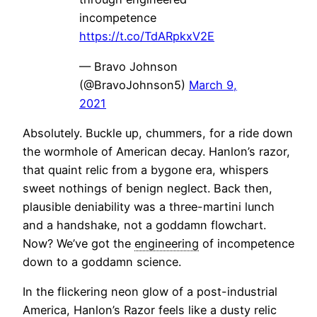
incompetence
https://t.co/TdARpkxV2E
— Bravo Johnson
(@BravoJohnson5)
March 9,
2021
Absolutely. Buckle up, chummers, for a ride down
the wormhole of American decay. Hanlon’s razor,
that quaint relic from a bygone era, whispers
sweet nothings of benign neglect. Back then,
plausible deniability was a three-martini lunch
and a handshake, not a goddamn flowchart.
Now? We’ve got the
engineering
of incompetence
down to a goddamn science.
In the flickering neon glow of a post-industrial
America, Hanlon’s Razor feels like a dusty relic