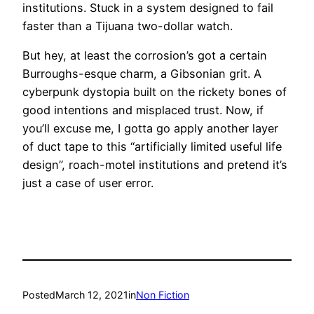
institutions. Stuck in a system designed to fail
faster than a Tijuana two-dollar watch.
But hey, at least the corrosion’s got a certain
Burroughs-esque charm, a Gibsonian grit. A
cyberpunk dystopia built on the rickety bones of
good intentions and misplaced trust. Now, if
you’ll excuse me, I gotta go apply another layer
of duct tape to this “artificially limited useful life
design”, roach-motel institutions and pretend it’s
just a case of user error.
Posted
March 12, 2021
in
Non Fiction