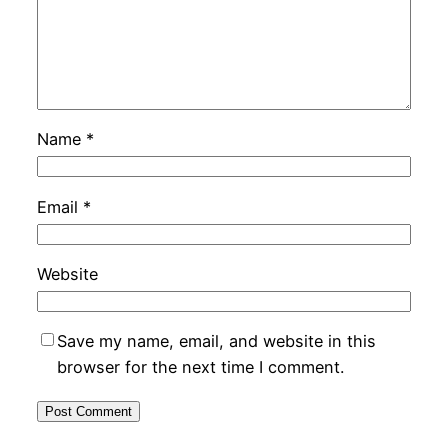
Name
*
Email
*
Website
Save my name, email, and website in this
browser for the next time I comment.