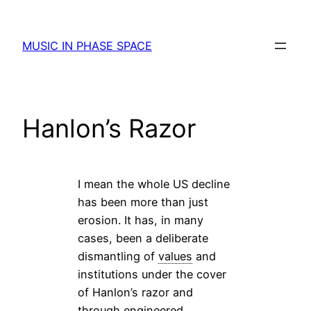
Skip
to
MUSIC IN PHASE SPACE
content
Hanlon’s Razor
I mean the whole US decline
has been more than just
erosion. It has, in many
cases, been a deliberate
dismantling of
values
and
institutions under the cover
of Hanlon’s razor and
through engineered