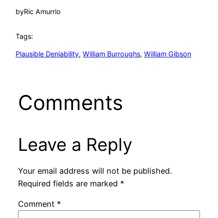
by
Ric Amurrio
Tags:
Plausible Deniability
, 
William Burroughs
, 
William Gibson
Comments
Leave a Reply
Your email address will not be published.
Required fields are marked
*
Comment
*