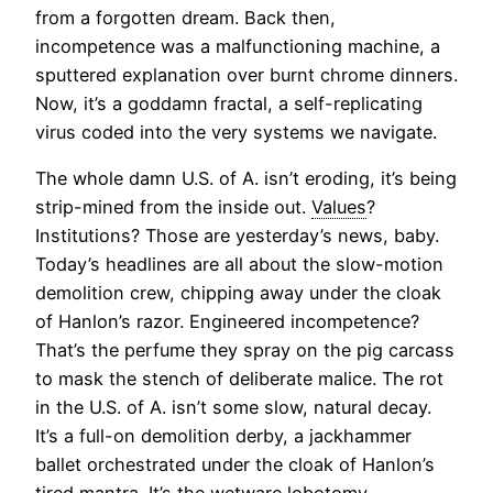
from a forgotten dream. Back then,
incompetence was a malfunctioning machine, a
sputtered explanation over burnt chrome dinners.
Now, it’s a goddamn fractal, a self-replicating
virus coded into the very systems we navigate.
The whole damn U.S. of A. isn’t eroding, it’s being
strip-mined from the inside out.
Values
?
Institutions? Those are yesterday’s news, baby.
Today’s headlines are all about the slow-motion
demolition crew, chipping away under the cloak
of Hanlon’s razor. Engineered incompetence?
That’s the perfume they spray on the pig carcass
to mask the stench of deliberate malice. The rot
in the U.S. of A. isn’t some slow, natural decay.
It’s a full-on demolition derby, a jackhammer
ballet orchestrated under the cloak of Hanlon’s