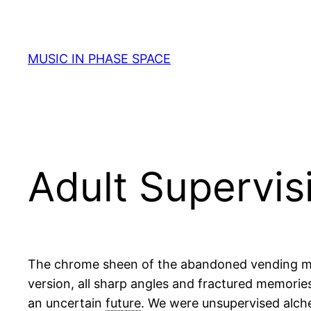
Skip
to
content
MUSIC IN PHASE SPACE
Adult Supervis
The chrome sheen of the abandoned vending machi
version, all sharp angles and fractured memorie
an uncertain
future
. We were unsupervised alche