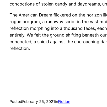
concoctions of stolen candy and daydreams, una
The American Dream flickered on the horizon l
rogue program, a runaway script in the vast ma
reflection morphing into a thousand faces, each
entirely. We felt the ground shifting beneath ou
concocted, a shield against the encroaching dar
reflection.
Posted
February 25, 2021
in
Fiction