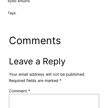
by
Ric Amurrio
Tags:
Comments
Leave a Reply
Your email address will not be published.
Required fields are marked
*
Comment
*