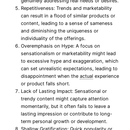
genuinely addressing real needs or desires.
Repetitiveness: Trends and marketability
can result in a flood of similar products or
content, leading to a sense of sameness
and diminishing the uniqueness or
individuality of the offerings.
Overemphasis on Hype: A focus on
sensationalism or marketability might lead
to excessive hype and exaggeration, which
can set unrealistic expectations, leading to
disappointment when the
actual
experience
or product falls short.
Lack of Lasting Impact: Sensational or
trendy content might capture attention
momentarily, but it often fails to leave a
lasting impression or contribute to long-
term personal growth or development.
Shallow Gratification: Quick popularity or