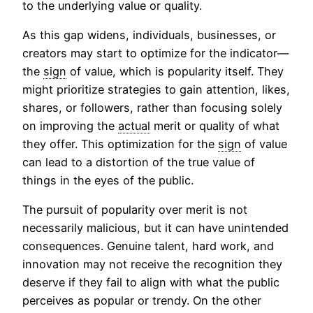
to the underlying value or quality.
As this gap widens, individuals, businesses, or
creators may start to optimize for the indicator—
the
sign
of value, which is popularity itself. They
might prioritize strategies to gain attention, likes,
shares, or followers, rather than focusing solely
on improving the
actual
merit or quality of what
they offer. This optimization for the
sign
of value
can lead to a distortion of the true value of
things in the eyes of the public.
The pursuit of popularity over merit is not
necessarily malicious, but it can have unintended
consequences. Genuine talent, hard work, and
innovation may not receive the recognition they
deserve if they fail to align with what the public
perceives as popular or trendy. On the other