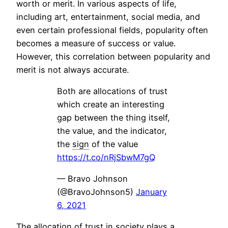
worth or merit. In various aspects of life,
including art, entertainment, social media, and
even certain professional fields, popularity often
becomes a measure of success or value.
However, this correlation between popularity and
merit is not always accurate.
Both are allocations of trust
which create an interesting
gap between the thing itself,
the value, and the indicator,
the
sign
of the value
https://t.co/nRjSbwM7gQ
— Bravo Johnson
(@BravoJohnson5)
January
6, 2021
The allocation of trust in society plays a