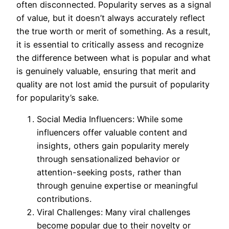
often disconnected. Popularity serves as a signal
of value, but it doesn’t always accurately reflect
the true worth or merit of something. As a result,
it is essential to critically assess and recognize
the difference between what is popular and what
is genuinely valuable, ensuring that merit and
quality are not lost amid the pursuit of popularity
for popularity’s sake.
Social Media Influencers: While some
influencers offer valuable content and
insights, others gain popularity merely
through sensationalized behavior or
attention-seeking posts, rather than
through genuine expertise or meaningful
contributions.
Viral Challenges: Many viral challenges
become popular due to their novelty or