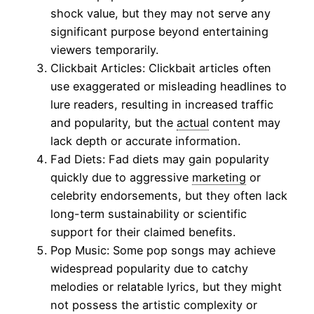
shock value, but they may not serve any
significant purpose beyond entertaining
viewers temporarily.
Clickbait Articles: Clickbait articles often
use exaggerated or misleading headlines to
lure readers, resulting in increased traffic
and popularity, but the
actual
content may
lack depth or accurate information.
Fad Diets: Fad diets may gain popularity
quickly due to aggressive
marketing
or
celebrity endorsements, but they often lack
long-term sustainability or scientific
support for their claimed benefits.
Pop Music: Some pop songs may achieve
widespread popularity due to catchy
melodies or relatable lyrics, but they might
not possess the artistic complexity or