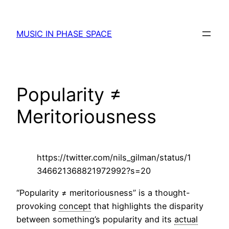
Skip
to
MUSIC IN PHASE SPACE
content
Popularity ≠
Meritoriousness
https://twitter.com/nils_gilman/status/1
346621368821972992?s=20
“Popularity ≠ meritoriousness” is a thought-
provoking
concept
that highlights the disparity
between something’s popularity and its
actual