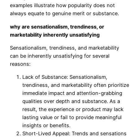
examples illustrate how popularity does not
always equate to genuine merit or substance.
why are sensationalism, trendiness, or
marketability inherently unsatisfying
Sensationalism, trendiness, and marketability
can be inherently unsatisfying for several
reasons:
Lack of Substance: Sensationalism,
trendiness, and marketability often prioritize
immediate impact and attention-grabbing
qualities over depth and substance. As a
result, the experience or product may lack
lasting value or fail to provide meaningful
insights or benefits.
Short-Lived Appeal: Trends and sensations