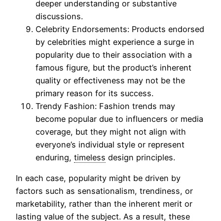
deeper understanding or substantive
discussions.
Celebrity Endorsements: Products endorsed
by celebrities might experience a surge in
popularity due to their association with a
famous figure, but the product’s inherent
quality or effectiveness may not be the
primary reason for its success.
Trendy Fashion: Fashion trends may
become popular due to influencers or media
coverage, but they might not align with
everyone’s individual style or represent
enduring,
timeless
design principles.
In each case, popularity might be driven by
factors such as sensationalism, trendiness, or
marketability, rather than the inherent merit or
lasting value of the subject. As a result, these