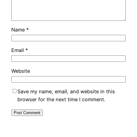
Name
*
Email
*
Website
Save my name, email, and website in this
browser for the next time I comment.