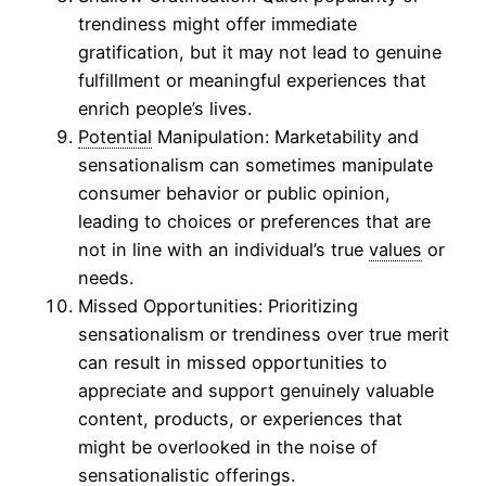
trendiness might offer immediate
gratification, but it may not lead to genuine
fulfillment or meaningful experiences that
enrich people’s lives.
Potential
Manipulation: Marketability and
sensationalism can sometimes manipulate
consumer behavior or public opinion,
leading to choices or preferences that are
not in line with an individual’s true
values
or
needs.
Missed Opportunities: Prioritizing
sensationalism or trendiness over true merit
can result in missed opportunities to
appreciate and support genuinely valuable
content, products, or experiences that
might be overlooked in the noise of
sensationalistic offerings.