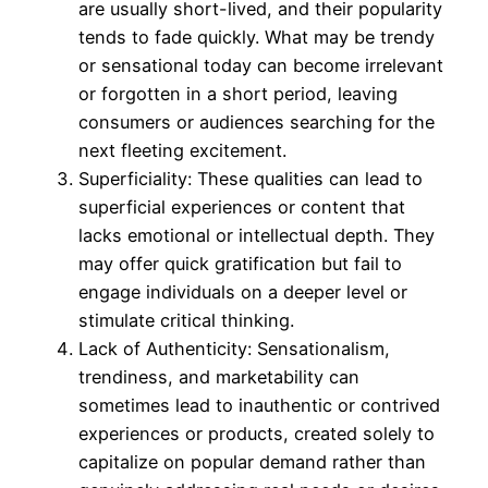
are usually short-lived, and their popularity
tends to fade quickly. What may be trendy
or sensational today can become irrelevant
or forgotten in a short period, leaving
consumers or audiences searching for the
next fleeting excitement.
Superficiality: These qualities can lead to
superficial experiences or content that
lacks emotional or intellectual depth. They
may offer quick gratification but fail to
engage individuals on a deeper level or
stimulate critical thinking.
Lack of Authenticity: Sensationalism,
trendiness, and marketability can
sometimes lead to inauthentic or contrived
experiences or products, created solely to
capitalize on popular demand rather than