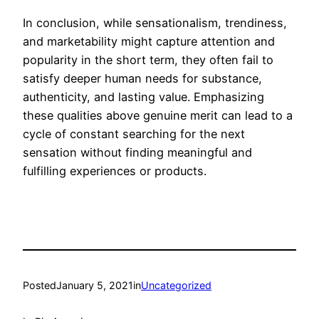
In conclusion, while sensationalism, trendiness,
and marketability might capture attention and
popularity in the short term, they often fail to
satisfy deeper human needs for substance,
authenticity, and lasting value. Emphasizing
these qualities above genuine merit can lead to a
cycle of constant searching for the next
sensation without finding meaningful and
fulfilling experiences or products.
Posted
January 5, 2021
in
Uncategorized