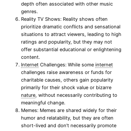
depth often associated with other music
genres.
Reality TV Shows: Reality shows often
prioritize dramatic conflicts and sensational
situations to attract viewers, leading to high
ratings and popularity, but they may not
offer substantial educational or enlightening
content.
Internet
Challenges: While some
internet
challenges raise awareness or funds for
charitable causes, others gain popularity
primarily for their shock value or bizarre
nature
, without necessarily contributing to
meaningful change.
Memes: Memes are shared widely for their
humor and relatability, but they are often
short-lived and don’t necessarily promote