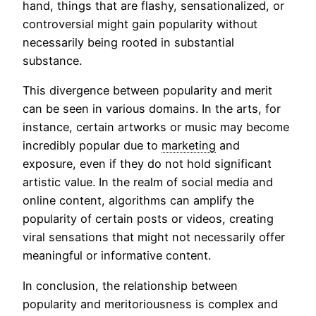
hand, things that are flashy, sensationalized, or
controversial might gain popularity without
necessarily being rooted in substantial
substance.
This divergence between popularity and merit
can be seen in various domains. In the arts, for
instance, certain artworks or music may become
incredibly popular due to
marketing
and
exposure, even if they do not hold significant
artistic value. In the realm of social media and
online content, algorithms can amplify the
popularity of certain posts or videos, creating
viral sensations that might not necessarily offer
meaningful or informative content.
In conclusion, the relationship between
popularity and meritoriousness is complex and