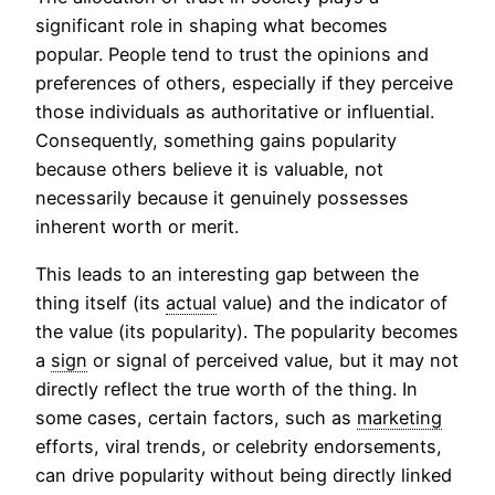
significant role in shaping what becomes
popular. People tend to trust the opinions and
preferences of others, especially if they perceive
those individuals as authoritative or influential.
Consequently, something gains popularity
because others believe it is valuable, not
necessarily because it genuinely possesses
inherent worth or merit.
This leads to an interesting gap between the
thing itself (its
actual
value) and the indicator of
the value (its popularity). The popularity becomes
a
sign
or signal of perceived value, but it may not
directly reflect the true worth of the thing. In
some cases, certain factors, such as
marketing
efforts, viral trends, or celebrity endorsements,
can drive popularity without being directly linked