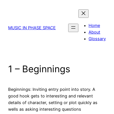
Skip
to
content
Home
MUSIC IN PHASE SPACE
About
Glossary
1 – Beginnings
Beginnings: Inviting entry point into story. A
good hook gets to interesting and relevant
details of character, setting or plot quickly as
wells as asking interesting questions