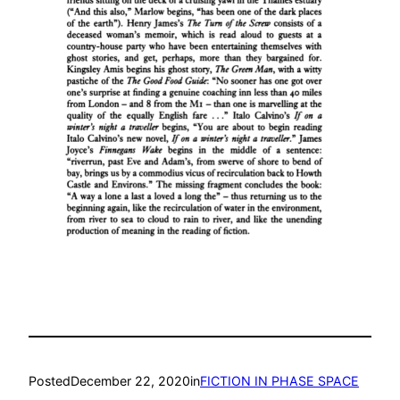
Posted
December 22, 2020
in
FICTION IN PHASE SPACE