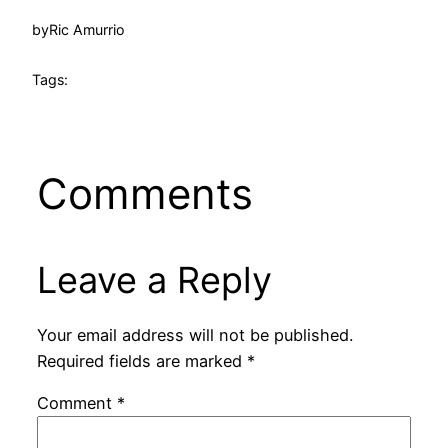
by
Ric Amurrio
Tags:
Comments
Leave a Reply
Your email address will not be published.
Required fields are marked
*
Comment
*