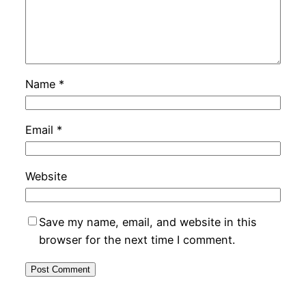
Name
*
Email
*
Website
Save my name, email, and website in this
browser for the next time I comment.