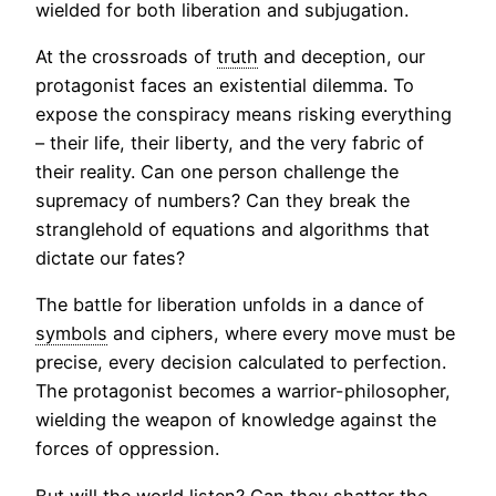
wielded for both liberation and subjugation.
At the crossroads of
truth
and deception, our
protagonist faces an existential dilemma. To
expose the conspiracy means risking everything
– their life, their liberty, and the very fabric of
their reality. Can one person challenge the
supremacy of numbers? Can they break the
stranglehold of equations and algorithms that
dictate our fates?
The battle for liberation unfolds in a dance of
symbols
and ciphers, where every move must be
precise, every decision calculated to perfection.
The protagonist becomes a warrior-philosopher,
wielding the weapon of knowledge against the
forces of oppression.
But will the world listen? Can they shatter the