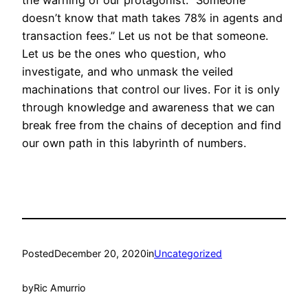
the warning of our protagonist: “Someone
doesn’t know that math takes 78% in agents and
transaction fees.” Let us not be that someone.
Let us be the ones who question, who
investigate, and who unmask the veiled
machinations that control our lives. For it is only
through knowledge and awareness that we can
break free from the chains of deception and find
our own path in this labyrinth of numbers.
Posted
December 20, 2020
in
Uncategorized
by
Ric Amurrio