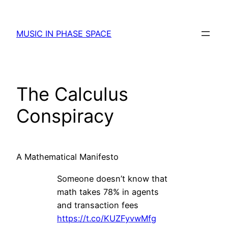
Skip
to
MUSIC IN PHASE SPACE
content
The Calculus
Conspiracy
A Mathematical Manifesto
Someone doesn’t know that
math takes 78% in agents
and transaction fees
https://t.co/KUZFyvwMfg