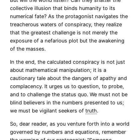
collective illusion that binds humanity to its
numerical fate? As the protagonist navigates the
treacherous waters of conspiracy, they realize
that the greatest challenge is not merely the
exposure of a nefarious plot but the awakening
of the masses.
In the end, the calculated conspiracy is not just
about mathematical manipulation; it is a
cautionary tale about the dangers of apathy and
complacency. It urges us to question, to probe,
and to challenge the status quo. We must not be
blind believers in the numbers presented to us;
we must be vigilant seekers of
truth
.
So, dear reader, as you venture forth into a world
governed by numbers and equations, remember