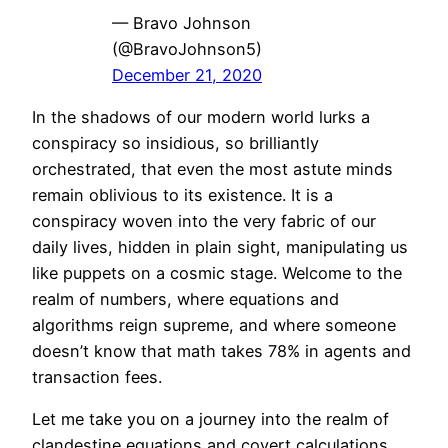
— Bravo Johnson
(@BravoJohnson5)
December 21, 2020
In the shadows of our modern world lurks a
conspiracy so insidious, so brilliantly
orchestrated, that even the most astute minds
remain oblivious to its existence. It is a
conspiracy woven into the very fabric of our
daily lives, hidden in plain sight, manipulating us
like puppets on a cosmic stage. Welcome to the
realm of numbers, where equations and
algorithms reign supreme, and where someone
doesn’t know that math takes 78% in agents and
transaction fees.
Let me take you on a journey into the realm of
clandestine equations and covert calculations,