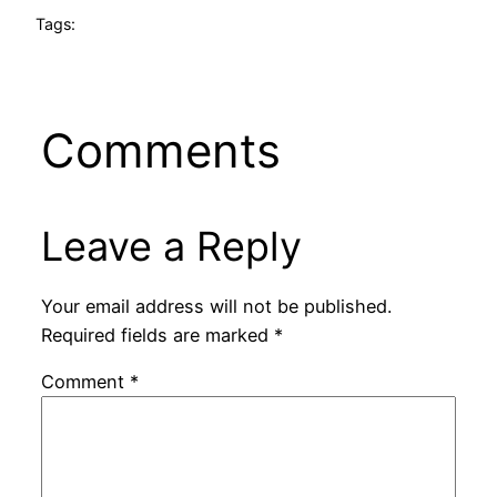
Tags:
Comments
Leave a Reply
Your email address will not be published.
Required fields are marked
*
Comment
*