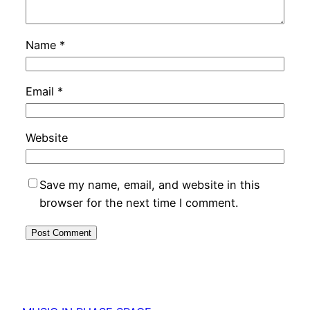
Name
*
Email
*
Website
Save my name, email, and website in this
browser for the next time I comment.