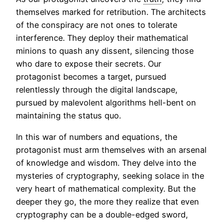
themselves marked for retribution. The architects
of the conspiracy are not ones to tolerate
interference. They deploy their mathematical
minions to quash any dissent, silencing those
who dare to expose their secrets. Our
protagonist becomes a target, pursued
relentlessly through the digital landscape,
pursued by malevolent algorithms hell-bent on
maintaining the status quo.
In this war of numbers and equations, the
protagonist must arm themselves with an arsenal
of knowledge and wisdom. They delve into the
mysteries of cryptography, seeking solace in the
very heart of mathematical complexity. But the
deeper they go, the more they realize that even
cryptography can be a double-edged sword,