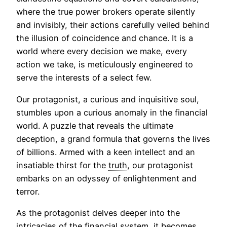
where the true power brokers operate silently
and invisibly, their actions carefully veiled behind
the illusion of coincidence and chance. It is a
world where every decision we make, every
action we take, is meticulously engineered to
serve the interests of a select few.
Our protagonist, a curious and inquisitive soul,
stumbles upon a curious anomaly in the financial
world. A puzzle that reveals the ultimate
deception, a grand formula that governs the lives
of billions. Armed with a keen intellect and an
insatiable thirst for the
truth
, our protagonist
embarks on an odyssey of enlightenment and
terror.
As the protagonist delves deeper into the
intricacies of the financial system, it becomes