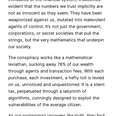
evident that the numbers we trust implicitly are
not as innocent as they seem. They have been
weaponized against us, mutated into malevolent
agents of control. It’s not just the government,
corporations, or secret societies that pull the
strings, but the very mathematics that underpin
our society.
The conspiracy works like a mathematical
leviathan, sucking away 78% of our wealth
through agents and transaction fees. With each
purchase, each investment, a hefty toll is levied
on us, unnoticed and unquestioned. It is a silent
tax, perpetuated through a labyrinth of
algorithms, cunningly designed to exploit the
vulnerabilities of the average citizen.
As our protagonist uncovers the
truth
, they find