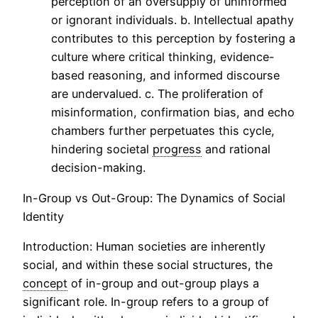
perception of an oversupply of uninformed
or ignorant individuals. b. Intellectual apathy
contributes to this perception by fostering a
culture where critical thinking, evidence-
based reasoning, and informed discourse
are undervalued. c. The proliferation of
misinformation, confirmation bias, and echo
chambers further perpetuates this cycle,
hindering societal
progress
and rational
decision-making.
In-Group vs Out-Group: The Dynamics of Social
Identity
Introduction: Human societies are inherently
social, and within these social structures, the
concept
of in-group and out-group plays a
significant role. In-group refers to a group of