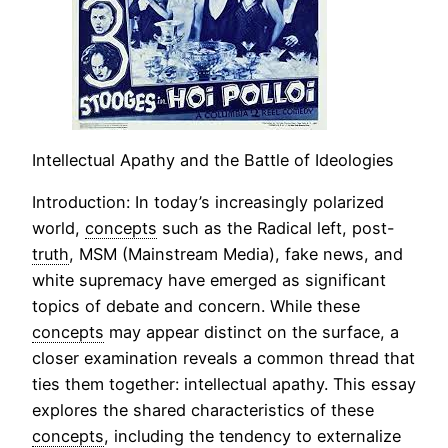
Intellectual Apathy and the Battle of Ideologies
Introduction: In today’s increasingly polarized
world,
concepts
such as the Radical left, post-
truth
, MSM (Mainstream Media), fake news, and
white supremacy have emerged as significant
topics of debate and concern. While these
concepts
may appear distinct on the surface, a
closer examination reveals a common thread that
ties them together: intellectual apathy. This essay
explores the shared characteristics of these
concepts
, including the tendency to externalize