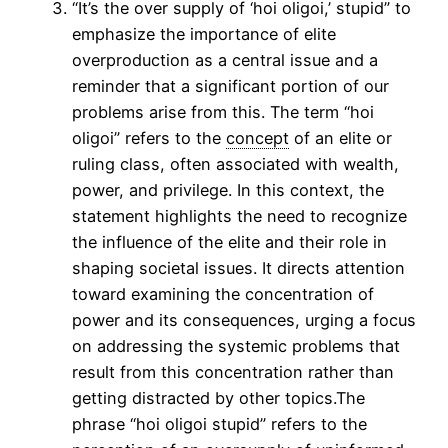
“It’s the over supply of ‘hoi oligoi,’ stupid” to
emphasize the importance of elite
overproduction as a central issue and a
reminder that a significant portion of our
problems arise from this. The term “hoi
oligoi” refers to the
concept
of an elite or
ruling class, often associated with wealth,
power, and privilege. In this context, the
statement highlights the need to recognize
the influence of the elite and their role in
shaping societal issues. It directs attention
toward examining the concentration of
power and its consequences, urging a focus
on addressing the systemic problems that
result from this concentration rather than
getting distracted by other topics.The
phrase “hoi oligoi stupid” refers to the