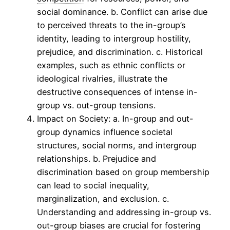
social dominance. b. Conflict can arise due
to perceived threats to the in-group’s
identity, leading to intergroup hostility,
prejudice, and discrimination. c. Historical
examples, such as ethnic conflicts or
ideological rivalries, illustrate the
destructive consequences of intense in-
group vs. out-group tensions.
Impact on Society: a. In-group and out-
group dynamics influence societal
structures, social norms, and intergroup
relationships. b. Prejudice and
discrimination based on group membership
can lead to social inequality,
marginalization, and exclusion. c.
Understanding and addressing in-group vs.
out-group biases are crucial for fostering