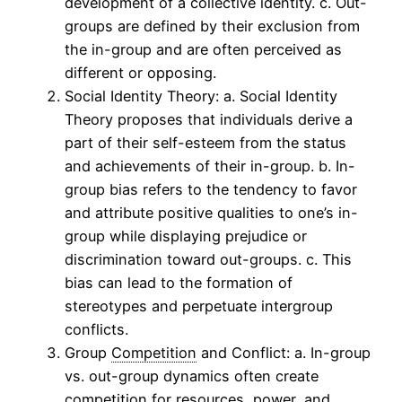
development of a collective identity. c. Out-
groups are defined by their exclusion from
the in-group and are often perceived as
different or opposing.
Social Identity Theory: a. Social Identity
Theory proposes that individuals derive a
part of their self-esteem from the status
and achievements of their in-group. b. In-
group bias refers to the tendency to favor
and attribute positive qualities to one’s in-
group while displaying prejudice or
discrimination toward out-groups. c. This
bias can lead to the formation of
stereotypes and perpetuate intergroup
conflicts.
Group
Competition
and Conflict: a. In-group
vs. out-group dynamics often create
competition
for resources, power, and