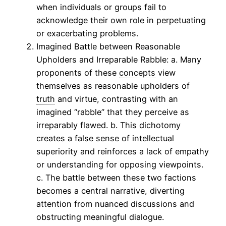
when individuals or groups fail to
acknowledge their own role in perpetuating
or exacerbating problems.
Imagined Battle between Reasonable
Upholders and Irreparable Rabble: a. Many
proponents of these
concepts
view
themselves as reasonable upholders of
truth
and virtue, contrasting with an
imagined “rabble” that they perceive as
irreparably flawed. b. This dichotomy
creates a false sense of intellectual
superiority and reinforces a lack of empathy
or understanding for opposing viewpoints.
c. The battle between these two factions
becomes a central narrative, diverting
attention from nuanced discussions and
obstructing meaningful dialogue.