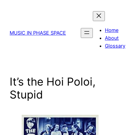
Skip
to
content
Home
MUSIC IN PHASE SPACE
About
Glossary
It’s the Hoi Poloi,
Stupid