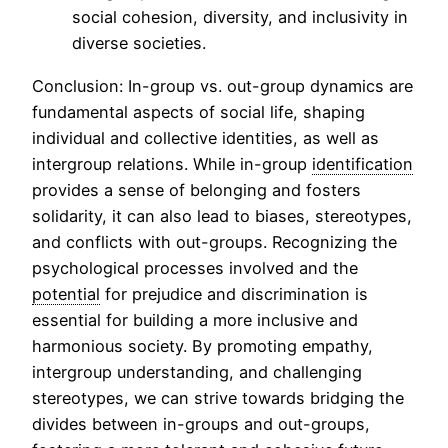
social cohesion, diversity, and inclusivity in
diverse societies.
Conclusion: In-group vs. out-group dynamics are
fundamental aspects of social life, shaping
individual and collective identities, as well as
intergroup relations. While in-group
identification
provides a sense of belonging and fosters
solidarity, it can also lead to biases, stereotypes,
and conflicts with out-groups. Recognizing the
psychological processes involved and the
potential
for prejudice and discrimination is
essential for building a more inclusive and
harmonious society. By promoting empathy,
intergroup understanding, and challenging
stereotypes, we can strive towards bridging the
divides between in-groups and out-groups,