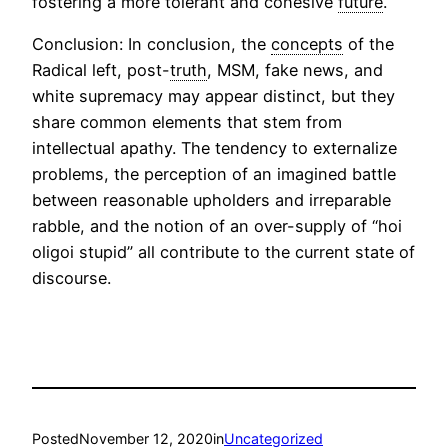
fostering a more tolerant and cohesive
future
.
Conclusion: In conclusion, the
concepts
of the
Radical left, post-
truth
, MSM, fake news, and
white supremacy may appear distinct, but they
share common elements that stem from
intellectual apathy. The tendency to externalize
problems, the perception of an imagined battle
between reasonable upholders and irreparable
rabble, and the notion of an over-supply of “hoi
oligoi stupid” all contribute to the current state of
discourse.
Posted
November 12, 2020
in
Uncategorized