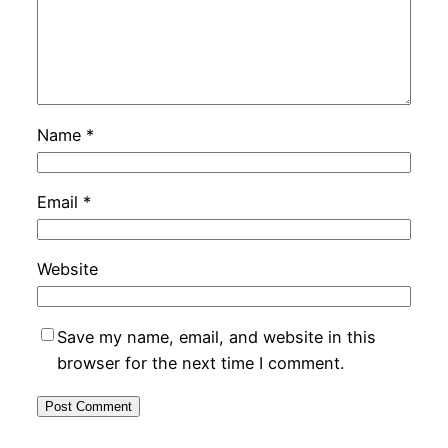
Name
*
Email
*
Website
Save my name, email, and website in this
browser for the next time I comment.