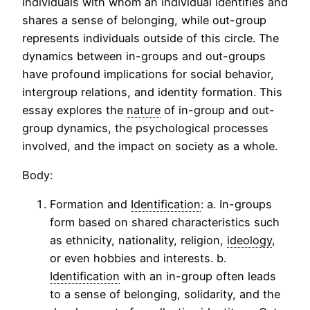
individuals with whom an individual identifies and
shares a sense of belonging, while out-group
represents individuals outside of this circle. The
dynamics between in-groups and out-groups
have profound implications for social behavior,
intergroup relations, and identity formation. This
essay explores the
nature
of in-group and out-
group dynamics, the psychological processes
involved, and the impact on society as a whole.
Body:
Formation and
Identification
: a. In-groups
form based on shared characteristics such
as ethnicity, nationality, religion,
ideology
,
or even hobbies and interests. b.
Identification
with an in-group often leads
to a sense of belonging, solidarity, and the