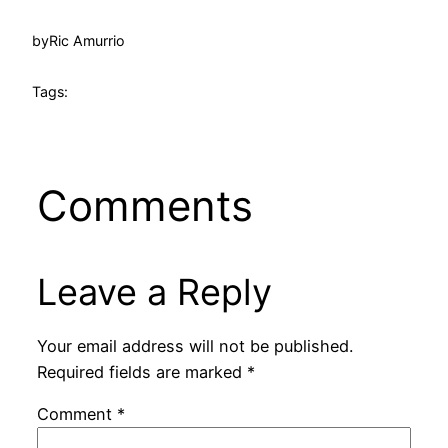
by
Ric Amurrio
Tags:
Comments
Leave a Reply
Your email address will not be published.
Required fields are marked
*
Comment
*