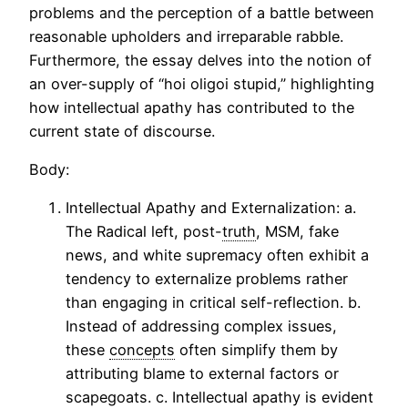
problems and the perception of a battle between
reasonable upholders and irreparable rabble.
Furthermore, the essay delves into the notion of
an over-supply of “hoi oligoi stupid,” highlighting
how intellectual apathy has contributed to the
current state of discourse.
Body:
Intellectual Apathy and Externalization: a.
The Radical left, post-
truth
, MSM, fake
news, and white supremacy often exhibit a
tendency to externalize problems rather
than engaging in critical self-reflection. b.
Instead of addressing complex issues,
these
concepts
often simplify them by
attributing blame to external factors or
scapegoats. c. Intellectual apathy is evident