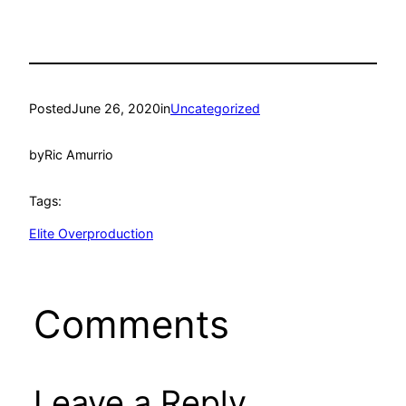
Posted
June 26, 2020
in
Uncategorized
by
Ric Amurrio
Tags:
Elite Overproduction
Comments
Leave a Reply