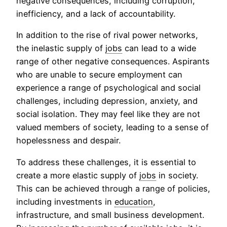
negative consequences, including corruption,
inefficiency, and a lack of accountability.
In addition to the rise of rival power networks,
the inelastic supply of
jobs
can lead to a wide
range of other negative consequences. Aspirants
who are unable to secure employment can
experience a range of psychological and social
challenges, including depression, anxiety, and
social isolation. They may feel like they are not
valued members of society, leading to a sense of
hopelessness and despair.
To address these challenges, it is essential to
create a more elastic supply of
jobs
in society.
This can be achieved through a range of policies,
including investments in
education
,
infrastructure, and small business development.