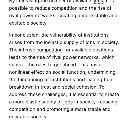
By increasing the number of available
jobs
, it is
possible to reduce
competition
and the rise of
rival power networks, creating a more stable and
equitable society.
In conclusion, the vulnerability of institutions
arises from the inelastic supply of
jobs
in society.
The intense
competition
for available positions
leads to the rise of rival power networks, which
subvert the rules to get ahead. This has a
nonlinear effect on social function, undermining
the functioning of institutions and leading to a
breakdown in trust and social cohesion. To
address these challenges, it is essential to create
a more elastic supply of
jobs
in society, reducing
competition
and promoting a more stable and
equitable society.