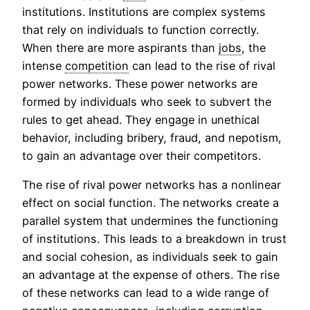
institutions. Institutions are complex systems
that rely on individuals to function correctly.
When there are more aspirants than
jobs
, the
intense
competition
can lead to the rise of rival
power networks. These power networks are
formed by individuals who seek to subvert the
rules to get ahead. They engage in unethical
behavior, including bribery, fraud, and nepotism,
to gain an advantage over their competitors.
The rise of rival power networks has a nonlinear
effect on social function. The networks create a
parallel system that undermines the functioning
of institutions. This leads to a breakdown in trust
and social cohesion, as individuals seek to gain
an advantage at the expense of others. The rise
of these networks can lead to a wide range of