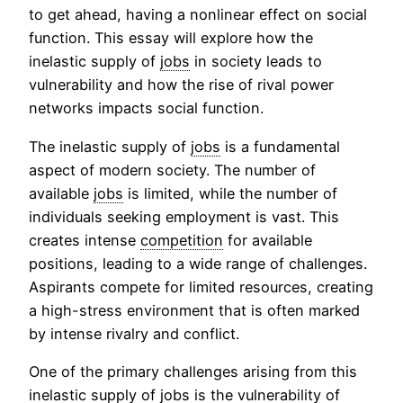
to get ahead, having a nonlinear effect on social
function. This essay will explore how the
inelastic supply of
jobs
in society leads to
vulnerability and how the rise of rival power
networks impacts social function.
The inelastic supply of
jobs
is a fundamental
aspect of modern society. The number of
available
jobs
is limited, while the number of
individuals seeking employment is vast. This
creates intense
competition
for available
positions, leading to a wide range of challenges.
Aspirants compete for limited resources, creating
a high-stress environment that is often marked
by intense rivalry and conflict.
One of the primary challenges arising from this
inelastic supply of
jobs
is the vulnerability of