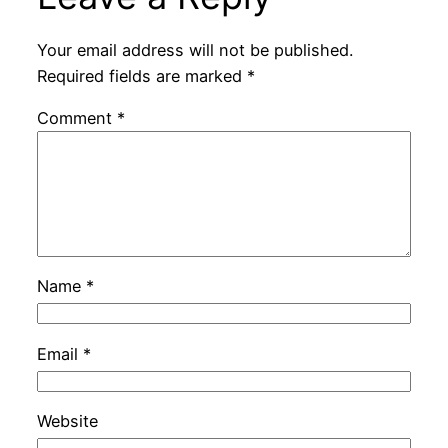
Your email address will not be published.
Required fields are marked
*
Comment
*
Name
*
Email
*
Website