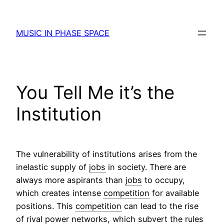
Skip
to
MUSIC IN PHASE SPACE
content
You Tell Me it’s the
Institution
The vulnerability of institutions arises from the
inelastic supply of
jobs
in society. There are
always more aspirants than
jobs
to occupy,
which creates intense
competition
for available
positions. This
competition
can lead to the rise
of rival power networks, which subvert the rules