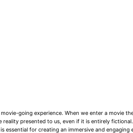
the movie-going experience. When we enter a movie the
eality presented to us, even if it is entirely fictional
is essential for creating an immersive and engaging 