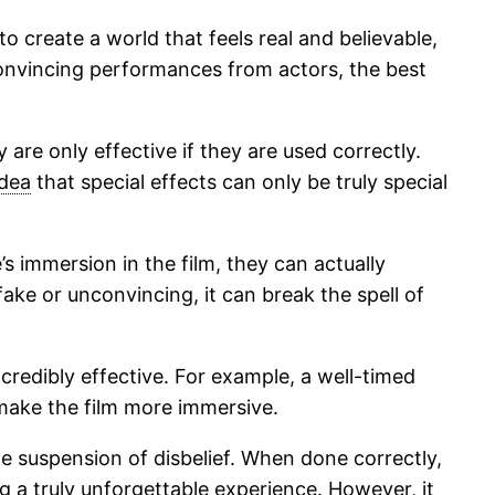
to create a world that feels real and believable,
 convincing performances from actors, the best
 are only effective if they are used correctly.
idea
that special effects can only be truly special
s immersion in the film, they can actually
fake or unconvincing, it can break the spell of
credibly effective. For example, a well-timed
 make the film more immersive.
the suspension of disbelief. When done correctly,
g a truly unforgettable experience. However, it