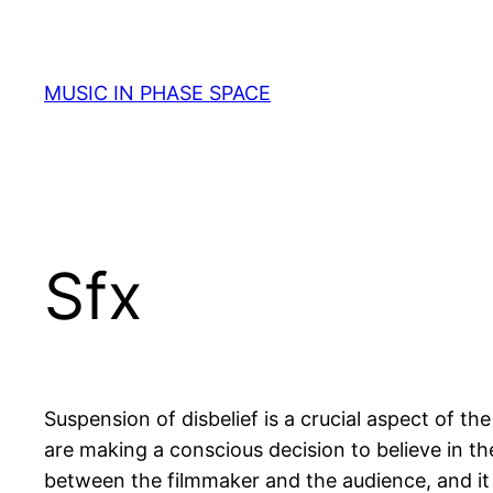
Skip
to
content
MUSIC IN PHASE SPACE
Sfx
Suspension of disbelief is a crucial aspect of 
are making a conscious decision to believe in the r
between the filmmaker and the audience, and it 