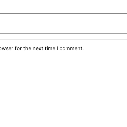
rowser for the next time I comment.