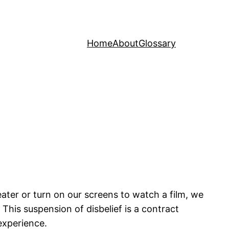
Home
About
Glossary
ater or turn on our screens to watch a film, we
. This suspension of disbelief is a contract
experience.