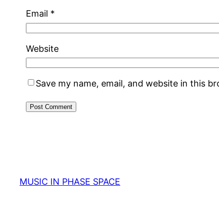
Email
*
Website
Save my name, email, and website in this b
MUSIC IN PHASE SPACE