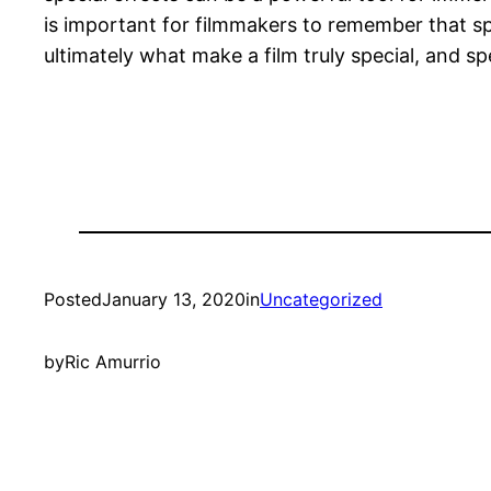
is important for filmmakers to remember that sp
ultimately what make a film truly special, and 
Posted
January 13, 2020
in
Uncategorized
by
Ric Amurrio