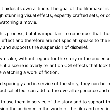
it hides its own
artifice
. The goal of the filmmaker is 
ugh stunning visual effects, expertly crafted sets, or
 watching a movie.
this process, but it is important to remember that they
k effect and therefore are not special” speaks to the
y and supports the suspension of disbelief.
wn sake, without regard for the story or the audience’
 if a scene is overly reliant on CGI effects that look 
re watching a work of
fiction
.
 sparingly and in service of the story, they can be in
ractical effect can add to the overall experience and
is to use them in service of the story and to support 
sing the audience in the world of the film and creatin