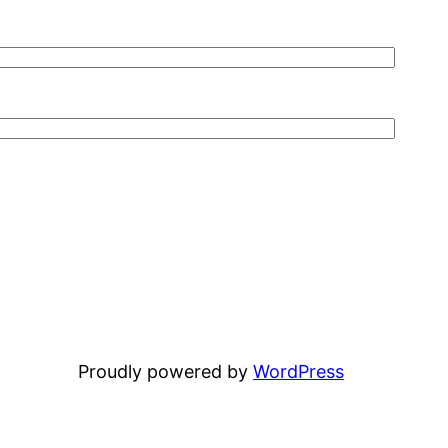
Proudly powered by
WordPress