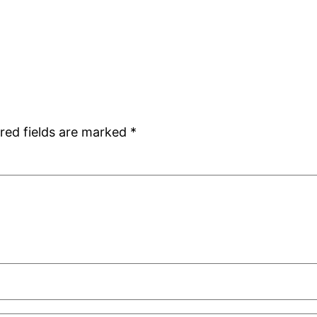
red fields are marked
*