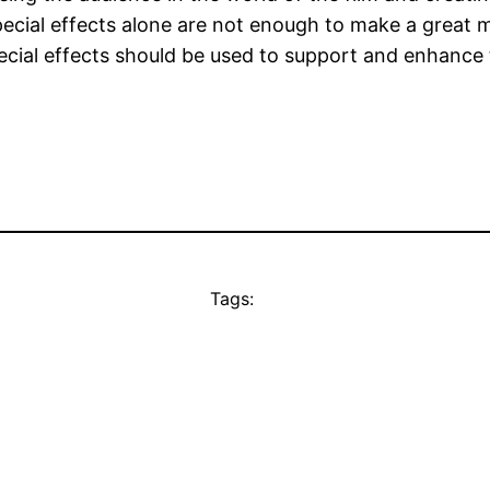
ecial effects alone are not enough to make a great m
special effects should be used to support and enhance
Tags: