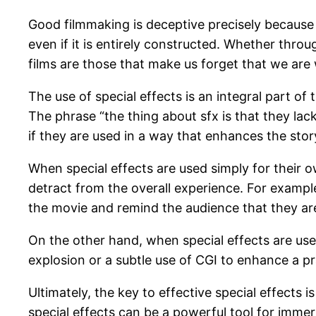
Good filmmaking is deceptive precisely because 
even if it is entirely constructed. Whether thro
films are those that make us forget that we are
The use of special effects is an integral part of 
The phrase “the thing about sfx is that they lac
if they are used in a way that enhances the stor
When special effects are used simply for their o
detract from the overall experience. For example,
the movie and remind the audience that they a
On the other hand, when special effects are used
explosion or a subtle use of CGI to enhance a p
Ultimately, the key to effective special effects 
special effects can be a powerful tool for immer