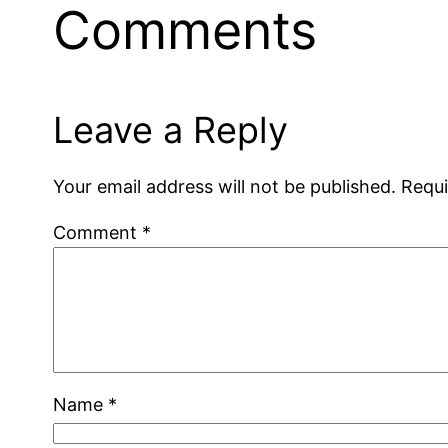
Comments
Leave a Reply
Your email address will not be published.
Requi
Comment
*
Name
*