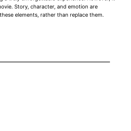
ovie. Story, character, and emotion are
 these elements, rather than replace them.