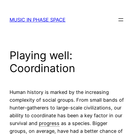
Skip
to
MUSIC IN PHASE SPACE
content
Playing well:
Coordination
Human history is marked by the increasing
complexity of social groups. From small bands of
hunter-gatherers to large-scale civilizations, our
ability to coordinate has been a key factor in our
survival and
progress
as a species. Bigger
groups, on average, have had a better chance of