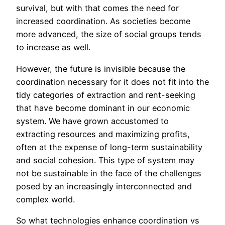
survival, but with that comes the need for
increased coordination. As societies become
more advanced, the size of social groups tends
to increase as well.
However, the
future
is invisible because the
coordination necessary for it does not fit into the
tidy categories of extraction and rent-seeking
that have become dominant in our economic
system. We have grown accustomed to
extracting resources and maximizing profits,
often at the expense of long-term sustainability
and social cohesion. This type of system may
not be sustainable in the face of the challenges
posed by an increasingly interconnected and
complex world.
So what technologies enhance coordination vs