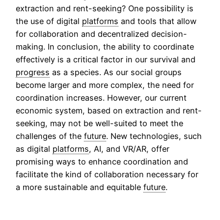
extraction and rent-seeking? One possibility is
the use of digital
platforms
and tools that allow
for collaboration and decentralized decision-
making. In conclusion, the ability to coordinate
effectively is a critical factor in our survival and
progress
as a species. As our social groups
become larger and more complex, the need for
coordination increases. However, our current
economic system, based on extraction and rent-
seeking, may not be well-suited to meet the
challenges of the
future
. New technologies, such
as digital
platforms
, AI, and VR/AR, offer
promising ways to enhance coordination and
facilitate the kind of collaboration necessary for
a more sustainable and equitable
future
.