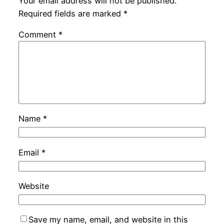
Your email address will not be published.
Required fields are marked
*
Comment
*
Name
*
Email
*
Website
Save my name, email, and website in this