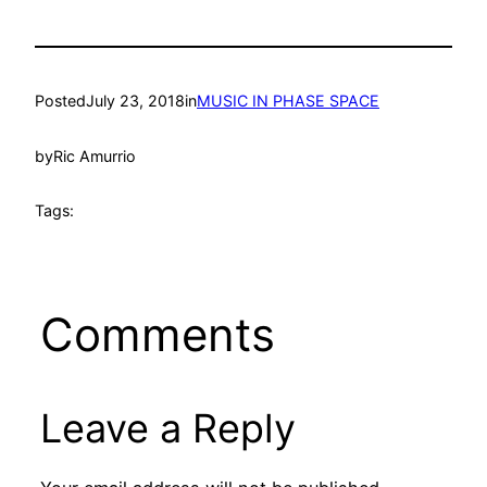
Posted
July 23, 2018
in
MUSIC IN PHASE SPACE
by
Ric Amurrio
Tags:
Comments
Leave a Reply