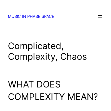
Skip
to
MUSIC IN PHASE SPACE
content
Complicated,
Complexity, Chaos
WHAT DOES
COMPLEXITY MEAN?