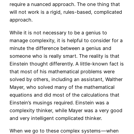
require a nuanced approach. The one thing that
will not work is a rigid, rules-based, complicated
approach.
While it is not necessary to be a genius to
manage complexity, it is helpful to consider for a
minute the difference between a genius and
someone who is really smart. The reality is that
Einstein thought differently. A little-known fact is
that most of his mathematical problems were
solved by others, including an assistant, Walther
Mayer, who solved many of the mathematical
equations and did most of the calculations that
Einstein’s musings required. Einstein was a
complexity thinker, while Mayer was a very good
and very intelligent complicated thinker.
When we go to these complex systems — when