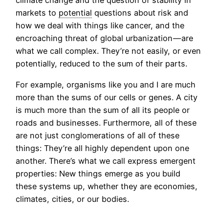
climate change and the question of stability in
markets to
potential
questions about risk and
how we deal with things like cancer, and the
encroaching threat of global urbanization — are
what we call complex. They’re not easily, or even
potentially, reduced to the sum of their parts.
For example, organisms like you and I are much
more than the sums of our cells or genes. A city
is much more than the sum of all its people or
roads and businesses. Furthermore, all of these
are not just conglomerations of all of these
things: They’re all highly dependent upon one
another. There’s what we call express emergent
properties: New things emerge as you build
these systems up, whether they are economies,
climates, cities, or our bodies.