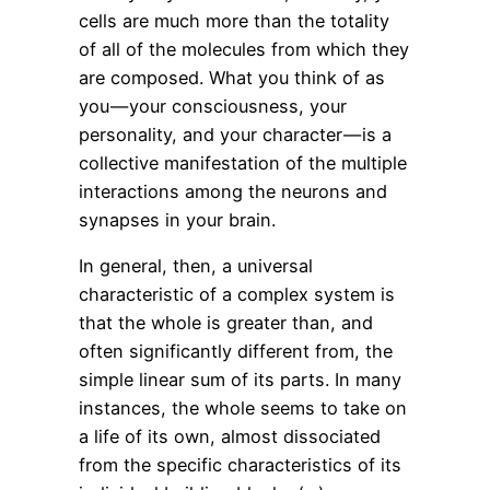
cells are much more than the totality
of all of the molecules from which they
are composed. What you think of as
you — your consciousness, your
personality, and your character — is a
collective manifestation of the multiple
interactions among the neurons and
synapses in your brain.
In general, then, a universal
characteristic of a complex system is
that the whole is greater than, and
often significantly different from, the
simple linear sum of its parts. In many
instances, the whole seems to take on
a life of its own, almost dissociated
from the specific characteristics of its