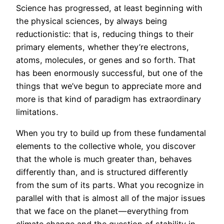
Science has progressed, at least beginning with
the physical sciences, by always being
reductionistic: that is, reducing things to their
primary elements, whether they’re electrons,
atoms, molecules, or genes and so forth. That
has been enormously successful, but one of the
things that we’ve begun to appreciate more and
more is that kind of paradigm has extraordinary
limitations.
When you try to build up from these fundamental
elements to the collective whole, you discover
that the whole is much greater than, behaves
differently than, and is structured differently
from the sum of its parts. What you recognize in
parallel with that is almost all of the major issues
that we face on the planet — everything from