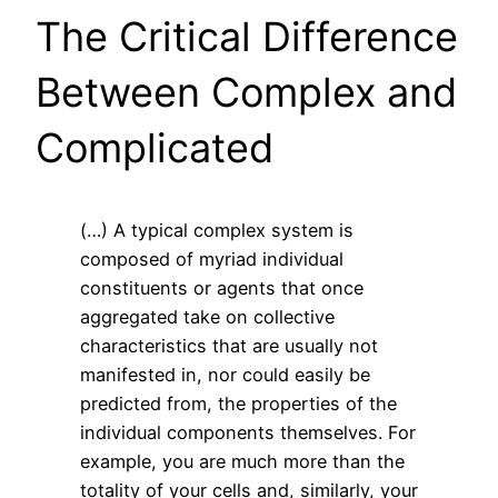
The Critical Difference
Between Complex and
Complicated
(…) A typical complex system is
composed of myriad individual
constituents or agents that once
aggregated take on collective
characteristics that are usually not
manifested in, nor could easily be
predicted from, the properties of the
individual components themselves. For
example, you are much more than the
totality of your cells and, similarly, your