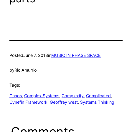
Posted
June 7, 2018
in
MUSIC IN PHASE SPACE
by
Ric Amurrio
Tags:
Chaos
, 
Complex Systems
, 
Complexity
, 
Complicated
, 
Cynefin Framework
, 
Geoffrey west
, 
Systems Thinking
Comments