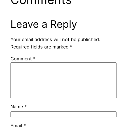
Leave a Reply
Your email address will not be published.
Required fields are marked
*
Comment
*
Name
*
Email
*