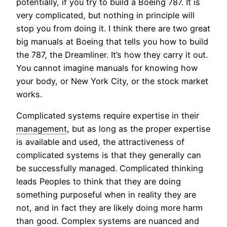
potentially, if you try to build a Boeing 787. It is
very complicated, but nothing in principle will
stop you from doing it. I think there are two great
big manuals at Boeing that tells you how to build
the 787, the Dreamliner. It’s how they carry it out.
You cannot imagine manuals for knowing how
your body, or New York City, or the stock market
works.
Complicated systems require expertise in their
management
, but as long as the proper expertise
is available and used, the attractiveness of
complicated systems is that they generally can
be successfully managed. Complicated thinking
leads Peoples to think that they are doing
something purposeful when in reality they are
not, and in fact they are likely doing more harm
than good. Complex systems are nuanced and