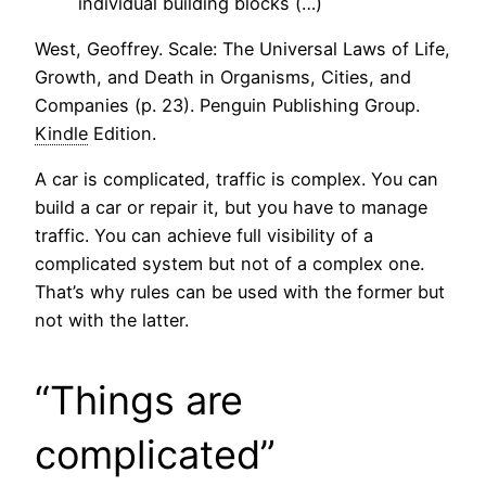
individual building blocks (…)
West, Geoffrey. Scale: The Universal Laws of Life,
Growth, and Death in Organisms, Cities, and
Companies (p. 23). Penguin Publishing Group.
Kindle
Edition.
A car is complicated, traffic is complex. You can
build a car or repair it, but you have to manage
traffic. You can achieve full visibility of a
complicated system but not of a complex one.
That’s why rules can be used with the former but
not with the latter.
“Things are
complicated”