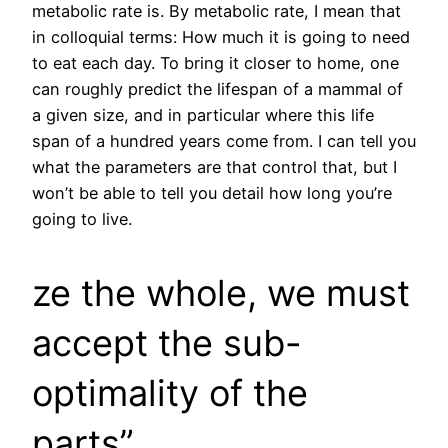
metabolic rate is. By metabolic rate, I mean that
in colloquial terms: How much it is going to need
to eat each day. To bring it closer to home, one
can roughly predict the lifespan of a mammal of
a given size, and in particular where this life
span of a hundred years come from. I can tell you
what the parameters are that control that, but I
won’t be able to tell you detail how long you’re
going to live.
ze the whole, we must
accept the sub-
optimality of the
parts”