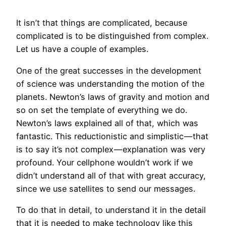
It isn’t that things are complicated, because
complicated is to be distinguished from complex.
Let us have a couple of examples.
One of the great successes in the development
of science was understanding the motion of the
planets. Newton’s laws of gravity and motion and
so on set the template of everything we do.
Newton’s laws explained all of that, which was
fantastic. This reductionistic and simplistic — that
is to say it’s not complex — explanation was very
profound. Your cellphone wouldn’t work if we
didn’t understand all of that with great accuracy,
since we use satellites to send our messages.
To do that in detail, to understand it in the detail
that it is needed to make
technology
like this