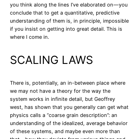
you think along the lines I’ve elaborated on — you
conclude that to get a quantitative, predictive
understanding of them is, in principle, impossible
if you insist on getting into great detail. This is
where I come in.
SCALING LAWS
There is, potentially, an in-between place where
we may not have a theory for the way the
system works in infinite detail, but Geoffrey
west, has shown that you generally can get what
physics calls a “coarse grain description”: an
understanding of the idealized, average behavior
of these systems, and maybe even more than