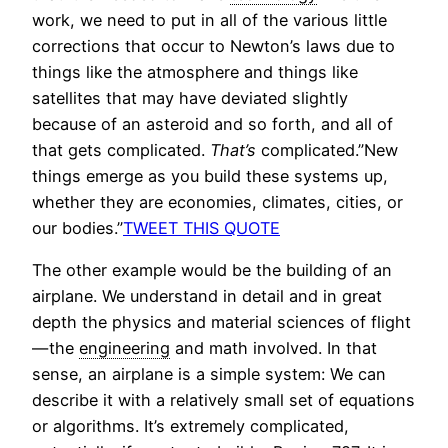
work, we need to put in all of the various little
corrections that occur to Newton’s laws due to
things like the atmosphere and things like
satellites that may have deviated slightly
because of an asteroid and so forth, and all of
that gets complicated.
That’s
complicated.”New
things emerge as you build these systems up,
whether they are economies, climates, cities, or
our bodies.”
TWEET THIS QUOTE
The other example would be the building of an
airplane. We understand in detail and in great
depth the physics and material sciences of flight
— the
engineering
and math involved. In that
sense, an airplane is a simple system: We can
describe it with a relatively small set of equations
or algorithms. It’s extremely complicated,