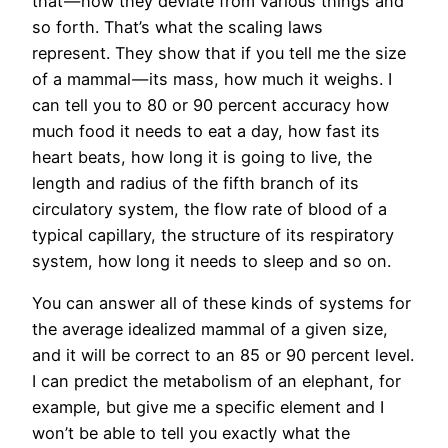
that — how they deviate from various things and
so forth. That’s what the scaling laws
represent. They show that if you tell me the size
of a mammal — its mass, how much it weighs. I
can tell you to 80 or 90 percent accuracy how
much food it needs to eat a day, how fast its
heart beats, how long it is going to live, the
length and radius of the fifth branch of its
circulatory system, the flow rate of blood of a
typical capillary, the structure of its respiratory
system, how long it needs to sleep and so on.
You can answer all of these kinds of systems for
the average idealized mammal of a given size,
and it will be correct to an 85 or 90 percent level.
I can predict the metabolism of an elephant, for
example, but give me a specific element and I
won’t be able to tell you exactly what the