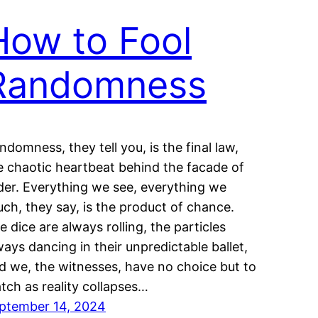
How to Fool
Randomness
ndomness, they tell you, is the final law,
e chaotic heartbeat behind the facade of
der. Everything we see, everything we
uch, they say, is the product of chance.
e dice are always rolling, the particles
ways dancing in their unpredictable ballet,
d we, the witnesses, have no choice but to
tch as reality collapses…
ptember 14, 2024