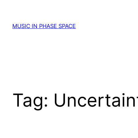
Skip
to
content
MUSIC IN PHASE SPACE
Tag:
Uncertain