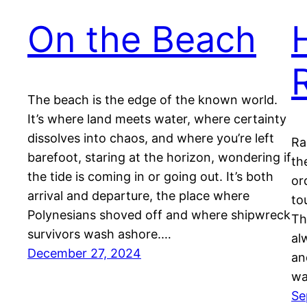
On the Beach
The beach is the edge of the known world.
It’s where land meets water, where certainty
dissolves into chaos, and where you’re left
Ra
barefoot, staring at the horizon, wondering if
th
the tide is coming in or going out. It’s both
or
arrival and departure, the place where
to
Polynesians shoved off and where shipwreck
Th
survivors wash ashore.…
al
December 27, 2024
an
wa
Se