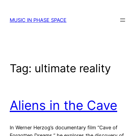
Skip
to
MUSIC IN PHASE SPACE
content
Tag:
ultimate reality
Aliens in the Cave
In Werner Herzog’s documentary film “Cave of
Forgotten Dreams,” he explores the discovery of