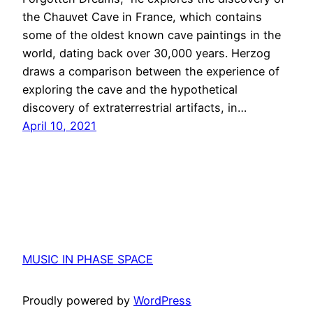
the Chauvet Cave in France, which contains
some of the oldest known cave paintings in the
world, dating back over 30,000 years. Herzog
draws a comparison between the experience of
exploring the cave and the hypothetical
discovery of extraterrestrial artifacts, in…
April 10, 2021
MUSIC IN PHASE SPACE
Proudly powered by
WordPress