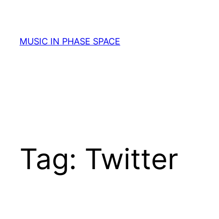
Skip
to
content
MUSIC IN PHASE SPACE
Tag:
Twitter