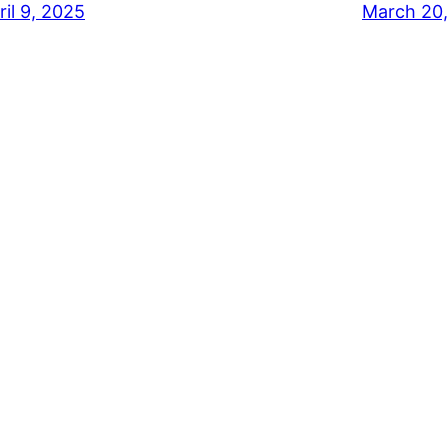
ril 9, 2025
March 20