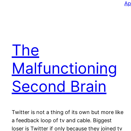
Ap
The
Malfunctioning
Second Brain
Twitter is not a thing of its own but more like
a feedback loop of tv and cable. Biggest
loser is Twitter if only because they joined tv