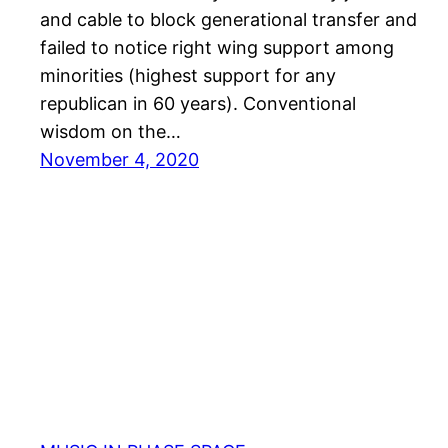
and cable to block generational transfer and
failed to notice right wing support among
minorities (highest support for any
republican in 60 years). Conventional
wisdom on the…
November 4, 2020