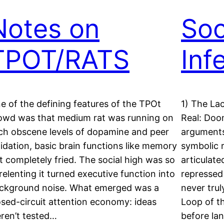
Notes on
Soc
TPOT/RATS
Inf
e of the defining features of the TPOt
1) The La
owd was that medium rat was running on
Real: Doo
ch obscene levels of dopamine and peer
arguments
lidation, basic brain functions like memory
symbolic 
t completely fried. The social high was so
articulate
relenting it turned executive function into
repressed
ckground noise. What emerged was a
never trul
osed-circuit attention economy: ideas
Loop of t
ren’t tested…
before l