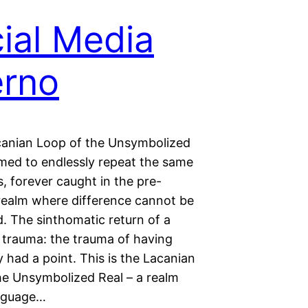
ial Media
erno
canian Loop of the Unsymbolized
med to endlessly repeat the same
, forever caught in the pre-
realm where difference cannot be
d. The sinthomatic return of a
 trauma: the trauma of having
y had a point. This is the Lacanian
he Unsymbolized Real – a realm
anguage…