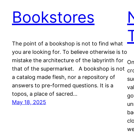
Bookstores
The point of a bookshop is not to find what
you are looking for. To believe otherwise is to
mistake the architecture of the labyrinth for
On
that of the supermarket. A bookshop is not
cr
a catalog made flesh, nor a repository of
su
answers to pre-formed questions. It is a
va
topos, a place of sacred…
go
May 18, 2025
un
ba
cl
we