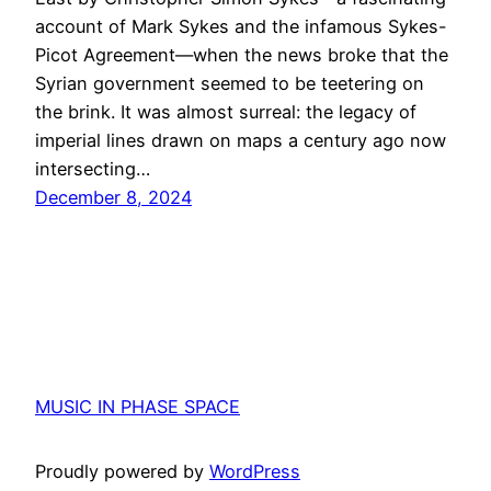
account of Mark Sykes and the infamous Sykes-
Picot Agreement—when the news broke that the
Syrian government seemed to be teetering on
the brink. It was almost surreal: the legacy of
imperial lines drawn on maps a century ago now
intersecting…
December 8, 2024
MUSIC IN PHASE SPACE
Proudly powered by
WordPress