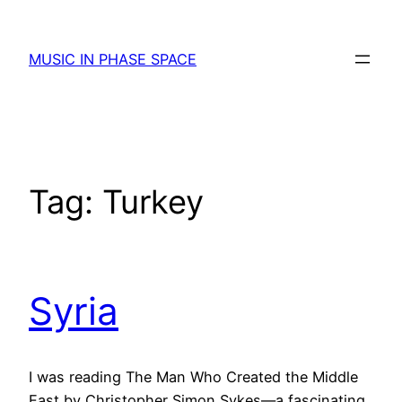
Skip
to
MUSIC IN PHASE SPACE
content
Tag:
Turkey
Syria
I was reading The Man Who Created the Middle
East by Christopher Simon Sykes—a fascinating