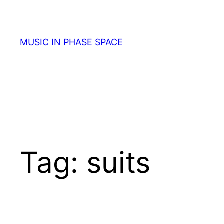
Skip
to
content
MUSIC IN PHASE SPACE
Tag:
suits