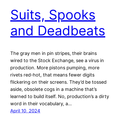
Suits, Spooks
and Deadbeats
The gray men in pin stripes, their brains
wired to the Stock Exchange, see a virus in
production. More pistons pumping, more
rivets red-hot, that means fewer digits
flickering on their screens. They’d be tossed
aside, obsolete cogs in a machine that’s
learned to build itself. No, production’s a dirty
word in their vocabulary, a…
April 10, 2024