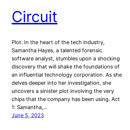
Circuit
Plot: In the heart of the tech industry,
Samantha Hayes, a talented forensic
software analyst, stumbles upon a shocking
discovery that will shake the foundations of
an influential technology corporation. As she
delves deeper into her investigation, she
uncovers a sinister plot involving the very
chips that the company has been using. Act
1: Samantha,…
June 5, 2023