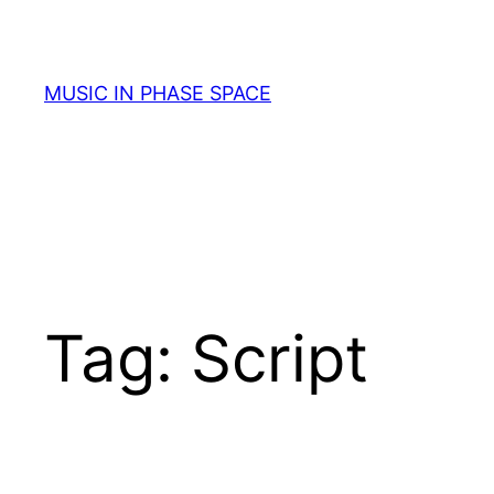
Skip
to
content
MUSIC IN PHASE SPACE
Tag:
Script