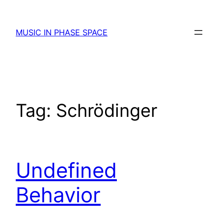
Skip
to
MUSIC IN PHASE SPACE
content
Tag:
Schrödinger
Undefined
Behavior