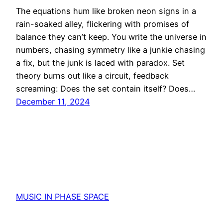
The equations hum like broken neon signs in a
rain-soaked alley, flickering with promises of
balance they can’t keep. You write the universe in
numbers, chasing symmetry like a junkie chasing
a fix, but the junk is laced with paradox. Set
theory burns out like a circuit, feedback
screaming: Does the set contain itself? Does…
December 11, 2024
MUSIC IN PHASE SPACE