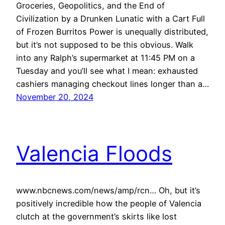
Groceries, Geopolitics, and the End of
Civilization by a Drunken Lunatic with a Cart Full
of Frozen Burritos Power is unequally distributed,
but it’s not supposed to be this obvious. Walk
into any Ralph’s supermarket at 11:45 PM on a
Tuesday and you’ll see what I mean: exhausted
cashiers managing checkout lines longer than a…
November 20, 2024
Valencia Floods
www.nbcnews.com/news/amp/rcn… Oh, but it’s
positively incredible how the people of Valencia
clutch at the government’s skirts like lost