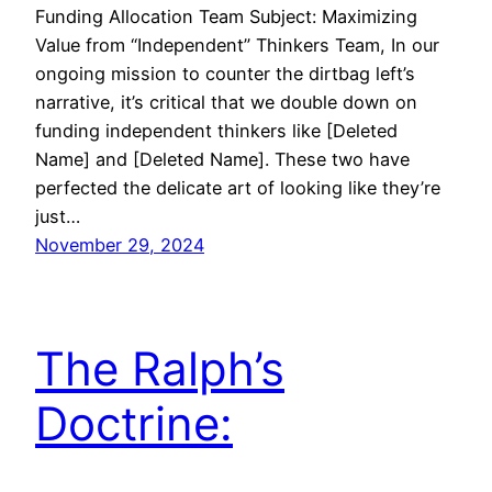
Funding Allocation Team Subject: Maximizing
Value from “Independent” Thinkers Team, In our
ongoing mission to counter the dirtbag left’s
narrative, it’s critical that we double down on
funding independent thinkers like [Deleted
Name] and [Deleted Name]. These two have
perfected the delicate art of looking like they’re
just…
November 29, 2024
The Ralph’s
Doctrine: