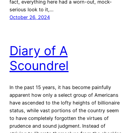
fact, everything here had a worn-out, mock-
serious look to it,…
October 26, 2024
Diary of A
Scoundrel
In the past 15 years, it has become painfully
apparent how only a select group of Americans
have ascended to the lofty heights of billionaire
status, while vast portions of the country seem
to have completely forgotten the virtues of
prudence and sound judgment. Instead of