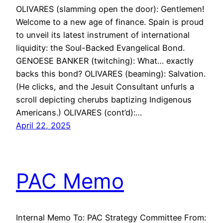
OLIVARES (slamming open the door): Gentlemen!
Welcome to a new age of finance. Spain is proud
to unveil its latest instrument of international
liquidity: the Soul-Backed Evangelical Bond.
GENOESE BANKER (twitching): What… exactly
backs this bond? OLIVARES (beaming): Salvation.
(He clicks, and the Jesuit Consultant unfurls a
scroll depicting cherubs baptizing Indigenous
Americans.) OLIVARES (cont’d):…
April 22, 2025
PAC Memo
Internal Memo To: PAC Strategy Committee From: