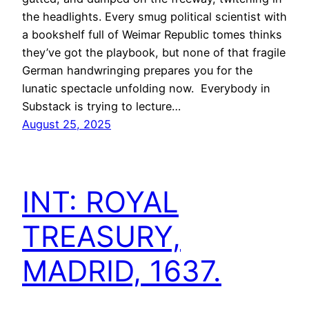
the headlights. Every smug political scientist with
a bookshelf full of Weimar Republic tomes thinks
they’ve got the playbook, but none of that fragile
German handwringing prepares you for the
lunatic spectacle unfolding now. Everybody in
Substack is trying to lecture…
August 25, 2025
INT: ROYAL
TREASURY,
MADRID, 1637.