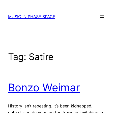
Skip
to
MUSIC IN PHASE SPACE
content
Tag:
Satire
Bonzo Weimar
History isn’t repeating. It’s been kidnapped,
gutted, and dumped on the freeway, twitching in