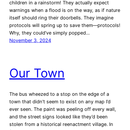
children in a rainstorm! They actually expect
warnings when a flood is on the way, as if nature
itself should ring their doorbells. They imagine
protocols will spring up to save them—protocols!
Why, they could’ve simply popped…
November 3, 2024
Our Town
The bus wheezed to a stop on the edge of a
town that didn’t seem to exist on any map I’d
ever seen. The paint was peeling off every wall,
and the street signs looked like they’d been
stolen from a historical reenactment village. In