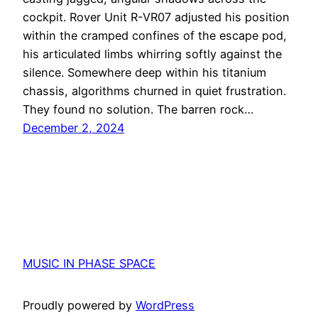
cockpit. Rover Unit R-VR07 adjusted his position
within the cramped confines of the escape pod,
his articulated limbs whirring softly against the
silence. Somewhere deep within his titanium
chassis, algorithms churned in quiet frustration.
They found no solution. The barren rock…
December 2, 2024
MUSIC IN PHASE SPACE
Proudly powered by
WordPress