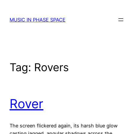
Skip
to
MUSIC IN PHASE SPACE
content
Tag:
Rovers
Rover
The screen flickered again, its harsh blue glow
casting jagged, angular shadows across the