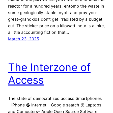
reactor for a hundred years, entomb the waste in
some geologically stable crypt, and pray your
great-grandkids don’t get irradiated by a budget
cut. The sticker price on a kilowatt-hour is a joke,
a little accounting fiction that…
March 23, 2025
The Interzone of
Access
The state of democratized access Smartphones
– IPhone 🧌 Internet – Google search ☠️ Laptops
and Computers- Apple Open Source Software