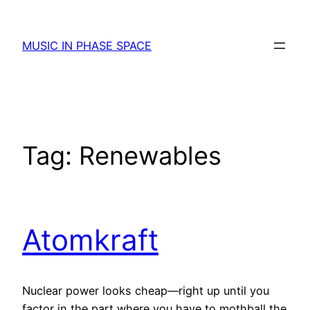
Skip
to
MUSIC IN PHASE SPACE
content
Tag:
Renewables
Atomkraft
Nuclear power looks cheap—right up until you
factor in the part where you have to mothball the