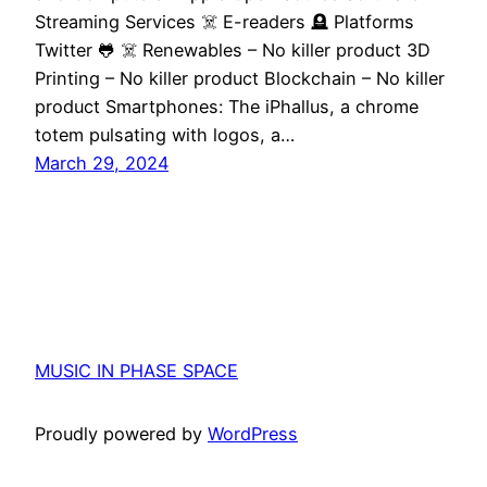
Streaming Services ☠️ E-readers 🪦 Platforms
Twitter 🐸 ☠️ Renewables – No killer product 3D
Printing – No killer product Blockchain – No killer
product Smartphones: The iPhallus, a chrome
totem pulsating with logos, a…
March 29, 2024
MUSIC IN PHASE SPACE
Proudly powered by
WordPress