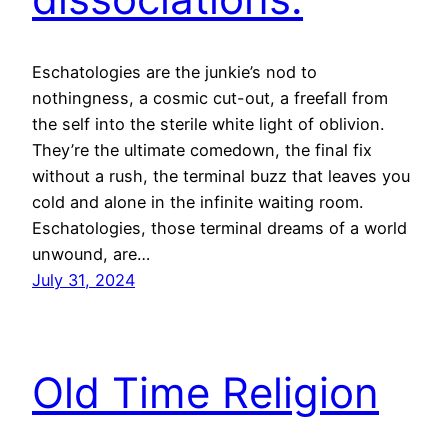
Eschatologies are the junkie’s nod to
nothingness, a cosmic cut-out, a freefall from
the self into the sterile white light of oblivion.
They’re the ultimate comedown, the final fix
without a rush, the terminal buzz that leaves you
cold and alone in the infinite waiting room.
Eschatologies, those terminal dreams of a world
unwound, are…
July 31, 2024
Old Time Religion