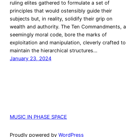
ruling elites gathered to formulate a set of
principles that would ostensibly guide their
subjects but, in reality, solidify their grip on
wealth and authority. The Ten Commandments, a
seemingly moral code, bore the marks of
exploitation and manipulation, cleverly crafted to
maintain the hierarchical structures…
January 23, 2024
MUSIC IN PHASE SPACE
Proudly powered by
WordPress