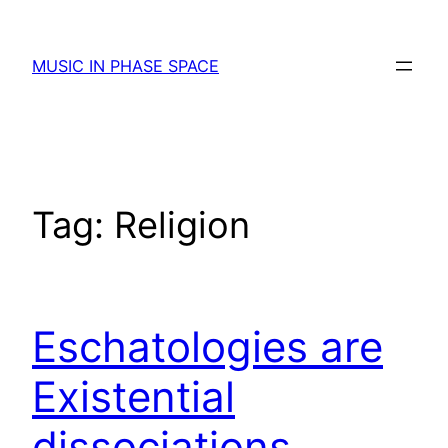
Skip
to
MUSIC IN PHASE SPACE
content
Tag:
Religion
Eschatologies are
Existential
dissociations.