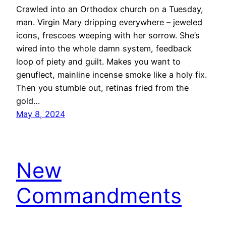
Crawled into an Orthodox church on a Tuesday,
man. Virgin Mary dripping everywhere – jeweled
icons, frescoes weeping with her sorrow. She’s
wired into the whole damn system, feedback
loop of piety and guilt. Makes you want to
genuflect, mainline incense smoke like a holy fix.
Then you stumble out, retinas fried from the
gold…
May 8, 2024
New
Commandments