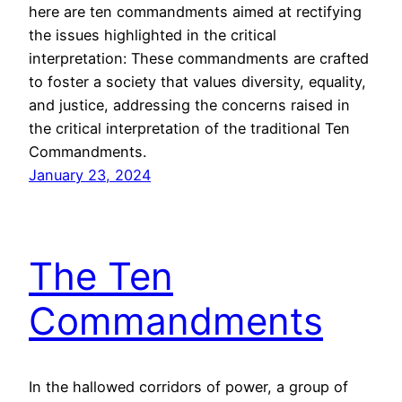
here are ten commandments aimed at rectifying
the issues highlighted in the critical
interpretation: These commandments are crafted
to foster a society that values diversity, equality,
and justice, addressing the concerns raised in
the critical interpretation of the traditional Ten
Commandments.
January 23, 2024
The Ten
Commandments
In the hallowed corridors of power, a group of