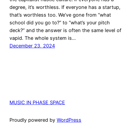
degree, it’s worthless. If everyone has a startup,
that’s worthless too. We’ve gone from “what
school did you go to?” to “what’s your pitch
deck?” and the answer is often the same level of
vapid. The whole system is…
December 23, 2024
MUSIC IN PHASE SPACE
Proudly powered by
WordPress