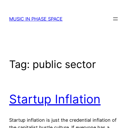
Skip
to
MUSIC IN PHASE SPACE
content
Tag:
public sector
Startup Inflation
Startup inflation is just the credential inflation of
the capitalist hustle culture. If everyone has a