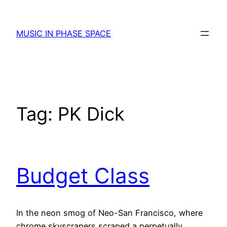
Skip
to
MUSIC IN PHASE SPACE
content
Tag:
PK Dick
Budget Class
In the neon smog of Neo-San Francisco, where
chrome skyscrapers scraped a perpetually