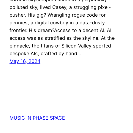
polluted sky, lived Casey, a struggling pixel-
pusher. His gig? Wrangling rogue code for
pennies, a digital cowboy in a data-dusty
frontier. His dream?Access to a decent AI. AI
access was as stratified as the skyline. At the
pinnacle, the titans of Silicon Valley sported
bespoke AIs, crafted by hand…
May 16, 2024
MUSIC IN PHASE SPACE