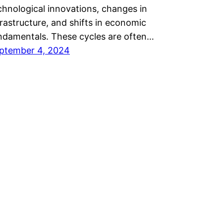
chnological innovations, changes in
frastructure, and shifts in economic
ndamentals. These cycles are often…
ptember 4, 2024