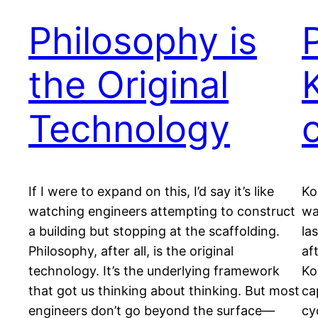
Philosophy is
the Original
Technology
If I were to expand on this, I’d say it’s like
Ko
watching engineers attempting to construct
wa
a building but stopping at the scaffolding.
la
Philosophy, after all, is the original
af
technology. It’s the underlying framework
Ko
that got us thinking about thinking. But most
ca
engineers don’t go beyond the surface—
cy