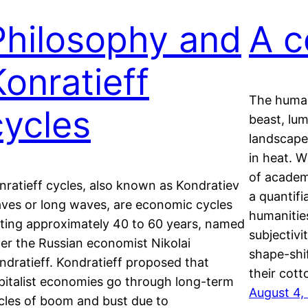
Philosophy and
A c
Konratieff
The human
cycles
beast, lum
landscape
in heat. W
of academ
nratieff cycles, also known as Kondratiev
a quantifi
ves or long waves, are economic cycles
humanitie
sting approximately 40 to 60 years, named
subjectivi
ter the Russian economist Nikolai
shape-shif
ndratieff. Kondratieff proposed that
their cot
pitalist economies go through long-term
August 4,
cles of boom and bust due to