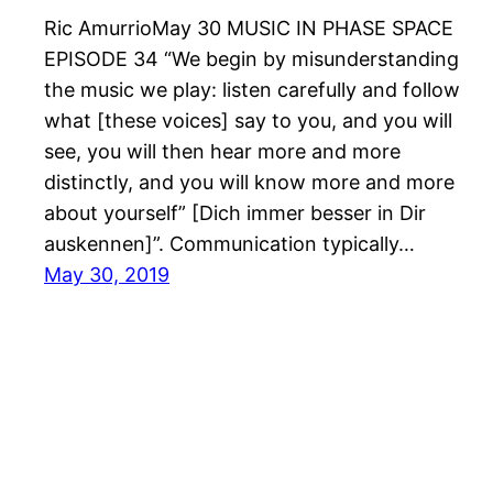
Ric AmurrioMay 30 MUSIC IN PHASE SPACE
EPISODE 34 “We begin by misunderstanding
the music we play: listen carefully and follow
what [these voices] say to you, and you will
see, you will then hear more and more
distinctly, and you will know more and more
about yourself” [Dich immer besser in Dir
auskennen]”. Communication typically…
May 30, 2019