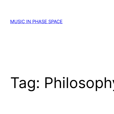
Skip
to
content
MUSIC IN PHASE SPACE
Tag:
Philosoph