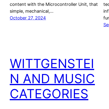
content with the Microcontroller Unit, that
te
simple, mechanical,…
in
October 27, 2024
fu
Se
WITTGENSTEI
N AND MUSIC
CATEGORIES