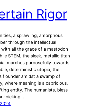
ertain Rigor
ities, a sprawling, amorphous
ber through the intellectual
 with all the grace of a mastodon
hile STEM, the sleek, metallic titan
ia, marches purposefully towards
able, deterministic utopia, the
s flounder amidst a swamp of
ty, where meaning is a capricious,
ting entity. The humanists, bless
ton-picking…
 2024