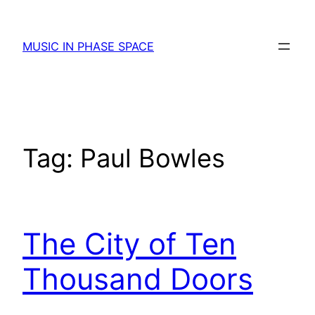
Skip
to
MUSIC IN PHASE SPACE
content
Tag:
Paul Bowles
The City of Ten
Thousand Doors