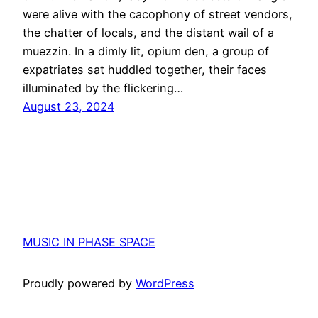
were alive with the cacophony of street vendors,
the chatter of locals, and the distant wail of a
muezzin. In a dimly lit, opium den, a group of
expatriates sat huddled together, their faces
illuminated by the flickering…
August 23, 2024
MUSIC IN PHASE SPACE
Proudly powered by
WordPress