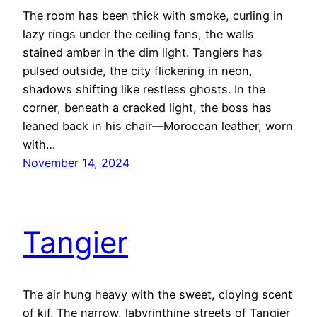
The room has been thick with smoke, curling in
lazy rings under the ceiling fans, the walls
stained amber in the dim light. Tangiers has
pulsed outside, the city flickering in neon,
shadows shifting like restless ghosts. In the
corner, beneath a cracked light, the boss has
leaned back in his chair—Moroccan leather, worn
with…
November 14, 2024
Tangier
The air hung heavy with the sweet, cloying scent
of kif. The narrow, labyrinthine streets of Tangier